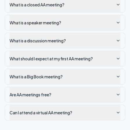
What is a closed AA meeting?
What is a speaker meeting?
What is a discussion meeting?
What should I expect at my first AA meeting?
What is a Big Book meeting?
Are AA meetings free?
Can I attend a virtual AA meeting?