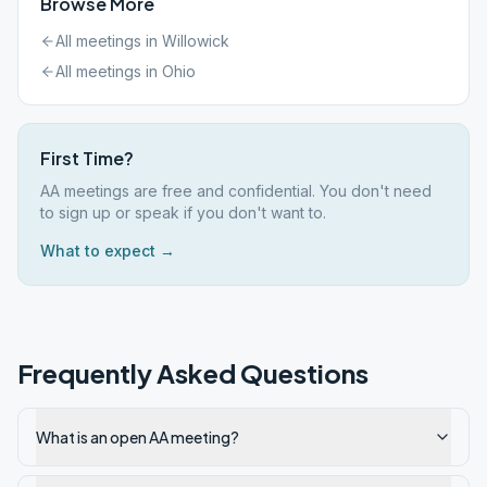
Browse More
All meetings in
Willowick
All meetings in
Ohio
First Time?
AA meetings are free and confidential. You don't need
to sign up or speak if you don't want to.
What to expect →
Frequently Asked Questions
What is an open AA meeting?