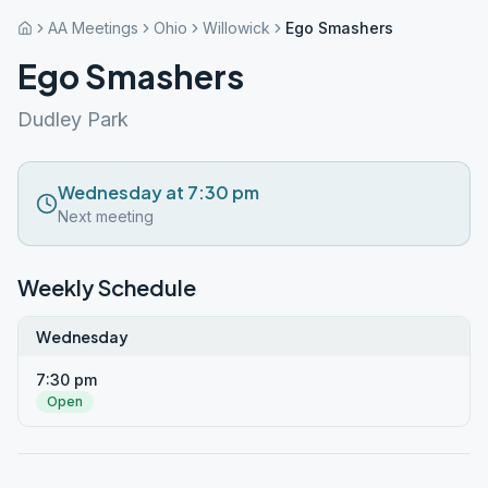
AA Meetings
Ohio
Willowick
Ego Smashers
Ego Smashers
Dudley Park
Wednesday at 7:30 pm
Next meeting
Weekly Schedule
Wednesday
7:30 pm
Open