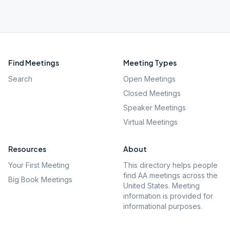
Find Meetings
Meeting Types
Search
Open Meetings
Closed Meetings
Speaker Meetings
Virtual Meetings
Resources
About
Your First Meeting
This directory helps people
find AA meetings across the
Big Book Meetings
United States. Meeting
information is provided for
informational purposes.