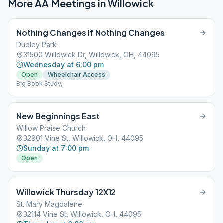
More AA Meetings in
Willowick
Nothing Changes If Nothing Changes
Dudley Park
31500 Willowick Dr, Willowick, OH, 44095
Wednesday at 6:00 pm
Open
Wheelchair Access
Big Book Study,
New Beginnings East
Willow Praise Church
32901 Vine St, Willowick, OH, 44095
Sunday at 7:00 pm
Open
Willowick Thursday 12X12
St. Mary Magdalene
32114 Vine St, Willowick, OH, 44095