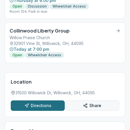
Thursday at 6:00 pm
Open
Discussion
Wheelchair Access
Room 104. Park in rear.
Collinwood Liberty Group
Willow Praise Church
32901 Vine St, Willowick, OH, 44095
Today at 7:00 pm
Open
Wheelchair Access
Location
31500 Willowick Dr, Willowick, OH, 44095
Directions
Share