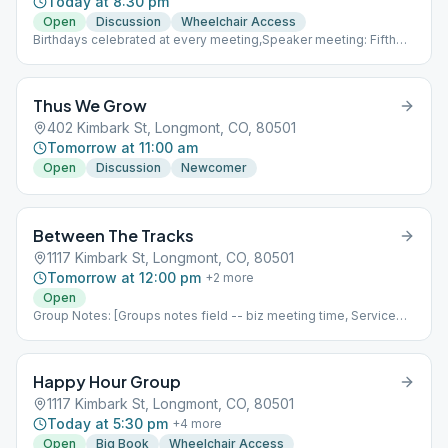
Today at 8:30 pm
Open
Discussion
Wheelchair Access
Birthdays celebrated at every meeting,Speaker meeting: Fifth
week of the month,Business meeting: First week of every month
immediately following the meeting (930 pm)
Thus We Grow
402 Kimbark St, Longmont, CO, 80501
Tomorrow at 11:00 am
Open
Discussion
Newcomer
Between The Tracks
1117 Kimbark St, Longmont, CO, 80501
Tomorrow at 12:00 pm
+
2
more
Open
Group Notes: [Groups notes field -- biz meeting time, Service
positions?] Notes: [ Add meeting info here; more detail than
Meeting Type Codes, like format differences based upon which
week of the month it is, fellowship options, etc ]
Happy Hour Group
1117 Kimbark St, Longmont, CO, 80501
Today at 5:30 pm
+
4
more
Open
Big Book
Wheelchair Access