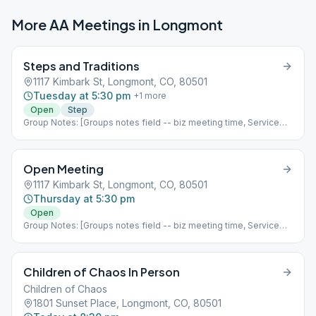
More AA Meetings in
Longmont
Steps and Traditions
1117 Kimbark St, Longmont, CO, 80501
Tuesday at 5:30 pm
+
1
more
Open
Step
Group Notes: [Groups notes field -- biz meeting time, Service
positions?] Notes: [ Add meeting info here; more detail than
Meeting Type Codes, like format differences based upon which
week of the month it is, fellowship options, etc ]
Open Meeting
1117 Kimbark St, Longmont, CO, 80501
Thursday at 5:30 pm
Open
Group Notes: [Groups notes field -- biz meeting time, Service
positions?] Notes: [ Add meeting info here; more detail than
Meeting Type Codes, like format differences based upon which
week of the month it is, fellowship options, etc ]
Children of Chaos In Person
Children of Chaos
1801 Sunset Place, Longmont, CO, 80501