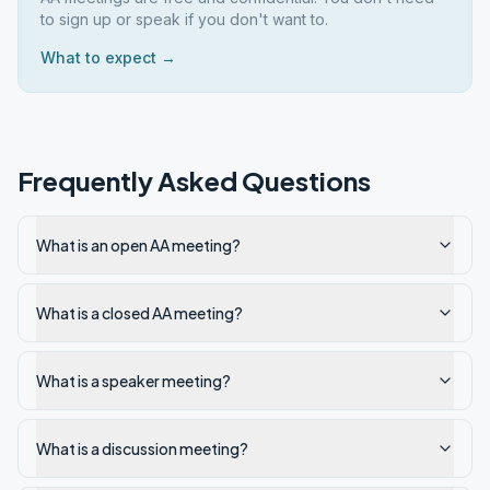
to sign up or speak if you don't want to.
What to expect →
Frequently Asked Questions
What is an open AA meeting?
What is a closed AA meeting?
What is a speaker meeting?
What is a discussion meeting?