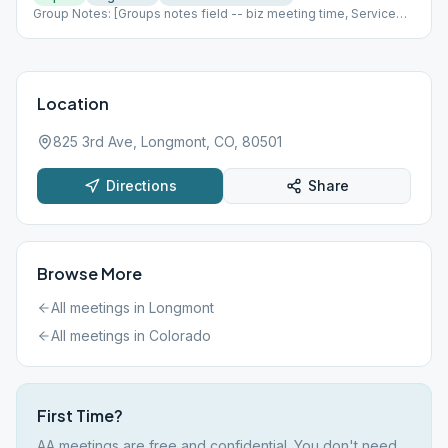
Group Notes: [Groups notes field -- biz meeting time, Service
positions?] Notes: [ Add meeting info here; more detail than
Meeting Type Codes, like format differences based upon which
week of the month it is, fellowship options, etc ]
Location
825 3rd Ave, Longmont, CO, 80501
Directions
Share
Browse More
All meetings in
Longmont
All meetings in
Colorado
First Time?
AA meetings are free and confidential. You don't need