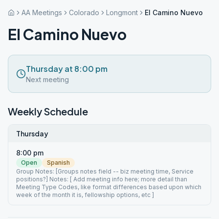
AA Meetings
Colorado
Longmont
El Camino Nuevo
El Camino Nuevo
Thursday at 8:00 pm
Next meeting
Weekly Schedule
Thursday
8:00 pm
Open
Spanish
Group Notes: [Groups notes field -- biz meeting time, Service
positions?] Notes: [ Add meeting info here; more detail than
Meeting Type Codes, like format differences based upon which
week of the month it is, fellowship options, etc ]