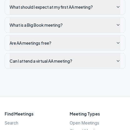
What should I expect at my first AA meeting?
What is a Big Book meeting?
Are AA meetings free?
Can I attend a virtual AA meeting?
Find Meetings
Meeting Types
Search
Open Meetings