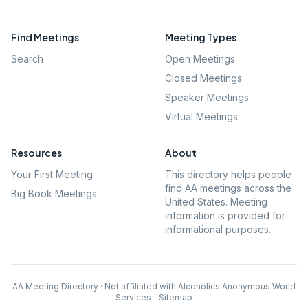
Find Meetings
Meeting Types
Search
Open Meetings
Closed Meetings
Speaker Meetings
Virtual Meetings
Resources
About
Your First Meeting
This directory helps people
find AA meetings across the
Big Book Meetings
United States. Meeting
information is provided for
informational purposes.
AA Meeting Directory · Not affiliated with Alcoholics Anonymous World
Services
·
Sitemap