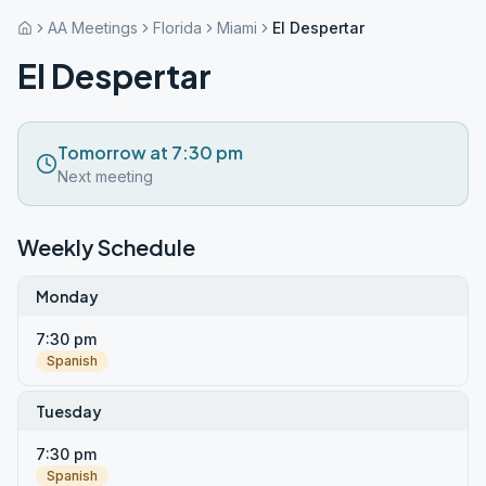
AA Meetings
Florida
Miami
El Despertar
El Despertar
Tomorrow at 7:30 pm
Next meeting
Weekly Schedule
Monday
7:30 pm
Spanish
Tuesday
7:30 pm
Spanish