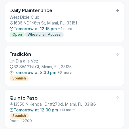
Daily Maintenance
West Dixie Club
1636 NE 148th St, Miami, FL, 33181
Tomorrow at 12:15 pm
+
4
more
Open
Wheelchair Access
Tradición
Un Dia a la Vez
32 SW 21st Ct, Miami, FL, 33135
Tomorrow at 8:30 pm
+
6
more
Spanish
Quinto Paso
13550 N Kendall Dr #270d, Miami, FL, 33186
Tomorrow at 12:00 pm
+
13
more
Spanish
Room #270D