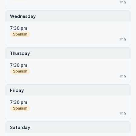
#19
Wednesday
7:30 pm
Spanish
#19
Thursday
7:30 pm
Spanish
#19
Friday
7:30 pm
Spanish
#19
Saturday