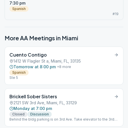
7:30 pm
Spanish
#19
More AA Meetings in
Miami
Cuento Contigo
1412 W Flagler St a, Miami, FL, 33135
Tomorrow at 8:00 pm
+
8
more
Spanish
Ste 5
Brickell Sober Sisters
2121 SW 3rd Ave, Miami, FL, 33129
Monday at 7:00 pm
Closed
Discussion
Behind the bldg parking is on 3rd Ave. Take elevator to the 3rd
Floor - exit and go left.