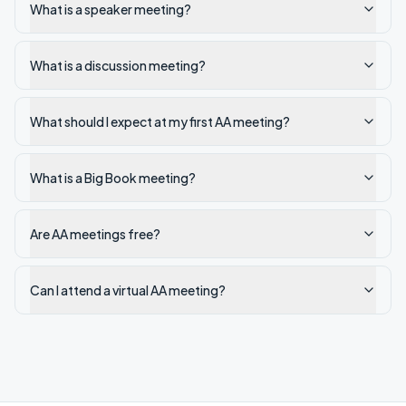
What is a speaker meeting?
What is a discussion meeting?
What should I expect at my first AA meeting?
What is a Big Book meeting?
Are AA meetings free?
Can I attend a virtual AA meeting?