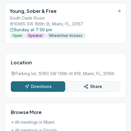
Young, Sober & Free
South Dade Room
10965 SW 186th St, Miami, FL, 33157
Sunday at 7:30 pm
Open
Speaker
Wheelchair Access
Location
Parking lot, 15160 SW 136th St #19, Miami, FL, 33196
Directions
Share
Browse More
All meetings in
Miami
All meetings in
Florida