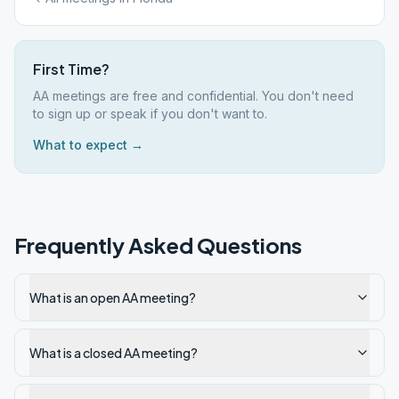
First Time?
AA meetings are free and confidential. You don't need
to sign up or speak if you don't want to.
What to expect →
Frequently Asked Questions
What is an open AA meeting?
What is a closed AA meeting?