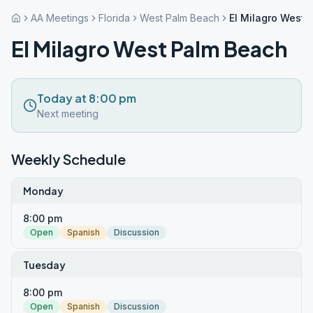
AA Meetings
Florida
West Palm Beach
El Milagro West 
El Milagro West Palm Beach
Today at 8:00 pm
Next meeting
Weekly Schedule
Monday
8:00 pm
Open
Spanish
Discussion
Tuesday
8:00 pm
Open
Spanish
Discussion