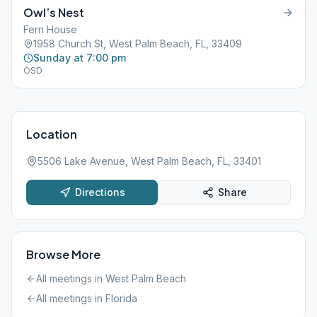
Owl’s Nest
Fern House
1958 Church St, West Palm Beach, FL, 33409
Sunday at 7:00 pm
OSD
Location
5506 Lake Avenue, West Palm Beach, FL, 33401
Directions
Share
Browse More
All meetings in
West Palm Beach
All meetings in
Florida