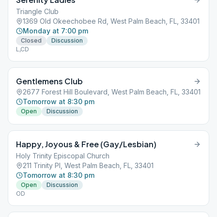
Triangle Club
1369 Old Okeechobee Rd, West Palm Beach, FL, 33401
Monday at 7:00 pm
Closed
Discussion
L,CD
Gentlemens Club
2677 Forest Hill Boulevard, West Palm Beach, FL, 33401
Tomorrow at 8:30 pm
Open
Discussion
Happy, Joyous & Free (Gay/Lesbian)
Holy Trinity Episcopal Church
211 Trinity Pl, West Palm Beach, FL, 33401
Tomorrow at 8:30 pm
Open
Discussion
OD