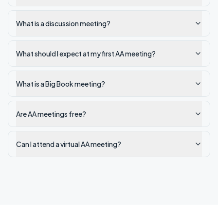
What is a discussion meeting?
What should I expect at my first AA meeting?
What is a Big Book meeting?
Are AA meetings free?
Can I attend a virtual AA meeting?