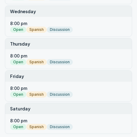
Wednesday
8:00 pm
Open
Spanish
Discussion
Thursday
8:00 pm
Open
Spanish
Discussion
Friday
8:00 pm
Open
Spanish
Discussion
Saturday
8:00 pm
Open
Spanish
Discussion