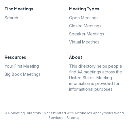
Find Meetings
Meeting Types
Search
Open Meetings
Closed Meetings
Speaker Meetings
Virtual Meetings
Resources
About
Your First Meeting
This directory helps people
find AA meetings across the
Big Book Meetings
United States. Meeting
information is provided for
informational purposes.
AA Meeting Directory · Not affiliated with Alcoholics Anonymous World
Services
·
Sitemap