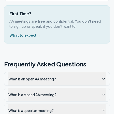
First Time?
AA meetings are free and confidential. You don't need
to sign up or speak if you don't want to.
What to expect →
Frequently Asked Questions
What is an open AA meeting?
What is a closed AA meeting?
What is a speaker meeting?