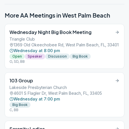
More AA Meetings in
West Palm Beach
Wednesday Night Big Book Meeting
Triangle Club
1369 Old Okeechobee Rd, West Palm Beach, FL, 33401
Wednesday at 8:00 pm
Open
Speaker
Discussion
Big Book
O, SD, BB
103 Group
Lakeside Presbyterian Church
4601 S Flagler Dr, West Palm Beach, FL, 33405
Wednesday at 7:00 pm
Big Book
C, BB
Serenity Ladies