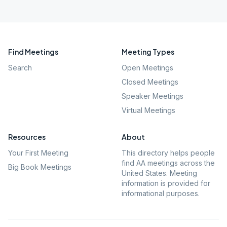
Find Meetings
Meeting Types
Search
Open Meetings
Closed Meetings
Speaker Meetings
Virtual Meetings
Resources
About
Your First Meeting
This directory helps people
find AA meetings across the
Big Book Meetings
United States. Meeting
information is provided for
informational purposes.