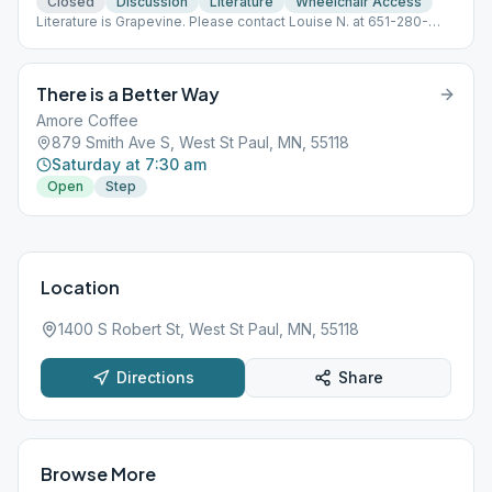
Closed
Discussion
Literature
Wheelchair Access
Literature is Grapevine. Please contact Louise N. at 651-280-
9678 for the meeting information.
There is a Better Way
Amore Coffee
879 Smith Ave S, West St Paul, MN, 55118
Saturday at 7:30 am
Open
Step
Location
1400 S Robert St, West St Paul, MN, 55118
Directions
Share
Browse More