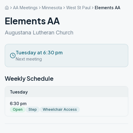
AA Meetings
Minnesota
West St Paul
Elements AA
Elements AA
Augustana Lutheran Church
Tuesday at 6:30 pm
Next meeting
Weekly Schedule
Tuesday
6:30 pm
Open
Step
Wheelchair Access