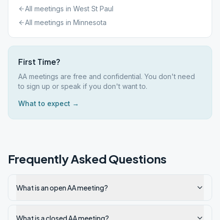
All meetings in
West St Paul
All meetings in
Minnesota
First Time?
AA meetings are free and confidential. You don't need
to sign up or speak if you don't want to.
What to expect →
Frequently Asked Questions
What is an open AA meeting?
What is a closed AA meeting?