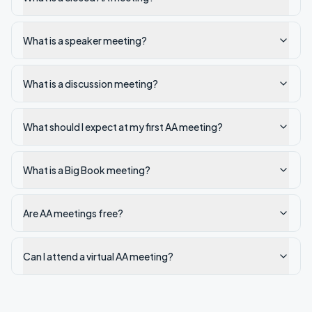
What is a speaker meeting?
What is a discussion meeting?
What should I expect at my first AA meeting?
What is a Big Book meeting?
Are AA meetings free?
Can I attend a virtual AA meeting?