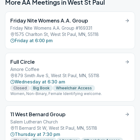
More AA Meetings in
West St Paul
Friday Nite Womens A.A. Group
Friday Nite Womens A.A. Group #169331
1575 Charlton St, West St Paul, MN, 55118
Friday at 6:00 pm
Full Circle
Amore Coffee
879 Smith Ave S, West St Paul, MN, 55118
Wednesday at 6:30 am
Closed
Big Book
Wheelchair Access
Women, Non-Binary, Female Identifying welcome.
11 West Bernard Group
Salem Lutheran Church
11 Bernard St W, West St Paul, MN, 55118
Thursday at 7:30 pm