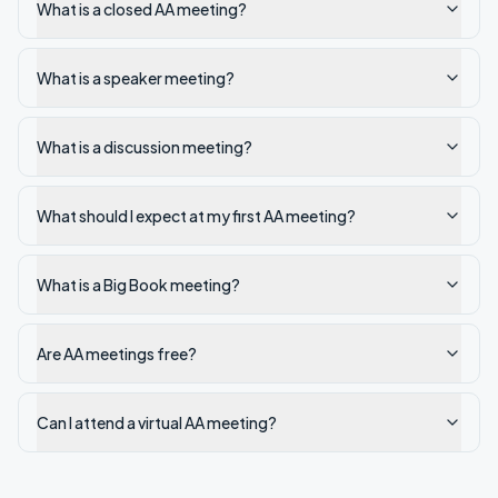
What is a closed AA meeting?
What is a speaker meeting?
What is a discussion meeting?
What should I expect at my first AA meeting?
What is a Big Book meeting?
Are AA meetings free?
Can I attend a virtual AA meeting?