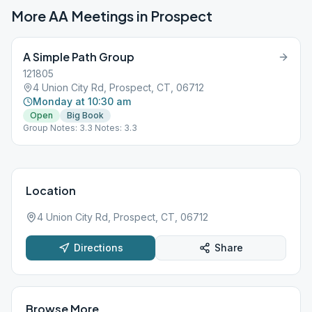
More AA Meetings in
Prospect
A Simple Path Group
121805
4 Union City Rd, Prospect, CT, 06712
Monday at 10:30 am
Open
Big Book
Group Notes: 3.3 Notes: 3.3
Location
4 Union City Rd, Prospect, CT, 06712
Directions
Share
Browse More