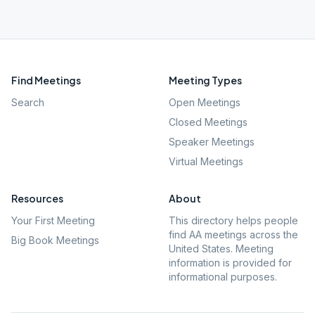
Find Meetings
Meeting Types
Search
Open Meetings
Closed Meetings
Speaker Meetings
Virtual Meetings
Resources
About
Your First Meeting
This directory helps people
find AA meetings across the
Big Book Meetings
United States. Meeting
information is provided for
informational purposes.