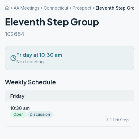
AA Meetings
Connecticut
Prospect
Eleventh Step Grou
Eleventh Step Group
102684
Friday at 10:30 am
Next meeting
Weekly Schedule
Friday
10:30 am
Open
Discussion
3.3 11th Step