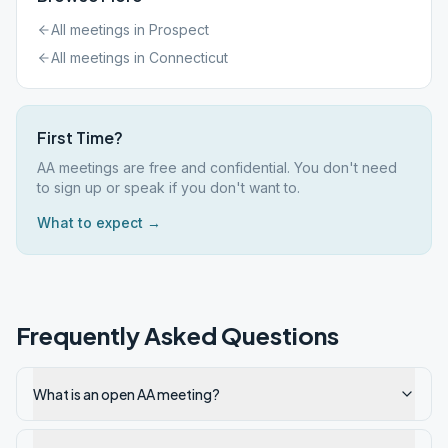
All meetings in
Prospect
All meetings in
Connecticut
First Time?
AA meetings are free and confidential. You don't need
to sign up or speak if you don't want to.
What to expect →
Frequently Asked Questions
What is an open AA meeting?