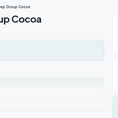
tep Group Cocoa
oup Cocoa