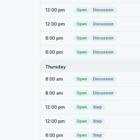
12:00 pm
Open
Discussion
12:00 pm
Open
Discussion
6:00 pm
Open
Discussion
6:00 pm
Open
Discussion
Thursday
8:00 am
Open
Discussion
8:00 am
Open
Discussion
12:00 pm
Open
Step
12:00 pm
Open
Step
6:00 pm
Open
Step