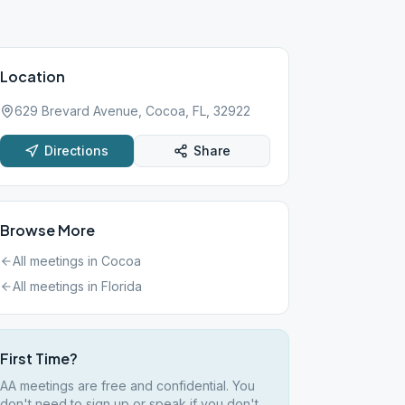
Location
629 Brevard Avenue, Cocoa, FL, 32922
Directions
Share
Browse More
All meetings in
Cocoa
All meetings in
Florida
First Time?
AA meetings are free and confidential. You
don't need to sign up or speak if you don't