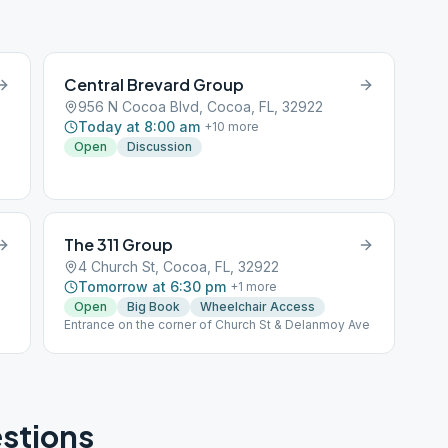
Central Brevard Group
956 N Cocoa Blvd, Cocoa, FL, 32922
Today at 8:00 am
+
10
more
Open
Discussion
The 311 Group
4 Church St, Cocoa, FL, 32922
Tomorrow at 6:30 pm
+
1
more
Open
Big Book
Wheelchair Access
Entrance on the corner of Church St & Delanmoy Ave
stions