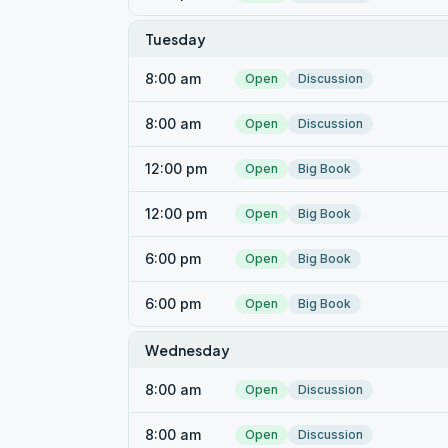
Tuesday
8:00 am
Open
Discussion
8:00 am
Open
Discussion
12:00 pm
Open
Big Book
12:00 pm
Open
Big Book
6:00 pm
Open
Big Book
6:00 pm
Open
Big Book
Wednesday
8:00 am
Open
Discussion
8:00 am
Open
Discussion