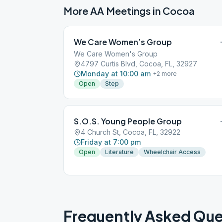
More AA Meetings in
Cocoa
We Care Women’s Group
We Care Women's Group
4797 Curtis Blvd, Cocoa, FL, 32927
Monday at 10:00 am
+
2
more
Open
Step
S.O.S. Young People Group
4 Church St, Cocoa, FL, 32922
Friday at 7:00 pm
Open
Literature
Wheelchair Access
Frequently Asked Que