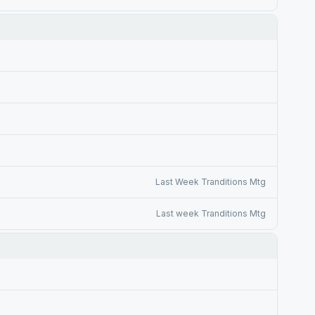
Last Week Tranditions Mtg
Last week Tranditions Mtg