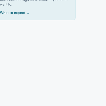
want to.
What to expect →