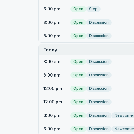
6:00 pm
Open
Step
8:00 pm
Open
Discussion
8:00 pm
Open
Discussion
Friday
8:00 am
Open
Discussion
8:00 am
Open
Discussion
12:00 pm
Open
Discussion
12:00 pm
Open
Discussion
6:00 pm
Open
Discussion
Newcome
6:00 pm
Open
Discussion
Newcome