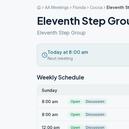
AA Meetings
Florida
Cocoa
Eleventh S
Eleventh Step Gr
Eleventh Step Group
Today at 8:00 am
Next meeting
Weekly Schedule
Sunday
8:00 am
Open
Discussion
8:00 am
Open
Discussion
12:00 pm
Open
Discussion