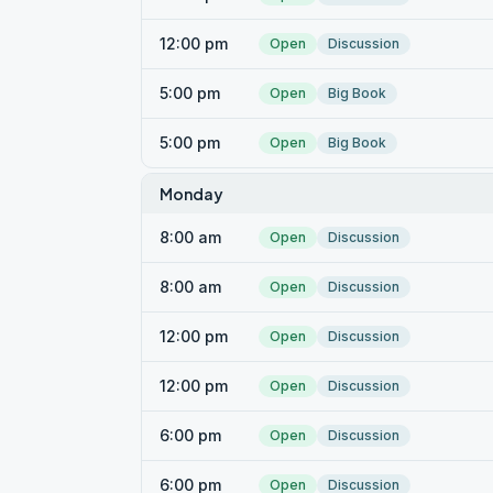
12:00 pm
Open
Discussion
5:00 pm
Open
Big Book
5:00 pm
Open
Big Book
Monday
8:00 am
Open
Discussion
8:00 am
Open
Discussion
12:00 pm
Open
Discussion
12:00 pm
Open
Discussion
6:00 pm
Open
Discussion
6:00 pm
Open
Discussion