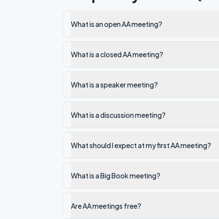
What is an open AA meeting?
What is a closed AA meeting?
What is a speaker meeting?
What is a discussion meeting?
What should I expect at my first AA meeting?
What is a Big Book meeting?
Are AA meetings free?