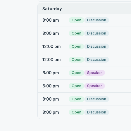
Saturday
8:00 am
Open
Discussion
8:00 am
Open
Discussion
12:00 pm
Open
Discussion
12:00 pm
Open
Discussion
6:00 pm
Open
Speaker
6:00 pm
Open
Speaker
8:00 pm
Open
Discussion
8:00 pm
Open
Discussion