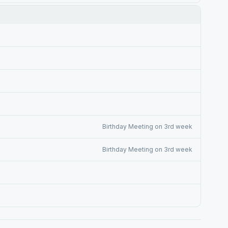
Birthday Meeting on 3rd week
Birthday Meeting on 3rd week