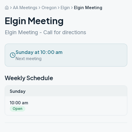
AA Meetings
Oregon
Elgin
Elgin Meeting
Elgin Meeting
Elgin Meeting - Call for directions
Sunday at 10:00 am
Next meeting
Weekly Schedule
Sunday
10:00 am
Open