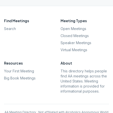
Find Meetings
Meeting Types
Search
Open Meetings
Closed Meetings
Speaker Meetings
Virtual Meetings
Resources
About
Your First Meeting
This directory helps people
find AA meetings across the
Big Book Meetings
United States. Meeting
information is provided for
informational purposes.
AA Meeting Directory · Not affiliated with Alcoholics Anonymous World