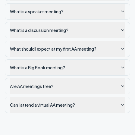
What is a speaker meeting?
What is a discussion meeting?
What should I expect at my first AA meeting?
What is a Big Book meeting?
Are AA meetings free?
Can I attend a virtual AA meeting?