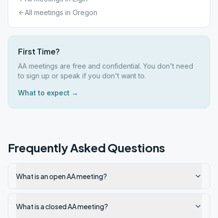
All meetings in
Oregon
First Time?
AA meetings are free and confidential. You don't need
to sign up or speak if you don't want to.
What to expect →
Frequently Asked Questions
What is an open AA meeting?
What is a closed AA meeting?