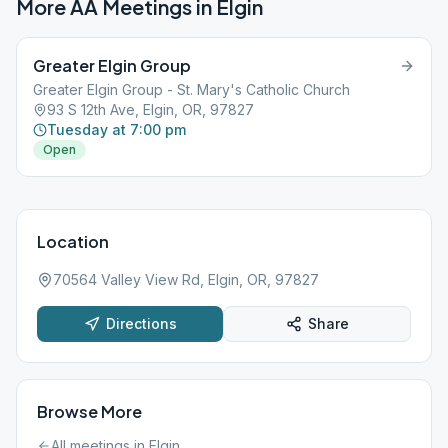
More AA Meetings in
Elgin
Greater Elgin Group
Greater Elgin Group - St. Mary's Catholic Church
93 S 12th Ave, Elgin, OR, 97827
Tuesday at 7:00 pm
Open
Location
70564 Valley View Rd, Elgin, OR, 97827
Directions
Share
Browse More
All meetings in
Elgin