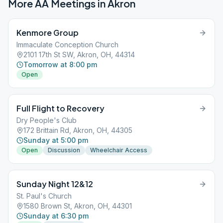
More AA Meetings in
Akron
Kenmore Group
Immaculate Conception Church
2101 17th St SW, Akron, OH, 44314
Tomorrow at 8:00 pm
Open
Full Flight to Recovery
Dry People's Club
172 Brittain Rd, Akron, OH, 44305
Sunday at 5:00 pm
Open
Discussion
Wheelchair Access
Sunday Night 12&12
St. Paul's Church
1580 Brown St, Akron, OH, 44301
Sunday at 6:30 pm