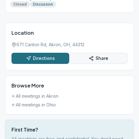
Closed
Discussion
Location
671 Canton Rd, Akron, OH, 44312
Directions
Share
Browse More
All meetings in
Akron
All meetings in
Ohio
First Time?
AA meetings are free and confidential. You don't need