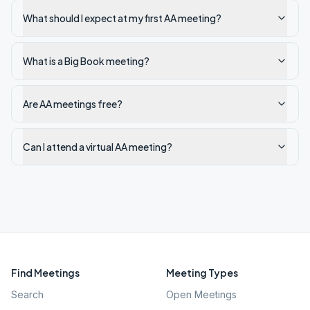
What should I expect at my first AA meeting?
What is a Big Book meeting?
Are AA meetings free?
Can I attend a virtual AA meeting?
Find Meetings
Meeting Types
Search
Open Meetings