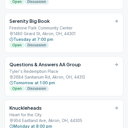
Open
Discussion
Serenity Big Book
Firestone Park Community Center
1480 Girard St, Akron, OH, 44301
Tuesday at 7:00 pm
Open
Discussion
Questions & Answers AA Group
Tyler's Redemption Place
2684 Sanitarium Rd, Akron, OH, 44312
Tomorrow at 1:00 pm
Open
Discussion
Knuckleheads
Heart for the City
954 Eastland Ave, Akron, OH, 44305
Monday at 8:00 pm