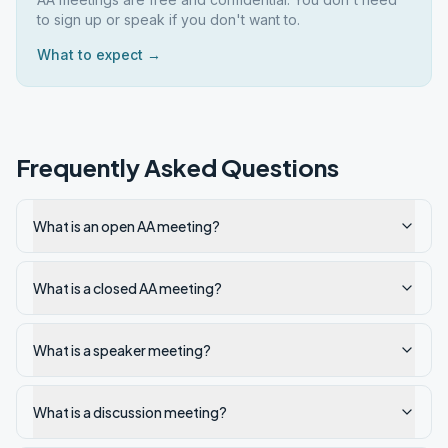
to sign up or speak if you don't want to.
What to expect →
Frequently Asked Questions
What is an open AA meeting?
What is a closed AA meeting?
What is a speaker meeting?
What is a discussion meeting?