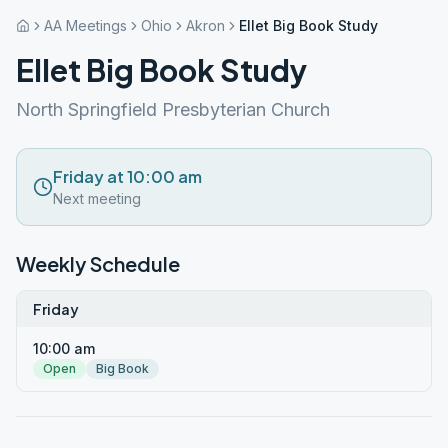
AA Meetings
Ohio
Akron
Ellet Big Book Study
Ellet Big Book Study
North Springfield Presbyterian Church
Friday at 10:00 am
Next meeting
Weekly Schedule
Friday
10:00 am
Open
Big Book