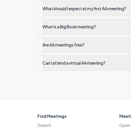
What should I expect at my first AA meeting?
What is a Big Book meeting?
Are AA meetings free?
Can I attend a virtual AA meeting?
Find Meetings
Meeti
Search
Open 