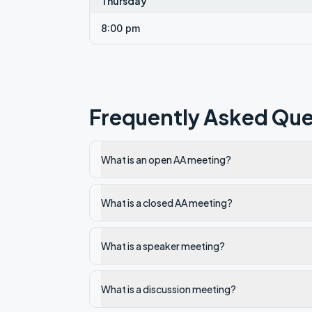
Thursday
8:00 pm
Frequently Asked Que
What is an open AA meeting?
What is a closed AA meeting?
What is a speaker meeting?
What is a discussion meeting?