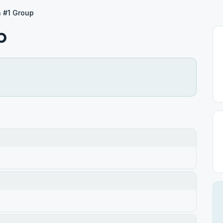
h #1 Group
p