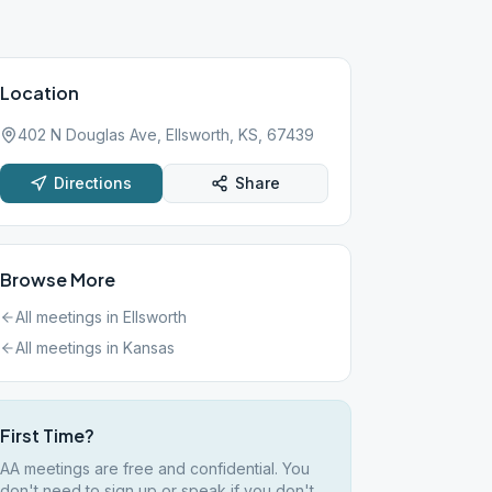
Location
402 N Douglas Ave, Ellsworth, KS, 67439
Directions
Share
Browse More
All meetings in
Ellsworth
All meetings in
Kansas
First Time?
AA meetings are free and confidential. You
don't need to sign up or speak if you don't