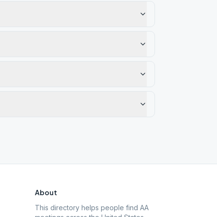
About
This directory helps people find AA