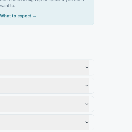
want to.
What to expect →