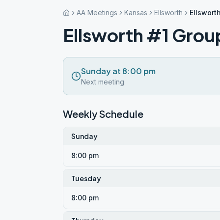
AA Meetings
Kansas
Ellsworth
Ellswort
Ellsworth #1 Grou
Sunday at 8:00 pm
Next meeting
Weekly Schedule
Sunday
8:00 pm
Tuesday
8:00 pm