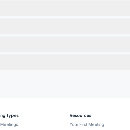
ng Types
Resources
Meetings
Your First Meeting