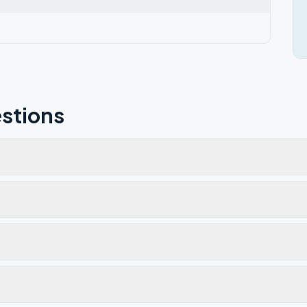
stions