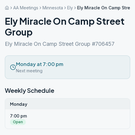
AA Meetings
Minnesota
Ely
Ely Miracle On Camp Stree
Ely Miracle On Camp Street
Group
Ely Miracle On Camp Street Group #706457
Monday at 7:00 pm
Next meeting
Weekly Schedule
Monday
7:00 pm
Open