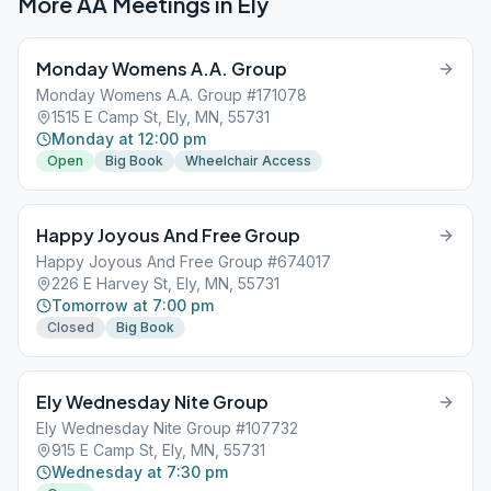
More AA Meetings in
Ely
Monday Womens A.A. Group
Monday Womens A.A. Group #171078
1515 E Camp St, Ely, MN, 55731
Monday at 12:00 pm
Open
Big Book
Wheelchair Access
Happy Joyous And Free Group
Happy Joyous And Free Group #674017
226 E Harvey St, Ely, MN, 55731
Tomorrow at 7:00 pm
Closed
Big Book
Ely Wednesday Nite Group
Ely Wednesday Nite Group #107732
915 E Camp St, Ely, MN, 55731
Wednesday at 7:30 pm