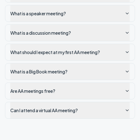
What is a speaker meeting?
What is a discussion meeting?
What should I expect at my first AA meeting?
What is a Big Book meeting?
Are AA meetings free?
Can I attend a virtual AA meeting?