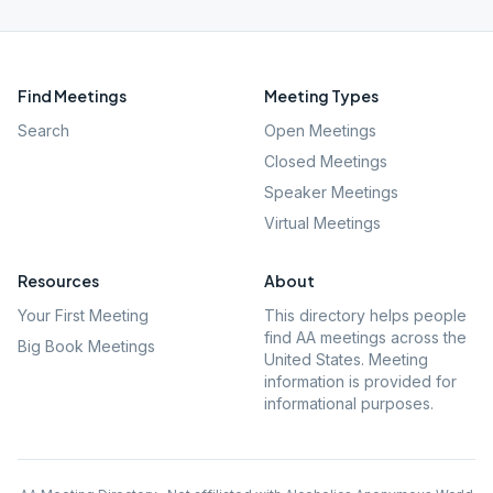
Find Meetings
Meeting Types
Search
Open Meetings
Closed Meetings
Speaker Meetings
Virtual Meetings
Resources
About
Your First Meeting
This directory helps people
find AA meetings across the
Big Book Meetings
United States. Meeting
information is provided for
informational purposes.