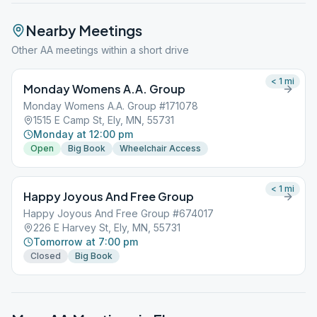
Nearby Meetings
Other AA meetings within a short drive
< 1
mi
Monday Womens A.A. Group
Monday Womens A.A. Group #171078
1515 E Camp St, Ely, MN, 55731
Monday at 12:00 pm
Open
Big Book
Wheelchair Access
< 1
mi
Happy Joyous And Free Group
Happy Joyous And Free Group #674017
226 E Harvey St, Ely, MN, 55731
Tomorrow at 7:00 pm
Closed
Big Book