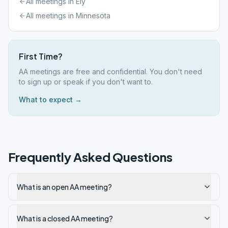
All meetings in
Ely
All meetings in
Minnesota
First Time?
AA meetings are free and confidential. You don't need
to sign up or speak if you don't want to.
What to expect →
Frequently Asked Questions
What is an open AA meeting?
What is a closed AA meeting?