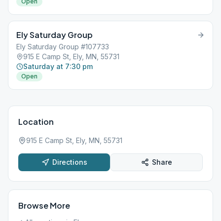
Open
Ely Saturday Group
Ely Saturday Group #107733
915 E Camp St, Ely, MN, 55731
Saturday at 7:30 pm
Open
Location
915 E Camp St, Ely, MN, 55731
Directions
Share
Browse More