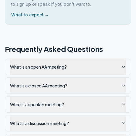
to sign up or speak if you don't want to.
What to expect →
Frequently Asked Questions
What is an open AA meeting?
What is a closed AA meeting?
What is a speaker meeting?
What is a discussion meeting?