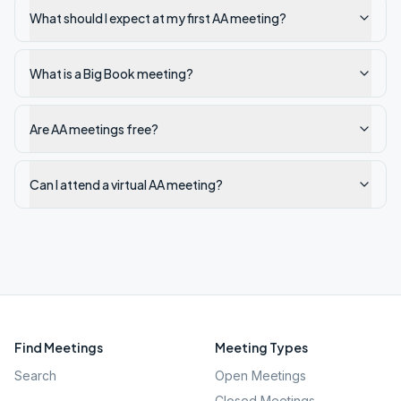
What should I expect at my first AA meeting?
What is a Big Book meeting?
Are AA meetings free?
Can I attend a virtual AA meeting?
Find Meetings
Meeting Types
Search
Open Meetings
Closed Meetings