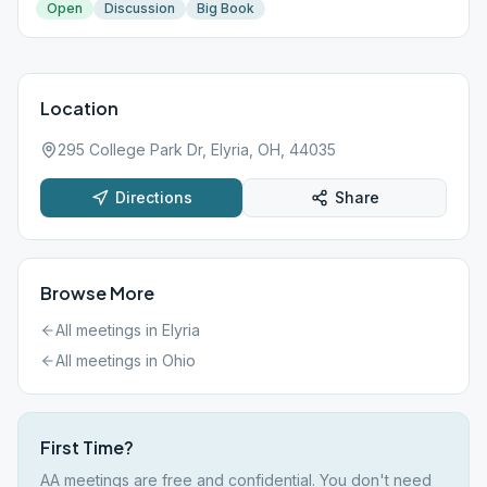
Open
Discussion
Big Book
Location
295 College Park Dr, Elyria, OH, 44035
Directions
Share
Browse More
All meetings in
Elyria
All meetings in
Ohio
First Time?
AA meetings are free and confidential. You don't need