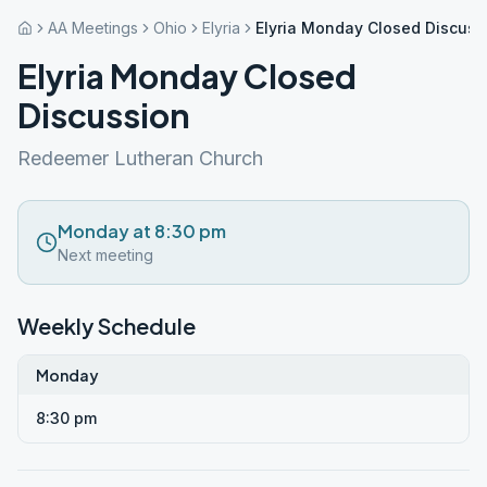
AA Meetings
Ohio
Elyria
Elyria Monday Closed Discuss
Elyria Monday Closed
Discussion
Redeemer Lutheran Church
Monday at 8:30 pm
Next meeting
Weekly Schedule
Monday
8:30 pm