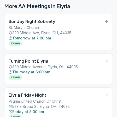
More AA Meetings in
Elyria
Sunday Night Sobriety
St. Mary's Church
320 Middle Ave, Elyria, OH, 44035
Tomorrow at 7:00 pm
Open
Turning Point Elyria
320 Middle Avenue, Elyria, OH, 44035
Thursday at 6:00 pm
Open
Elyria Friday Night
Pilgrim United Church Of Christ
523 E Broad St, Elyria, OH, 44035
Friday at 8:00 pm
Open