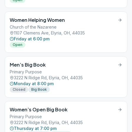
Women Helping Women
Church of the Nazarene
1107 Clemens Ave, Elyria, OH, 44035
Friday at 6:00 pm
Open
Men’s Big Book
Primary Purpose
3222 N Ridge Rd, Elyria, OH, 44035
Monday at 8:00 pm
Closed
Big Book
Women’s Open Big Book
Primary Purpose
3222 N Ridge Rd, Elyria, OH, 44035
Thursday at 7:00 pm