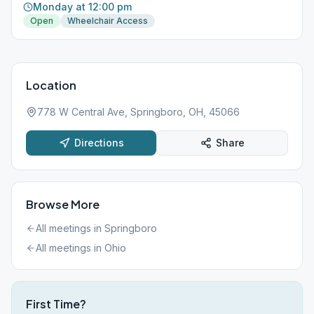
Monday at 12:00 pm
Open
Wheelchair Access
Location
778 W Central Ave, Springboro, OH, 45066
Directions
Share
Browse More
All meetings in
Springboro
All meetings in
Ohio
First Time?