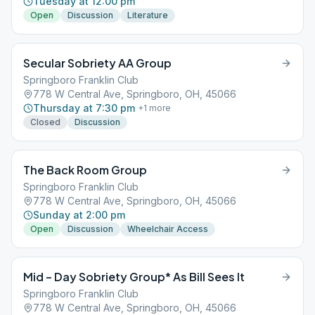
Tuesday at 12:00 pm
Open
Discussion
Literature
Secular Sobriety AA Group
Springboro Franklin Club
778 W Central Ave, Springboro, OH, 45066
Thursday at 7:30 pm
+
1
more
Closed
Discussion
The Back Room Group
Springboro Franklin Club
778 W Central Ave, Springboro, OH, 45066
Sunday at 2:00 pm
Open
Discussion
Wheelchair Access
Mid – Day Sobriety Group* As Bill Sees It
Springboro Franklin Club
778 W Central Ave, Springboro, OH, 45066