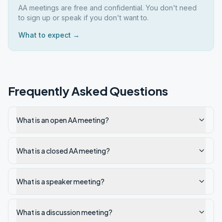
AA meetings are free and confidential. You don't need
to sign up or speak if you don't want to.
What to expect →
Frequently Asked Questions
What is an open AA meeting?
What is a closed AA meeting?
What is a speaker meeting?
What is a discussion meeting?