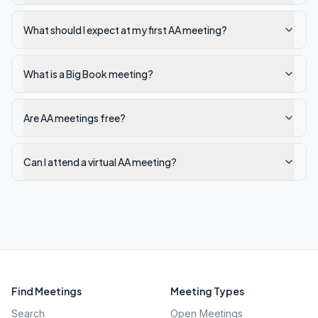
What should I expect at my first AA meeting?
What is a Big Book meeting?
Are AA meetings free?
Can I attend a virtual AA meeting?
Find Meetings
Meeting Types
Search
Open Meetings