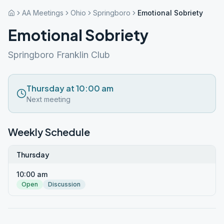
AA Meetings
Ohio
Springboro
Emotional Sobriety
Emotional Sobriety
Springboro Franklin Club
Thursday at 10:00 am
Next meeting
Weekly Schedule
Thursday
10:00 am
Open
Discussion