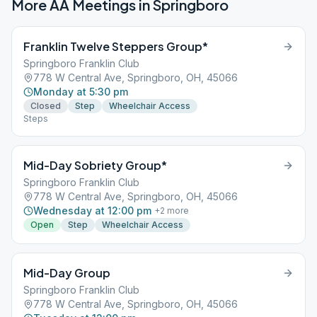
More AA Meetings in
Springboro
Franklin Twelve Steppers Group*
Springboro Franklin Club
778 W Central Ave, Springboro, OH, 45066
Monday at 5:30 pm
Closed
Step
Wheelchair Access
Steps
Mid-Day Sobriety Group*
Springboro Franklin Club
778 W Central Ave, Springboro, OH, 45066
Wednesday at 12:00 pm
+
2
more
Open
Step
Wheelchair Access
Mid-Day Group
Springboro Franklin Club
778 W Central Ave, Springboro, OH, 45066