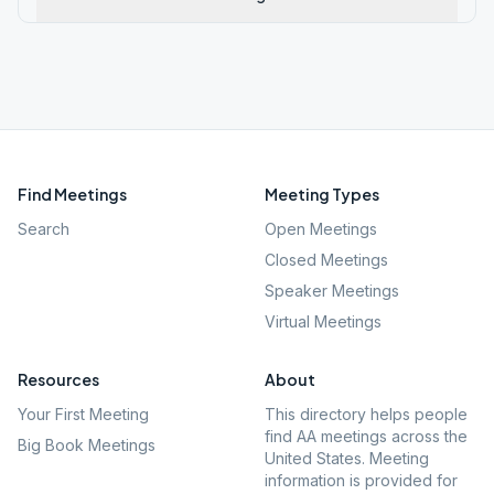
Find Meetings
Meeting Types
Search
Open Meetings
Closed Meetings
Speaker Meetings
Virtual Meetings
Resources
About
Your First Meeting
This directory helps people
find AA meetings across the
Big Book Meetings
United States. Meeting
information is provided for