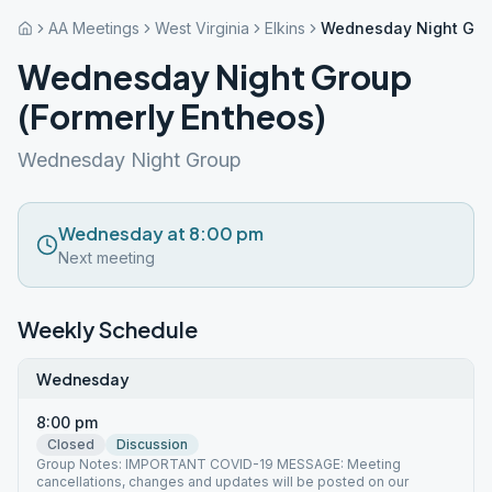
AA Meetings
West Virginia
Elkins
Wednesday Night Grou
Wednesday Night Group
(Formerly Entheos)
Wednesday Night Group
Wednesday at 8:00 pm
Next meeting
Weekly Schedule
Wednesday
8:00 pm
Closed
Discussion
Group Notes: IMPORTANT COVID-19 MESSAGE: Meeting
cancellations, changes and updates will be posted on our