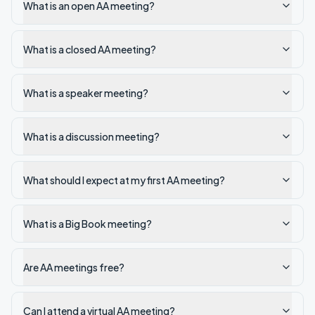
What is an open AA meeting?
What is a closed AA meeting?
What is a speaker meeting?
What is a discussion meeting?
What should I expect at my first AA meeting?
What is a Big Book meeting?
Are AA meetings free?
Can I attend a virtual AA meeting?