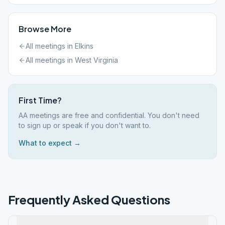
Browse More
All meetings in
Elkins
All meetings in
West Virginia
First Time?
AA meetings are free and confidential. You don't need
to sign up or speak if you don't want to.
What to expect →
Frequently Asked Questions