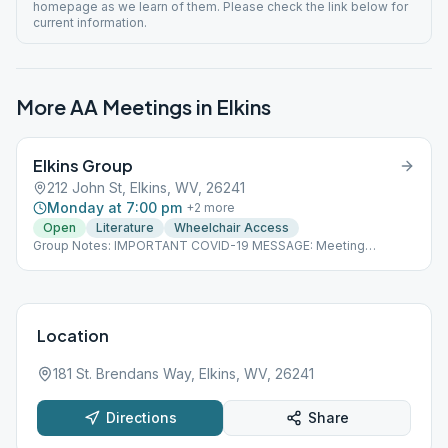
homepage as we learn of them. Please check the link below for
current information.
More AA Meetings in
Elkins
Elkins Group
212 John St, Elkins, WV, 26241
Monday at 7:00 pm
+
2
more
Open
Literature
Wheelchair Access
Group Notes: IMPORTANT COVID-19 MESSAGE: Meeting
cancellations, changes and updates will be posted on our
homepage as we learn of them. Please check the link below for
current information.
Location
181 St. Brendans Way, Elkins, WV, 26241
Directions
Share