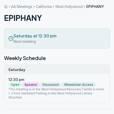
AA Meetings
California
West Hollywood
EPIPHANY
EPIPHANY
Saturday at 12:30 pm
Next meeting
Weekly Schedule
Saturday
12:30 pm
Open
Speaker
Discussion
Wheelchair Access
This meeting is in the West Hollywood Recovery Center in room
1. 2 hour Validated Parking in the West Hollywood Library
Structure.