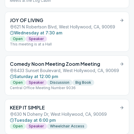
Meets at the Log Cabin
JOY OF LIVING
621 N Robertson Blvd, West Hollywood, CA, 90069
Wednesday at 7:30 am
Open
Speaker
This meeting is at a Hall
Comedy Noon Meeting Zoom Meeting
8433 Sunset Boulevard, West Hollywood, CA, 90069
Saturday at 12:00 pm
Open
Speaker
Discussion
Big Book
Central Office Meeting Number 9036
KEEP IT SIMPLE
630 N Doheny Dr, West Hollywood, CA, 90069
Tuesday at 6:00 pm
Open
Speaker
Wheelchair Access