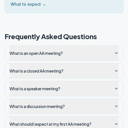
What to expect →
Frequently Asked Questions
What is an open AA meeting?
What is a closed AA meeting?
What is a speaker meeting?
What is a discussion meeting?
What should I expect at my first AA meeting?