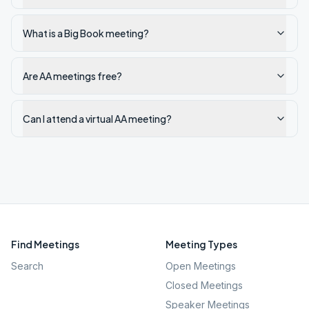
What is a Big Book meeting?
Are AA meetings free?
Can I attend a virtual AA meeting?
Find Meetings
Meeting Types
Search
Open Meetings
Closed Meetings
Speaker Meetings