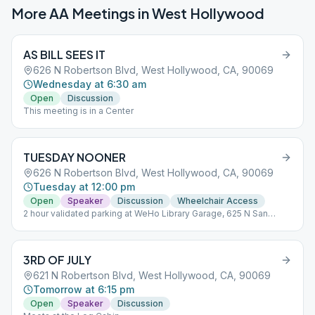
More AA Meetings in
West Hollywood
AS BILL SEES IT
626 N Robertson Blvd, West Hollywood, CA, 90069
Wednesday at 6:30 am
Open
Discussion
This meeting is in a Center
TUESDAY NOONER
626 N Robertson Blvd, West Hollywood, CA, 90069
Tuesday at 12:00 pm
Open
Speaker
Discussion
Wheelchair Access
2 hour validated parking at WeHo Library Garage, 625 N San
Vicente
3RD OF JULY
621 N Robertson Blvd, West Hollywood, CA, 90069
Tomorrow at 6:15 pm
Open
Speaker
Discussion