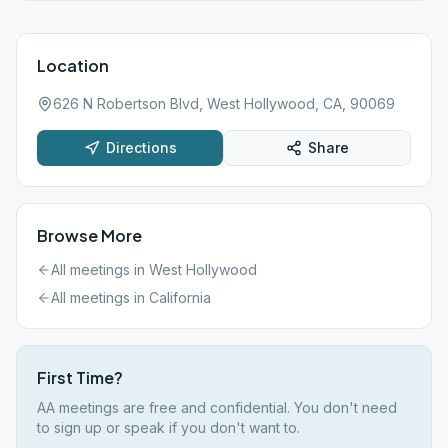
Location
626 N Robertson Blvd, West Hollywood, CA, 90069
Directions
Share
Browse More
All meetings in
West Hollywood
All meetings in
California
First Time?
AA meetings are free and confidential. You don't need
to sign up or speak if you don't want to.