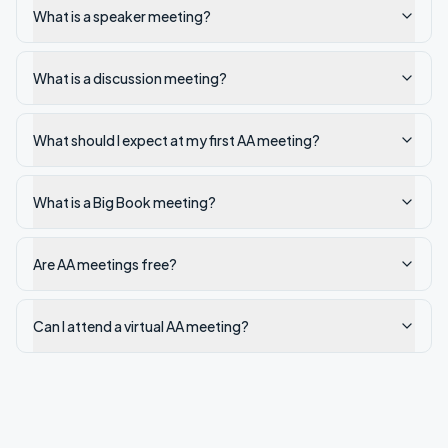
What is a speaker meeting?
What is a discussion meeting?
What should I expect at my first AA meeting?
What is a Big Book meeting?
Are AA meetings free?
Can I attend a virtual AA meeting?