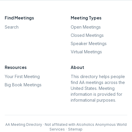
Find Meetings
Meeting Types
Search
Open Meetings
Closed Meetings
Speaker Meetings
Virtual Meetings
Resources
About
Your First Meeting
This directory helps people
find AA meetings across the
Big Book Meetings
United States. Meeting
information is provided for
informational purposes.
AA Meeting Directory · Not affiliated with Alcoholics Anonymous World
Services
·
Sitemap