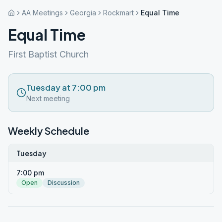
AA Meetings
Georgia
Rockmart
Equal Time
Equal Time
First Baptist Church
Tuesday at 7:00 pm
Next meeting
Weekly Schedule
Tuesday
7:00 pm
Open
Discussion