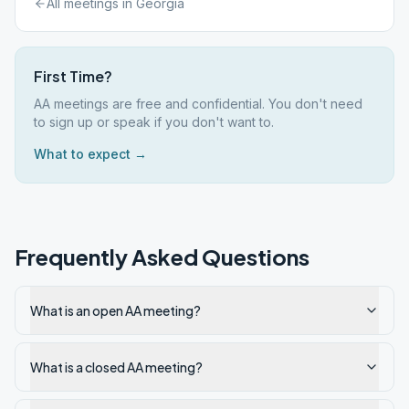
All meetings in
Georgia
First Time?
AA meetings are free and confidential. You don't need
to sign up or speak if you don't want to.
What to expect →
Frequently Asked Questions
What is an open AA meeting?
What is a closed AA meeting?