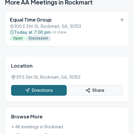
More AA Meetings in
Rockmart
Equal Time Group
300 E Elm St, Rockmart, GA, 30153
Today at 7:00 pm
+
2
more
Open
Discussion
Location
311 E Elm St, Rockmart, GA, 30153
Directions
Share
Browse More
All meetings in
Rockmart