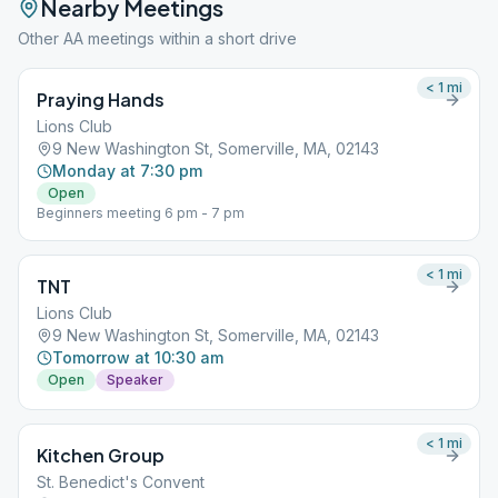
Nearby Meetings
Other AA meetings within a short drive
< 1
mi
Praying Hands
Lions Club
9 New Washington St, Somerville, MA, 02143
Monday at 7:30 pm
Open
Beginners meeting 6 pm - 7 pm
< 1
mi
TNT
Lions Club
9 New Washington St, Somerville, MA, 02143
Tomorrow at 10:30 am
Open
Speaker
< 1
mi
Kitchen Group
St. Benedict's Convent