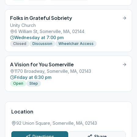
Folks in Grateful Sobriety
Unity Church
6 William St, Somerville, MA, 02144
Wednesday at 7:00 pm
Closed
Discussion
Wheelchair Access
A Vision for You Somerville
1170 Broadway, Somerville, MA, 02143
Friday at 6:30 pm
Open
Step
Location
92 Union Square, Somerville, MA, 02143
Directions
Share