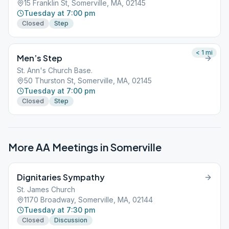
15 Franklin St, Somerville, MA, 02145
Tuesday at 7:00 pm
Closed
Step
< 1
mi
Men’s Step
St. Ann's Church Base.
50 Thurston St, Somerville, MA, 02145
Tuesday at 7:00 pm
Closed
Step
More AA Meetings in
Somerville
Dignitaries Sympathy
St. James Church
1170 Broadway, Somerville, MA, 02144
Tuesday at 7:30 pm
Closed
Discussion