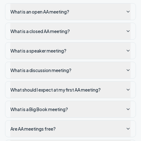
What is an open AA meeting?
What is a closed AA meeting?
What is a speaker meeting?
What is a discussion meeting?
What should I expect at my first AA meeting?
What is a Big Book meeting?
Are AA meetings free?