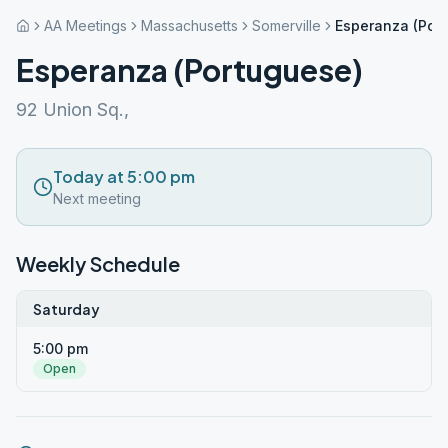
AA Meetings
Massachusetts
Somerville
Esperanza (Por
Esperanza (Portuguese)
92 Union Sq.,
Today at 5:00 pm
Next meeting
Weekly Schedule
Saturday
5:00 pm
Open