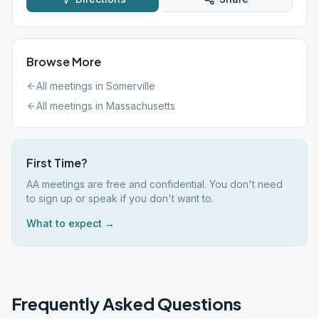
Browse More
All meetings in
Somerville
All meetings in
Massachusetts
First Time?
AA meetings are free and confidential. You don't need
to sign up or speak if you don't want to.
What to expect →
Frequently Asked Questions