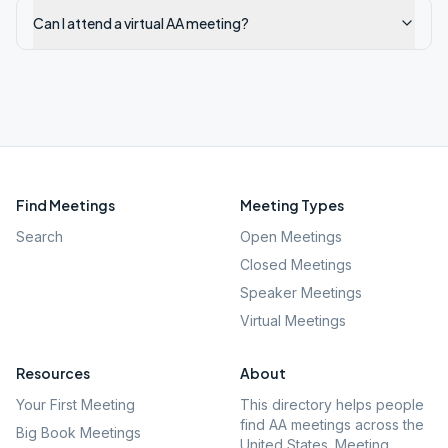
Can I attend a virtual AA meeting?
Find Meetings
Meeting Types
Search
Open Meetings
Closed Meetings
Speaker Meetings
Virtual Meetings
Resources
About
Your First Meeting
This directory helps people
find AA meetings across the
Big Book Meetings
United States. Meeting