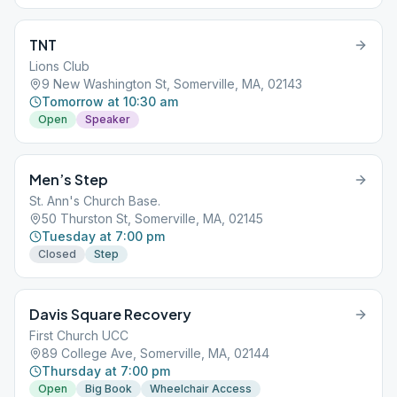
TNT
Lions Club
9 New Washington St, Somerville, MA, 02143
Tomorrow at 10:30 am
Open
Speaker
Men’s Step
St. Ann's Church Base.
50 Thurston St, Somerville, MA, 02145
Tuesday at 7:00 pm
Closed
Step
Davis Square Recovery
First Church UCC
89 College Ave, Somerville, MA, 02144
Thursday at 7:00 pm
Open
Big Book
Wheelchair Access