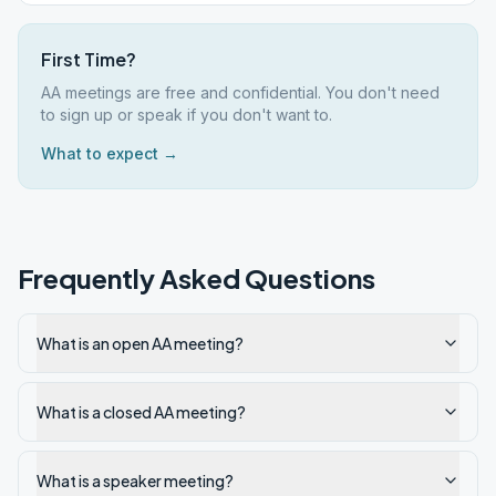
First Time?
AA meetings are free and confidential. You don't need
to sign up or speak if you don't want to.
What to expect →
Frequently Asked Questions
What is an open AA meeting?
What is a closed AA meeting?
What is a speaker meeting?