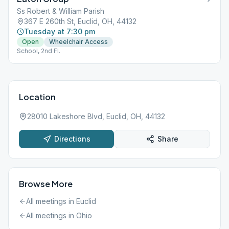
Ss Robert & William Parish
367 E 260th St, Euclid, OH, 44132
Tuesday at 7:30 pm
Open
Wheelchair Access
School, 2nd Fl.
Location
28010 Lakeshore Blvd, Euclid, OH, 44132
Directions
Share
Browse More
All meetings in
Euclid
All meetings in
Ohio