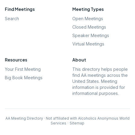
Find Meetings
Meeting Types
Search
Open Meetings
Closed Meetings
Speaker Meetings
Virtual Meetings
Resources
About
Your First Meeting
This directory helps people
find AA meetings across the
Big Book Meetings
United States. Meeting
information is provided for
informational purposes.
AA Meeting Directory · Not affiliated with Alcoholics Anonymous World
Services
·
Sitemap