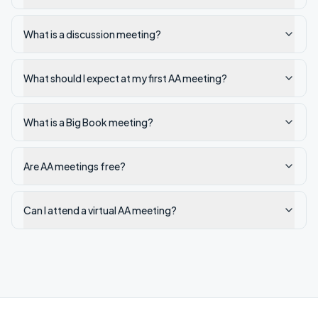
What is a discussion meeting?
What should I expect at my first AA meeting?
What is a Big Book meeting?
Are AA meetings free?
Can I attend a virtual AA meeting?