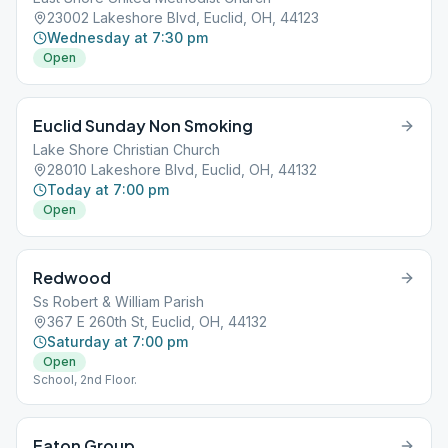
23002 Lakeshore Blvd, Euclid, OH, 44123
Wednesday at 7:30 pm
Open
Euclid Sunday Non Smoking
Lake Shore Christian Church
28010 Lakeshore Blvd, Euclid, OH, 44132
Today at 7:00 pm
Open
Redwood
Ss Robert & William Parish
367 E 260th St, Euclid, OH, 44132
Saturday at 7:00 pm
Open
School, 2nd Floor.
Eaton Group