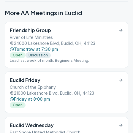
More AA Meetings in
Euclid
Friendship Group
River of Life Ministries
24600 Lakeshore Blvd, Euclid, OH, 44123
Tomorrow at 7:30 pm
Open
Discussion
Lead last week of month. Beginners Meeting,
Euclid Friday
Church of the Epiphany
21000 Lakeshore Blvd, Euclid, OH, 44123
Friday at 8:00 pm
Open
Euclid Wednesday
East Shore United Methodist Church