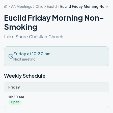
AA Meetings
Ohio
Euclid
Euclid Friday Morning Non-S
Euclid Friday Morning Non-
Smoking
Lake Shore Christian Church
Friday at 10:30 am
Next meeting
Weekly Schedule
Friday
10:30 am
Open