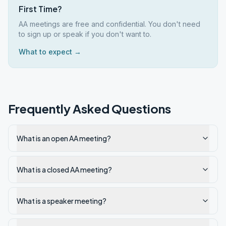
First Time?
AA meetings are free and confidential. You don't need
to sign up or speak if you don't want to.
What to expect →
Frequently Asked Questions
What is an open AA meeting?
What is a closed AA meeting?
What is a speaker meeting?