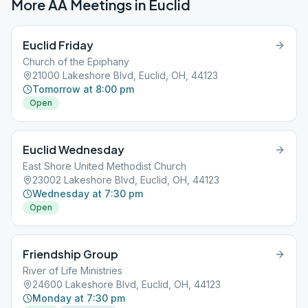
More AA Meetings in
Euclid
Euclid Friday
Church of the Epiphany
21000 Lakeshore Blvd, Euclid, OH, 44123
Tomorrow at 8:00 pm
Open
Euclid Wednesday
East Shore United Methodist Church
23002 Lakeshore Blvd, Euclid, OH, 44123
Wednesday at 7:30 pm
Open
Friendship Group
River of Life Ministries
24600 Lakeshore Blvd, Euclid, OH, 44123
Monday at 7:30 pm