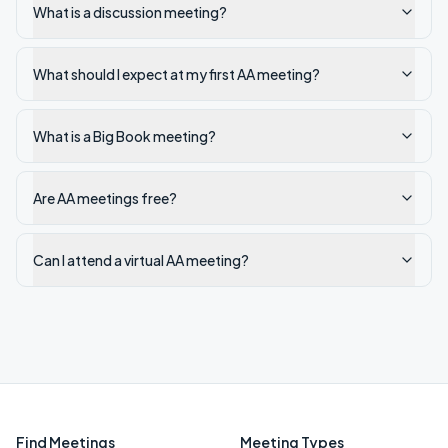
What is a discussion meeting?
What should I expect at my first AA meeting?
What is a Big Book meeting?
Are AA meetings free?
Can I attend a virtual AA meeting?
Find Meetings
Meeting Types