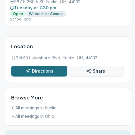
367 E 260th St, Euclid, OH, 44132
Tuesday at 7:30 pm
Open
Wheelchair Access
School, 2nd Fl.
Location
28010 Lakeshore Blvd, Euclid, OH, 44132
Directions
Share
Browse More
All meetings in
Euclid
All meetings in
Ohio