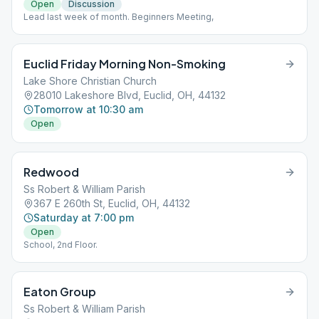
Open
Discussion
Lead last week of month. Beginners Meeting,
Euclid Friday Morning Non-Smoking
Lake Shore Christian Church
28010 Lakeshore Blvd, Euclid, OH, 44132
Tomorrow at 10:30 am
Open
Redwood
Ss Robert & William Parish
367 E 260th St, Euclid, OH, 44132
Saturday at 7:00 pm
Open
School, 2nd Floor.
Eaton Group
Ss Robert & William Parish