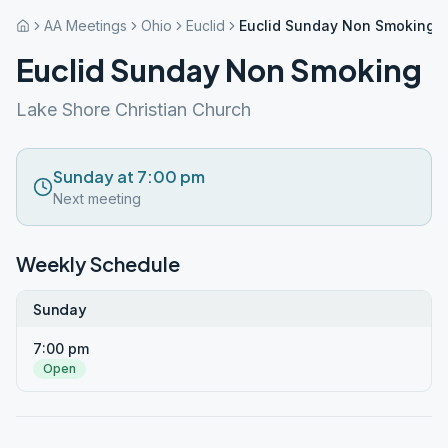
AA Meetings
Ohio
Euclid
Euclid Sunday Non Smoking
Euclid Sunday Non Smoking
Lake Shore Christian Church
Sunday at 7:00 pm
Next meeting
Weekly Schedule
Sunday
7:00 pm
Open