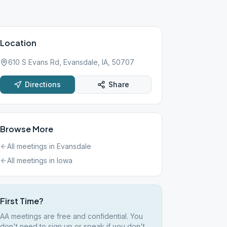
Location
610 S Evans Rd, Evansdale, IA, 50707
Directions
Share
Browse More
All meetings in
Evansdale
All meetings in
Iowa
First Time?
AA meetings are free and confidential. You
don't need to sign up or speak if you don't