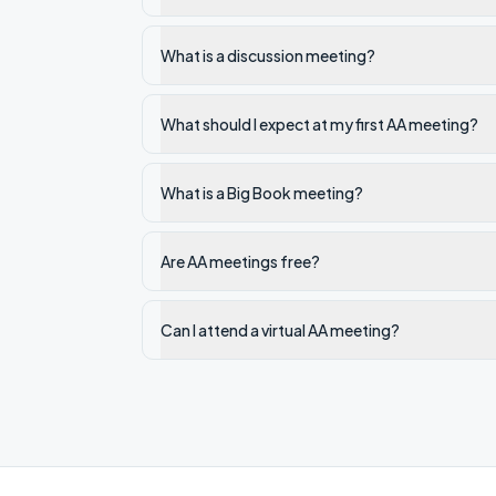
What is a discussion meeting?
What should I expect at my first AA meeting?
What is a Big Book meeting?
Are AA meetings free?
Can I attend a virtual AA meeting?