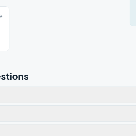
stions