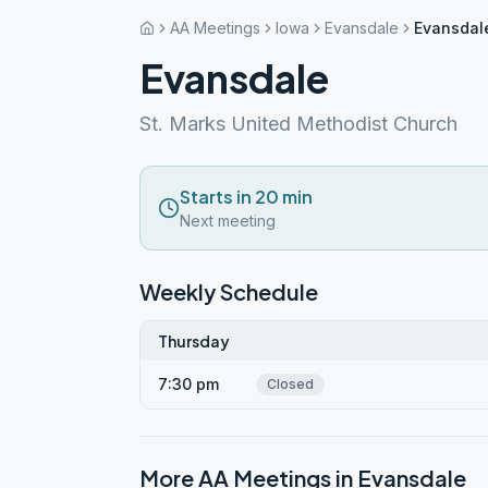
AA Meetings
Iowa
Evansdale
Evansdal
Evansdale
St. Marks United Methodist Church
Starts in 20 min
Next meeting
Weekly Schedule
Thursday
7:30 pm
Closed
More AA Meetings in
Evansdale