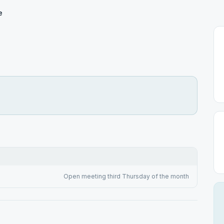
e
Open meeting third Thursday of the month