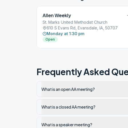
Allen Weekly
St. Marks United Methodist Church
610 S Evans Rd, Evansdale, IA, 50707
Monday at 1:30 pm
Open
Frequently Asked Que
What is an open AA meeting?
What is a closed AA meeting?
What is a speaker meeting?