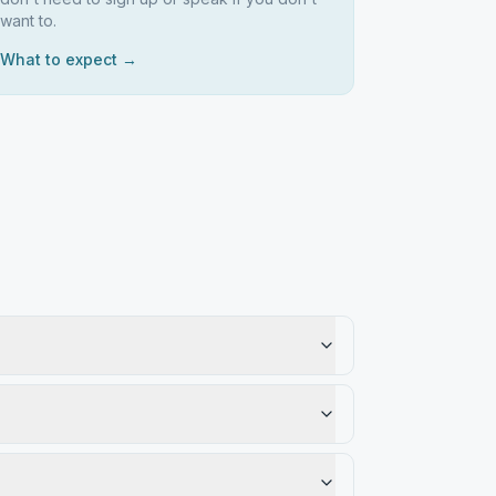
want to.
What to expect →