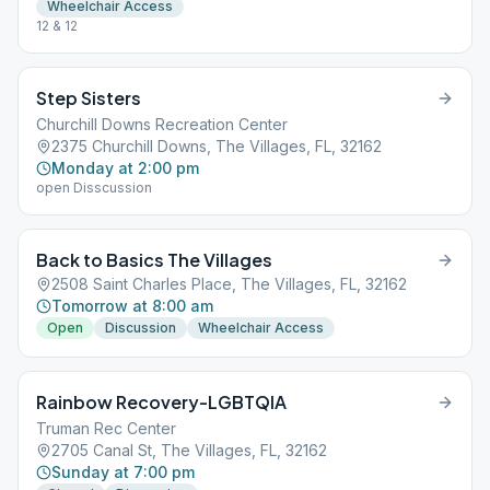
Wheelchair Access
12 & 12
Step Sisters
Churchill Downs Recreation Center
2375 Churchill Downs, The Villages, FL, 32162
Monday at 2:00 pm
open Disscussion
Back to Basics The Villages
2508 Saint Charles Place, The Villages, FL, 32162
Tomorrow at 8:00 am
Open
Discussion
Wheelchair Access
Rainbow Recovery-LGBTQIA
Truman Rec Center
2705 Canal St, The Villages, FL, 32162
Sunday at 7:00 pm