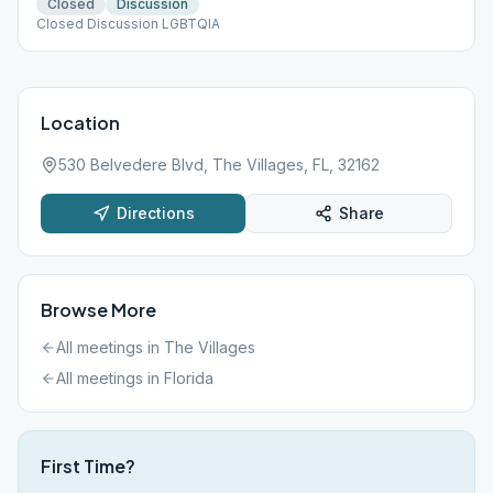
Closed
Discussion
Closed Discussion LGBTQIA
Location
530 Belvedere Blvd, The Villages, FL, 32162
Directions
Share
Browse More
All meetings in
The Villages
All meetings in
Florida
First Time?