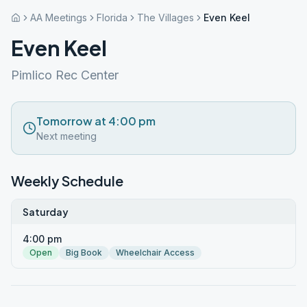
AA Meetings
Florida
The Villages
Even Keel
Even Keel
Pimlico Rec Center
Tomorrow at 4:00 pm
Next meeting
Weekly Schedule
Saturday
4:00 pm
Open
Big Book
Wheelchair Access