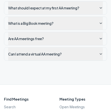
What should I expect at my first AA meeting?
What is a Big Book meeting?
Are AA meetings free?
Can I attend a virtual AA meeting?
Find Meetings
Meeting Types
Search
Open Meetings