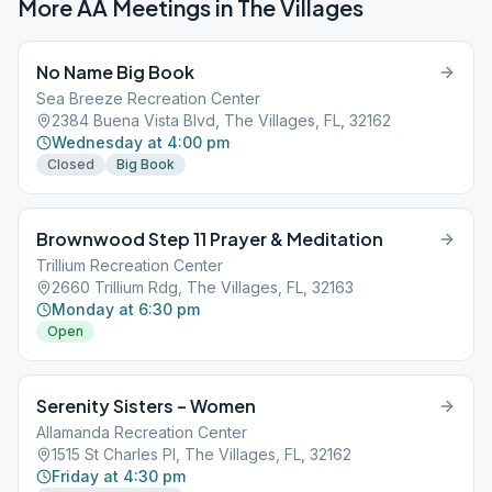
More AA Meetings in
The Villages
No Name Big Book
Sea Breeze Recreation Center
2384 Buena Vista Blvd, The Villages, FL, 32162
Wednesday at 4:00 pm
Closed
Big Book
Brownwood Step 11 Prayer & Meditation
Trillium Recreation Center
2660 Trillium Rdg, The Villages, FL, 32163
Monday at 6:30 pm
Open
Serenity Sisters – Women
Allamanda Recreation Center
1515 St Charles Pl, The Villages, FL, 32162
Friday at 4:30 pm