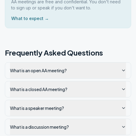
AA meetings are free and confidential. You don't need
to sign up or speak if you don't want to.
What to expect →
Frequently Asked Questions
What is an open AA meeting?
What is a closed AA meeting?
What is a speaker meeting?
What is a discussion meeting?