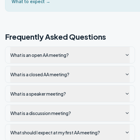
What to expect →
Frequently Asked Questions
What is an open AA meeting?
What is a closed AA meeting?
What is a speaker meeting?
What is a discussion meeting?
What should I expect at my first AA meeting?