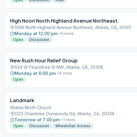
High Noon North Highland Avenue Northeast
1068 North Highland Avenue Northeast, Atlanta, GA, 30301
Monday at 12:00 pm
+
5
more
Open
Discussion
New Rush Hour Relief Group
634 W Peachtree St NW, Atlanta, GA, 30308
Monday at 6:00 pm
+
4
more
Open
Landmark
Atlanta North Church
5123 Chamblee Dunwoody Rd, Atlanta, GA, 30338
Tomorrow at 7:00 pm
+
1
more
Open
Discussion
Wheelchair Access