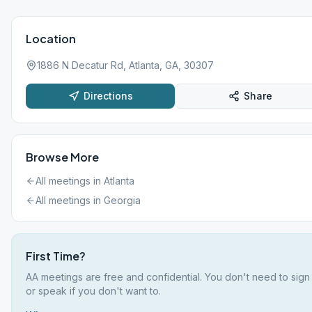
Location
1886 N Decatur Rd, Atlanta, GA, 30307
Directions
Share
Browse More
All meetings in
Atlanta
All meetings in
Georgia
First Time?
AA meetings are free and confidential. You don't need to sign
or speak if you don't want to.