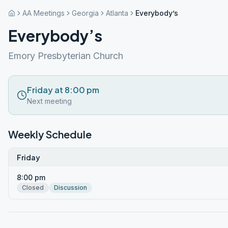
AA Meetings
Georgia
Atlanta
Everybody’s
Everybody’s
Emory Presbyterian Church
Friday at 8:00 pm
Next meeting
Weekly Schedule
Friday
8:00 pm
Closed
Discussion