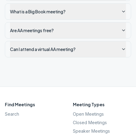
What is a Big Book meeting?
Are AA meetings free?
Can I attend a virtual AA meeting?
Find Meetings
Meeting Types
Search
Open Meetings
Closed Meetings
Speaker Meetings