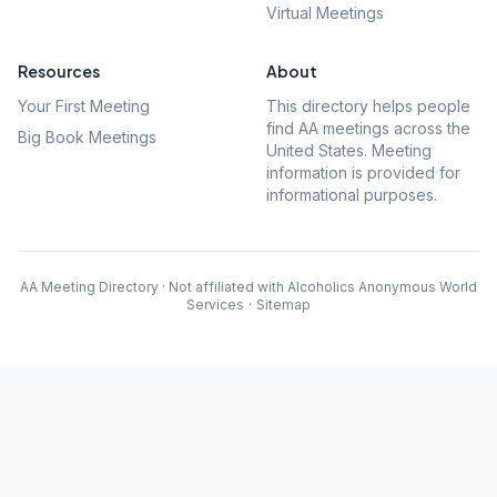
Virtual Meetings
Resources
About
Your First Meeting
This directory helps people
find AA meetings across the
Big Book Meetings
United States. Meeting
information is provided for
informational purposes.
AA Meeting Directory · Not affiliated with Alcoholics Anonymous World
Services
·
Sitemap