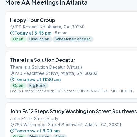
More AA Meetings in
Atlanta
Happy Hour Group
8111 Roswell Rd, Atlanta, GA, 30350
Today at 5:45 pm
+
5
more
Open
Discussion
Wheelchair Access
There Is a Solution Decatur
There Is a Solution Decatur (Virtual)
270 Peachtree St NW, Atlanta, GA, 30303
Tomorrow at 11:30 am
Open
Big Book
Group Notes: Password: 1130 Notes: THIS IS A VIRTUAL MEETING. IT
DOES NOT MEET AT A PHYSICAL LOCATION. To join from the Meeting
Guide app, tap "View Web Page", or visit atlantaaa.org.
John Fs 12 Steps Study Washington Street Southwes
John F's 12 Steps Study
265 Washington Street Southwest, Atlanta, GA, 30301
Tomorrow at 8:00 pm
Open
Discussion
Step