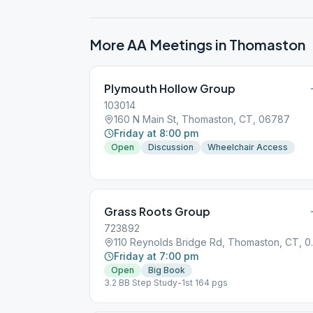
More AA Meetings in
Thomaston
Plymouth Hollow Group
103014
160 N Main St, Thomaston, CT, 06787
Friday at 8:00 pm
Open
Discussion
Wheelchair Access
Grass Roots Group
723892
110 Reynolds
Friday at 7:00 pm
Open
Big Book
3.2 BB Step Study-1st 164 pgs