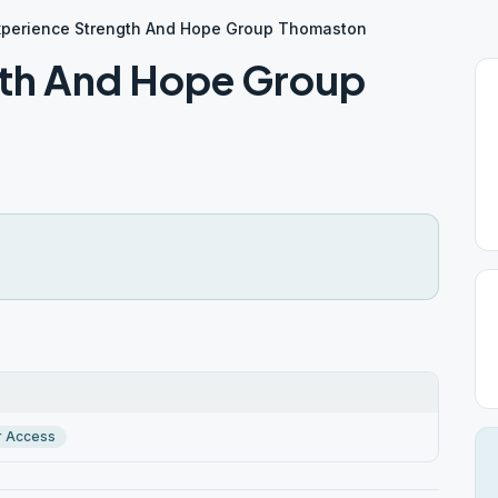
xperience Strength And Hope Group Thomaston
gth And Hope Group
r Access