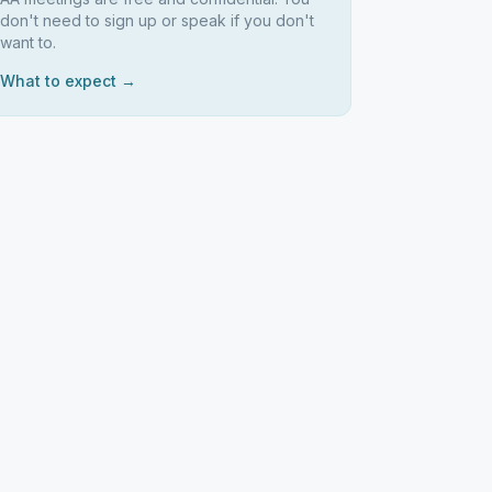
don't need to sign up or speak if you don't
want to.
What to expect →