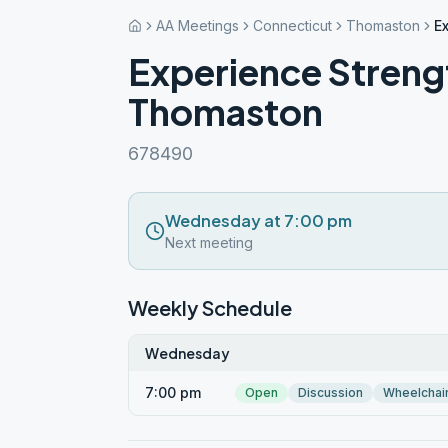
AA Meetings
Connecticut
Thomaston
E
Experience Stren
Thomaston
678490
Wednesday at 7:00 pm
Next meeting
Weekly Schedule
Wednesday
7:00 pm
Open
Discussion
Wheelchai