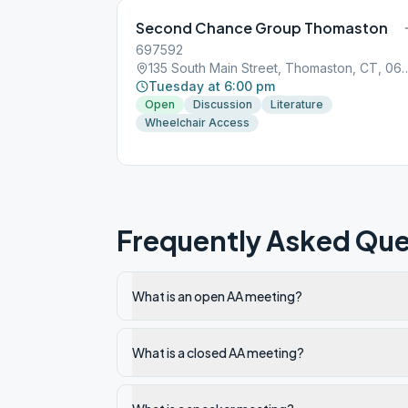
Second Chance Group Thomaston
697592
135 South Main Street, Thom
Tuesday at 6:00 pm
Open
Discussion
Literature
Wheelchair Access
Frequently Asked Que
What is an open AA meeting?
What is a closed AA meeting?