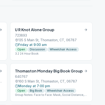
U R Knot Alone Group
723893
135 S Main St, Thomaston, CT, 06787
Friday at 9:00 am
Open
Discussion
Wheelchair Access
3.2 24 Hour Book
Thomaston Monday Big Book Group
640767
 Bridge Rd, Thomaston, CT, 06787
160 S Main St, Thomaston, CT, 06787
Monday at 7:00 pm
Open
Big Book
Wheelchair Access
Group Notes: Face to Face: Mask, Social Distance,
BYO Coffee Notes: 3.2