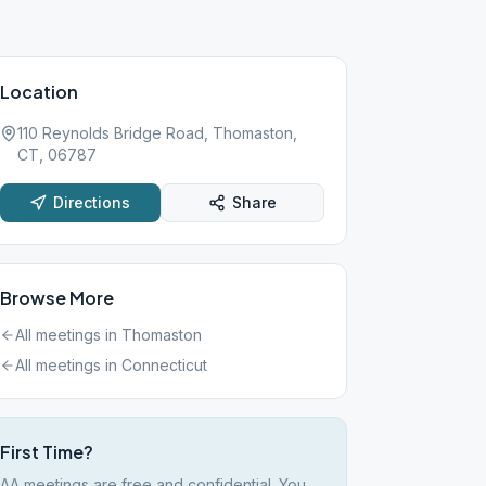
Location
110 Reynolds Bridge Road, Thomaston,
CT, 06787
Directions
Share
Browse More
All meetings in
Thomaston
All meetings in
Connecticut
First Time?
AA meetings are free and confidential. You