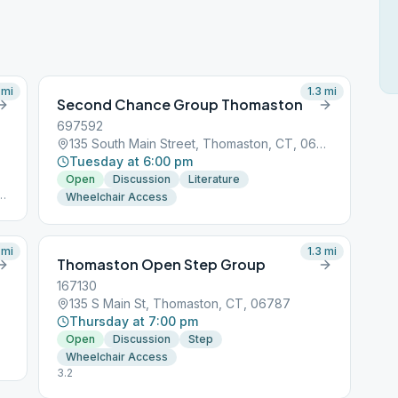
mi
1.3
mi
Second Chance Group Thomaston
697592
135 South Main Street, Thomaston, CT, 06787
Tuesday at 6:00 pm
Open
Discussion
Literature
Wheelchair Access
mi
1.3
mi
Thomaston Open Step Group
167130
135 S Main St, Thomaston, CT, 06787
Thursday at 7:00 pm
Open
Discussion
Step
Wheelchair Access
3.2