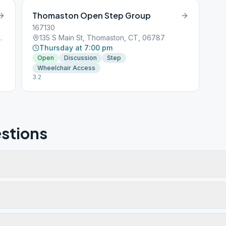
Thomaston Open Step Group
167130
aston, CT, 06787
135 S Main St, Thomaston, CT, 06787
Thursday at 7:00 pm
Open
Discussion
Step
Wheelchair Access
3.2
stions