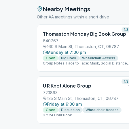
Nearby Meetings
Other AA meetings within a short drive
1.3
Thomaston Monday Big Book Group
640767
160 S Main St, Thomaston, CT, 06787
Monday at 7:00 pm
Open
Big Book
Wheelchair Access
Group Notes: Face to Face: Mask, Social Distance,
BYO Coffee Notes: 3.2
1.3
U R Knot Alone Group
723893
135 S Main St, Thomaston, CT, 06787
Friday at 9:00 am
Open
Discussion
Wheelchair Access
3.2 24 Hour Book