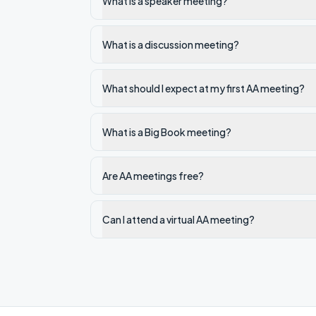
What is a speaker meeting?
What is a discussion meeting?
What should I expect at my first AA meeting?
What is a Big Book meeting?
Are AA meetings free?
Can I attend a virtual AA meeting?