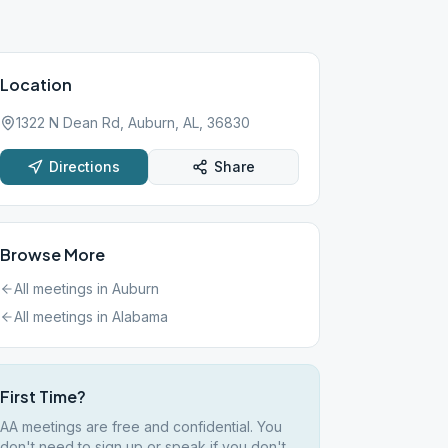
Location
1322 N Dean Rd, Auburn, AL, 36830
Directions
Share
Browse More
All meetings in
Auburn
All meetings in
Alabama
First Time?
AA meetings are free and confidential. You
don't need to sign up or speak if you don't