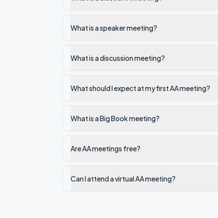
What is a speaker meeting?
What is a discussion meeting?
What should I expect at my first AA meeting?
What is a Big Book meeting?
Are AA meetings free?
Can I attend a virtual AA meeting?