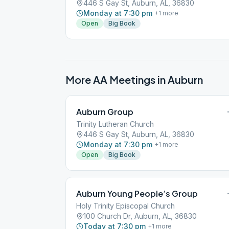
446 S Gay St, Auburn, AL, 36830
Monday at 7:30 pm
+
1
more
Open
Big Book
More AA Meetings in
Auburn
Auburn Group
Trinity Lutheran Church
446 S Gay St, Auburn, AL, 36830
Monday at 7:30 pm
+
1
more
Open
Big Book
Auburn Young People’s Group
Holy Trinity Episcopal Church
100 Church Dr, Auburn, AL, 36830
Today at 7:30 pm
+
1
more