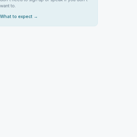
want to.
What to expect →