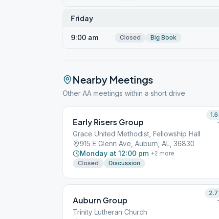
Friday
9:00 am
Closed
Big Book
Nearby Meetings
Other AA meetings within a short drive
1.6
Early Risers Group
Grace United Methodist, Fellowship Hall
915 E Glenn Ave, Auburn, AL, 36830
Monday at 12:00 pm
+
2
more
Closed
Discussion
2.7
Auburn Group
Trinity Lutheran Church