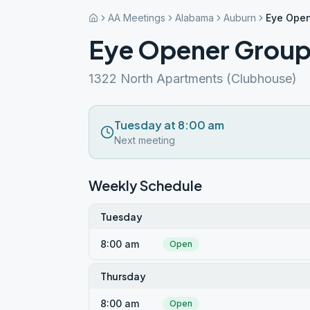
AA Meetings
Alabama
Auburn
Eye Open
Eye Opener Grou
1322 North Apartments (Clubhouse)
Tuesday at 8:00 am
Next meeting
Weekly Schedule
Tuesday
8:00 am
Open
Thursday
8:00 am
Open