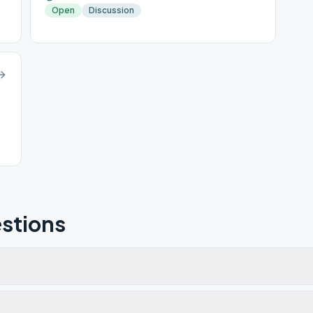
Open
Discussion
stions