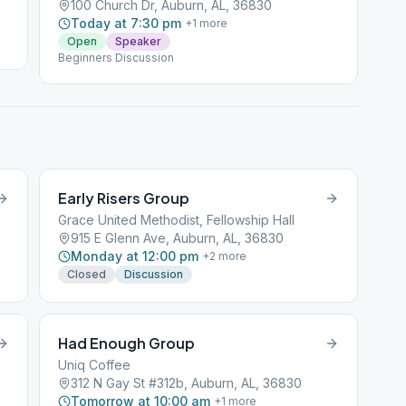
100 Church Dr, Auburn, AL, 36830
Today at 7:30 pm
+
1
more
Open
Speaker
Beginners Discussion
Early Risers Group
Grace United Methodist, Fellowship Hall
915 E Glenn Ave, Auburn, AL, 36830
Monday at 12:00 pm
+
2
more
Closed
Discussion
Had Enough Group
Uniq Coffee
312 N Gay St #312b, Auburn, AL, 36830
Tomorrow at 10:00 am
+
1
more