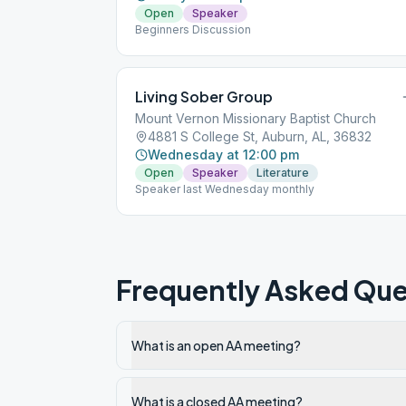
Open
Speaker
Beginners Discussion
Living Sober Group
Mount Vernon Missionary Baptist Church
4881 S College St, Auburn, AL, 36832
Wednesday at 12:00 pm
Open
Speaker
Literature
Speaker last Wednesday monthly
Frequently Asked Que
What is an open AA meeting?
What is a closed AA meeting?