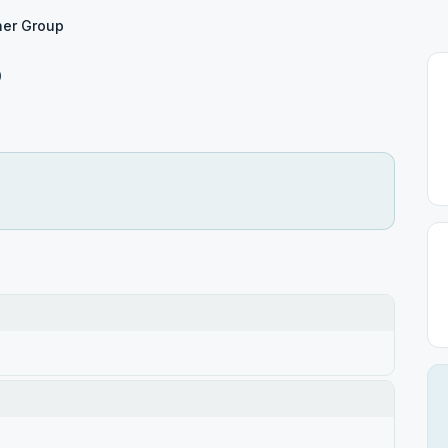
er Group
p