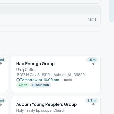
12&12
mi
1.9
mi
Had Enough Group
Uniq Coffee
312 N Gay St #312b, Auburn, AL, 36830
Tomorrow at 10:00 am
+
1
more
Open
Discussion
mi
3.3
mi
Auburn Young People’s Group
Holy Trinity Episcopal Church