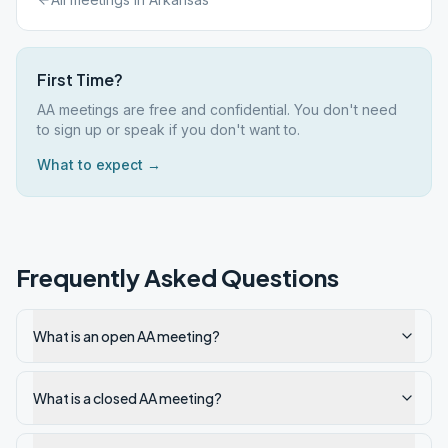
First Time?
AA meetings are free and confidential. You don't need
to sign up or speak if you don't want to.
What to expect →
Frequently Asked Questions
What is an open AA meeting?
What is a closed AA meeting?