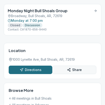
Monday Night Bull Shoals Group
Broadway, Bull Shoals, AR, 72619
Monday at 7:00 pm
Closed
Discussion
Contact: Clif 870-656-9440
Location
1000 Lynette Ave, Bull Shoals, AR, 72619
Directions
Share
Browse More
All meetings in
Bull Shoals
All meetings in
Arkansas