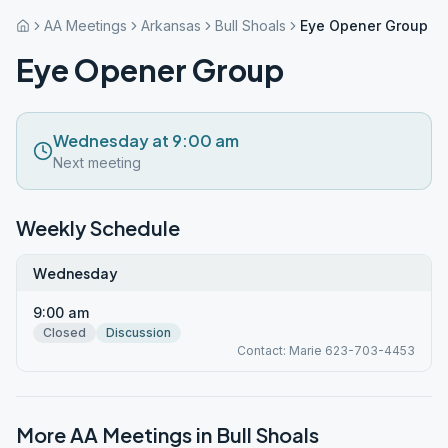
AA Meetings
Arkansas
Bull Shoals
Eye Opener Group
Eye Opener Group
Wednesday at 9:00 am
Next meeting
Weekly Schedule
Wednesday
9:00 am
Closed
Discussion
Contact: Marie 623-703-4453
More AA Meetings in
Bull Shoals