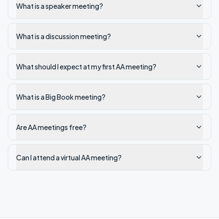
What is a speaker meeting?
What is a discussion meeting?
What should I expect at my first AA meeting?
What is a Big Book meeting?
Are AA meetings free?
Can I attend a virtual AA meeting?