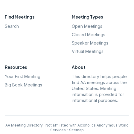
Find Meetings
Meeting Types
Search
Open Meetings
Closed Meetings
Speaker Meetings
Virtual Meetings
Resources
About
Your First Meeting
This directory helps people
find AA meetings across the
Big Book Meetings
United States. Meeting
information is provided for
informational purposes.
AA Meeting Directory · Not affiliated with Alcoholics Anonymous World
Services
·
Sitemap