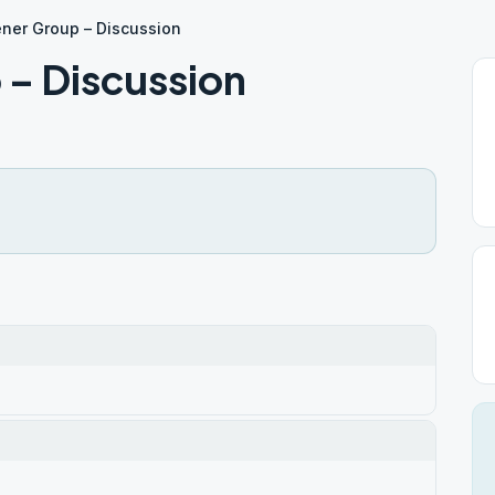
ner Group – Discussion
– Discussion