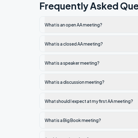
Frequently Asked Que
What is an open AA meeting?
What is a closed AA meeting?
What is a speaker meeting?
What is a discussion meeting?
What should I expect at my first AA meeting?
What is a Big Book meeting?