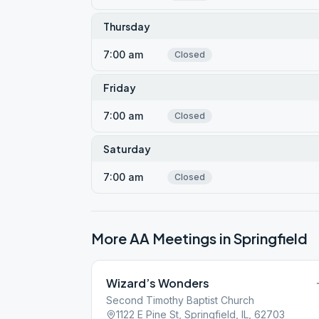
Thursday
7:00 am
Closed
Friday
7:00 am
Closed
Saturday
7:00 am
Closed
More AA Meetings in
Springfield
Wizard’s Wonders
Second Timothy Baptist Church
1122 E Pine St, Springfield, IL, 62703