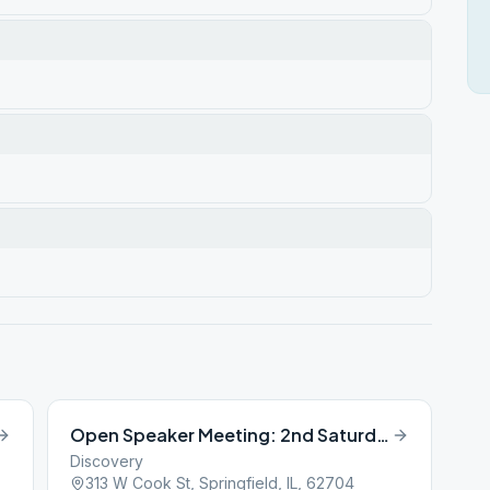
Open Speaker Meeting: 2nd Saturday of Month
Discovery
313 W Cook St, Springfield, IL, 62704