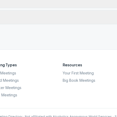
ng Types
Resources
Meetings
Your First Meeting
d Meetings
Big Book Meetings
er Meetings
l Meetings
ting Directory · Not affiliated with Alcoholics Anonymous World Services
·
S