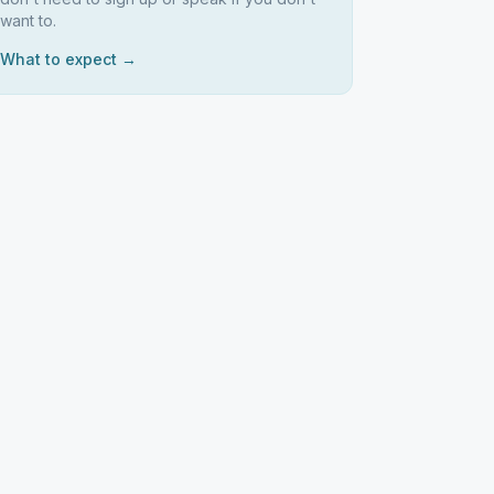
want to.
What to expect →