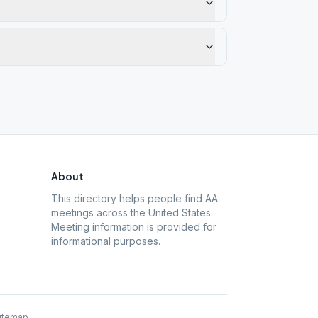
About
This directory helps people find AA
meetings across the United States.
Meeting information is provided for
informational purposes.
itemap