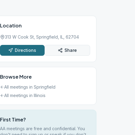
Location
313 W Cook St, Springfield, IL, 62704
Directions
Share
Browse More
All meetings in
Springfield
All meetings in
Illinois
First Time?
AA meetings are free and confidential. You
don't need to sign up or speak if you don't