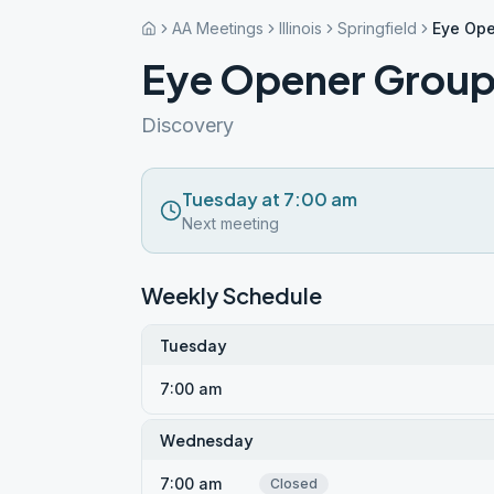
AA Meetings
Illinois
Springfield
Eye Ope
Eye Opener Group 
Discovery
Tuesday at 7:00 am
Next meeting
Weekly Schedule
Tuesday
7:00 am
Wednesday
7:00 am
Closed