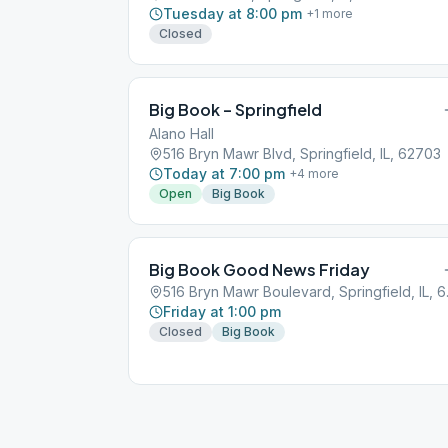
Tuesday at 8:00 pm
+
1
more
Closed
Big Book – Springfield
Alano Hall
516 Bryn Mawr Blvd, Springfield, IL, 62703
Today at 7:00 pm
+
4
more
Open
Big Book
Big Book Good News Friday
516 Bryn
Friday at 1:00 pm
Closed
Big Book