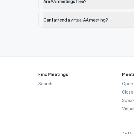
Are AA meetings free?
Can I attend a virtual AA meeting?
Find Meetings
Meeti
Search
Open 
Close
Speak
Virtua
AA Mee