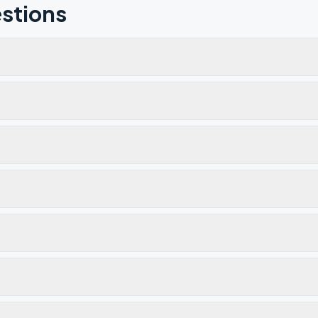
stions