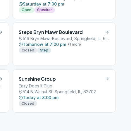
Saturday at 7:00 pm
Open
Speaker
Steps Bryn Mawr Boulevard
516 Bryn Mawr Boulevard, Springfield, IL, 62701
Tomorrow at 7:00 pm
+
1
more
Closed
Step
Sunshine Group
 Mawr Boulevard, Springfield, IL, 62701
Easy Does It Club
514 N Walnut St, Springfield, IL, 62702
Today at 8:00 pm
Closed