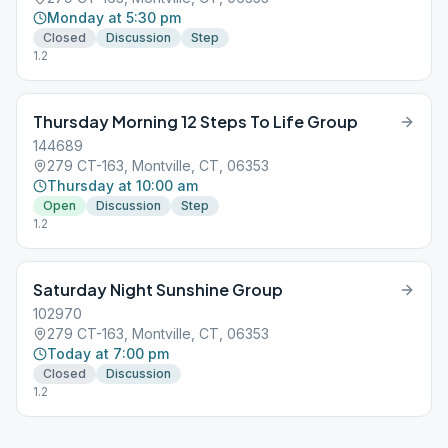
Monday at 5:30 pm
Closed
Discussion
Step
1.2
Thursday Morning 12 Steps To Life Group
144689
279 CT-163, Montville, CT, 06353
Thursday at 10:00 am
Open
Discussion
Step
1.2
Saturday Night Sunshine Group
102970
279 CT-163, Montville, CT, 06353
Today at 7:00 pm
Closed
Discussion
1.2