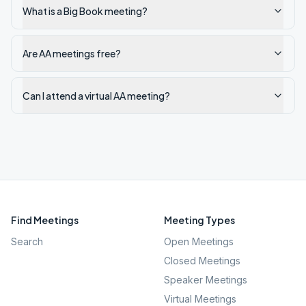
What is a Big Book meeting?
Are AA meetings free?
Can I attend a virtual AA meeting?
Find Meetings
Meeting Types
Search
Open Meetings
Closed Meetings
Speaker Meetings
Virtual Meetings