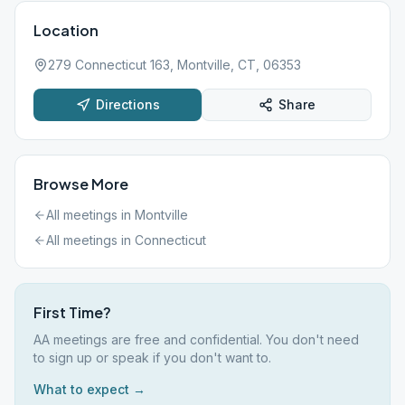
Location
279 Connecticut 163, Montville, CT, 06353
Directions
Share
Browse More
All meetings in
Montville
All meetings in
Connecticut
First Time?
AA meetings are free and confidential. You don't need
to sign up or speak if you don't want to.
What to expect →