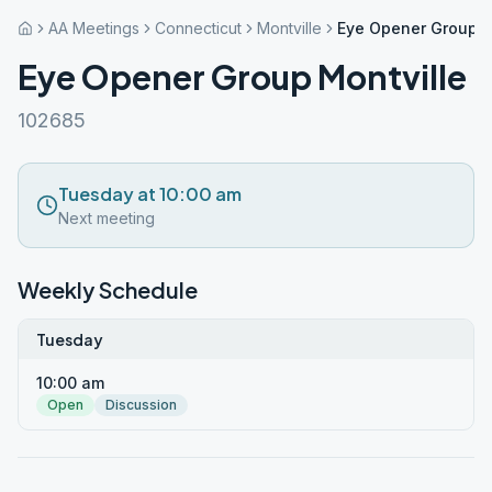
AA Meetings
Connecticut
Montville
Eye Opener Group M
Eye Opener Group Montville
102685
Tuesday at 10:00 am
Next meeting
Weekly Schedule
Tuesday
10:00 am
Open
Discussion