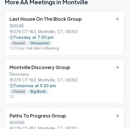
More AA Meetings in
Montville
Last House On The Block Group
169048
279 CT-163, Montville, CT, 06353
Tuesday at 7:30 pm
Closed
Discussion
1.2 Cross Talk Men's Meeting
Montville Discovery Group
Dtscovery
279 CT-163, Montville, CT, 06353
Tomorrow at 5:30 pm
Closed
Big Book
1.2
Paths To Progress Group
653090
279 CT-163, Montville, CT, 06353