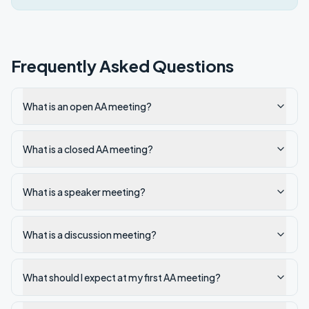
Frequently Asked Questions
What is an open AA meeting?
What is a closed AA meeting?
What is a speaker meeting?
What is a discussion meeting?
What should I expect at my first AA meeting?