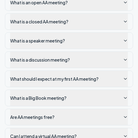
What is an open AA meeting?
What is a closed AA meeting?
What is a speaker meeting?
What is a discussion meeting?
What should I expect at my first AA meeting?
What is a Big Book meeting?
Are AA meetings free?
Can I attend a virtual AA meeting?