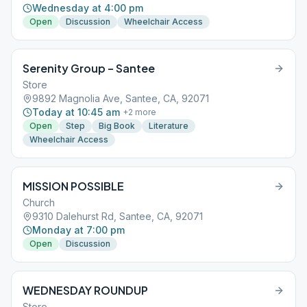
Wednesday at 4:00 pm
Open
Discussion
Wheelchair Access
Serenity Group – Santee
Store
9892 Magnolia Ave, Santee, CA, 92071
Today at 10:45 am
+
2
more
Open
Step
Big Book
Literature
Wheelchair Access
MISSION POSSIBLE
Church
9310 Dalehurst Rd, Santee, CA, 92071
Monday at 7:00 pm
Open
Discussion
WEDNESDAY ROUNDUP
Store