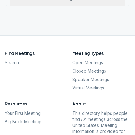
Find Meetings
Meeting Types
Search
Open Meetings
Closed Meetings
Speaker Meetings
Virtual Meetings
Resources
About
Your First Meeting
This directory helps people
find AA meetings across the
Big Book Meetings
United States. Meeting
information is provided for