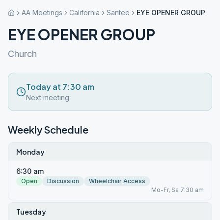
AA Meetings
California
Santee
EYE OPENER GROUP
EYE OPENER GROUP
Church
Today at 7:30 am
Next meeting
Weekly Schedule
Monday
6:30 am
Open
Discussion
Wheelchair Access
Mo-Fr, Sa 7:30 am
Tuesday