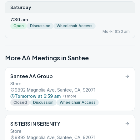
Saturday
7:30 am
Open
Discussion
Wheelchair Access
Mo-Fr 6:30 am
More AA Meetings in
Santee
Santee AA Group
Store
9892 Magnolia Ave, Santee, CA, 92071
Tomorrow at 6:59 am
+
1
more
Closed
Discussion
Wheelchair Access
SISTERS IN SERENITY
Store
9892 Magnolia Ave, Santee, CA, 92071