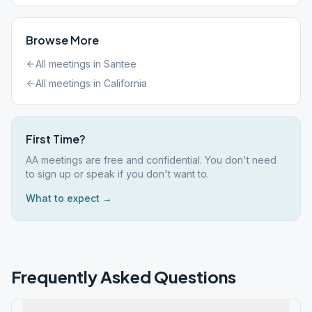
Browse More
All meetings in
Santee
All meetings in
California
First Time?
AA meetings are free and confidential. You don't need
to sign up or speak if you don't want to.
What to expect →
Frequently Asked Questions