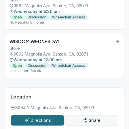
9892 Magnolia Ave, Santee, CA, 92071
Wednesday at 5:30 pm
Open
Discussion
Wheelchair Access
No Pets/No Children
WISDOM WEDNESDAY
Store
9892 Magnolia Ave, Santee, CA, 92071
Wednesday at 12:00 pm
Open
Discussion
Wheelchair Access
child under 18m ok
Location
8964 N Magnolia Ave, Santee, CA, 92071
Directions
Share