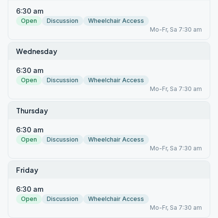
6:30 am
Open
Discussion
Wheelchair Access
Mo-Fr, Sa 7:30 am
Wednesday
6:30 am
Open
Discussion
Wheelchair Access
Mo-Fr, Sa 7:30 am
Thursday
6:30 am
Open
Discussion
Wheelchair Access
Mo-Fr, Sa 7:30 am
Friday
6:30 am
Open
Discussion
Wheelchair Access
Mo-Fr, Sa 7:30 am