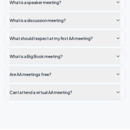
What is a speaker meeting?
What is a discussion meeting?
What should I expect at my first AA meeting?
What is a Big Book meeting?
Are AA meetings free?
Can I attend a virtual AA meeting?