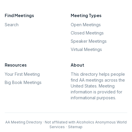
Find Meetings
Meeting Types
Search
Open Meetings
Closed Meetings
Speaker Meetings
Virtual Meetings
Resources
About
Your First Meeting
This directory helps people
find AA meetings across the
Big Book Meetings
United States. Meeting
information is provided for
informational purposes.
AA Meeting Directory · Not affiliated with Alcoholics Anonymous World
Services
·
Sitemap