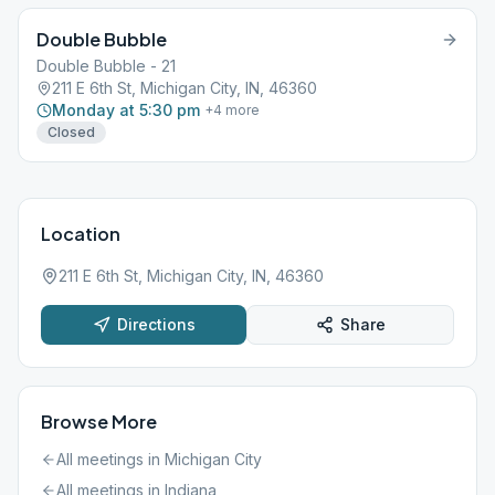
Double Bubble
Double Bubble - 21
211 E 6th St, Michigan City, IN, 46360
Monday at 5:30 pm
+
4
more
Closed
Location
211 E 6th St, Michigan City, IN, 46360
Directions
Share
Browse More
All meetings in
Michigan City
All meetings in
Indiana