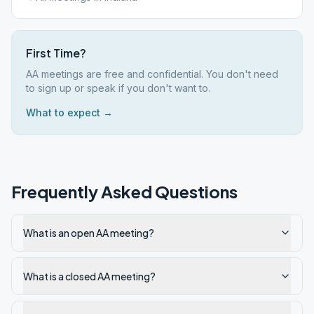
First Time?
AA meetings are free and confidential. You don't need
to sign up or speak if you don't want to.
What to expect →
Frequently Asked Questions
What is an open AA meeting?
What is a closed AA meeting?