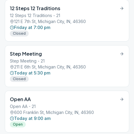
12 Steps 12 Traditions
12 Steps 12 Traditions - 21
121 E 7th St, Michigan City, IN, 46360
Friday at 7:00 pm
Closed
Step Meeting
Step Meeting - 21
211 E 6th St, Michigan City, IN, 46360
Today at 5:30 pm
Closed
Open AA
Open AA - 21
600 Franklin St, Michigan City, IN, 46360
Today at 9:00 am
Open