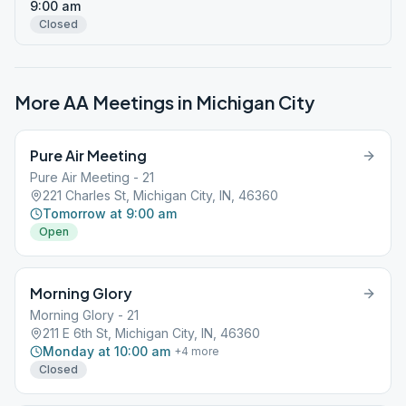
9:00 am
Closed
More AA Meetings in
Michigan City
Pure Air Meeting
Pure Air Meeting - 21
221 Charles St, Michigan City, IN, 46360
Tomorrow at 9:00 am
Open
Morning Glory
Morning Glory - 21
211 E 6th St, Michigan City, IN, 46360
Monday at 10:00 am
+
4
more
Closed