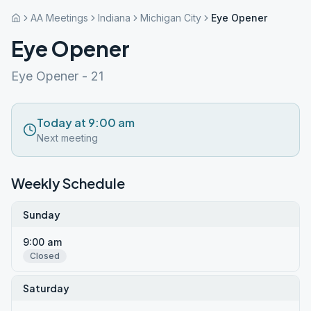
AA Meetings
Indiana
Michigan City
Eye Opener
Eye Opener
Eye Opener - 21
Today at 9:00 am
Next meeting
Weekly Schedule
Sunday
9:00 am
Closed
Saturday