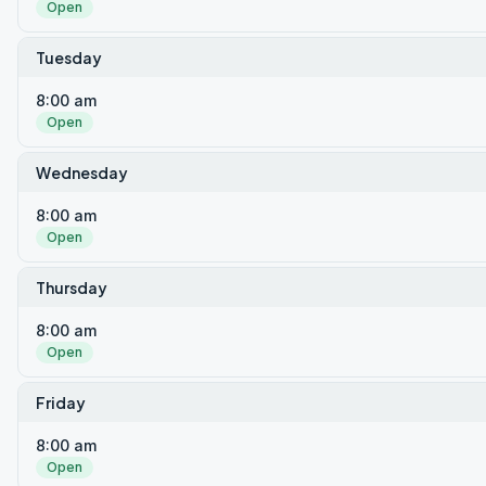
Open
Tuesday
8:00 am
Open
Wednesday
8:00 am
Open
Thursday
8:00 am
Open
Friday
8:00 am
Open