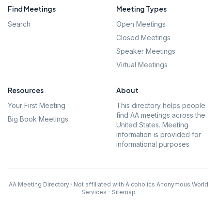
Find Meetings
Meeting Types
Search
Open Meetings
Closed Meetings
Speaker Meetings
Virtual Meetings
Resources
About
Your First Meeting
This directory helps people
find AA meetings across the
Big Book Meetings
United States. Meeting
information is provided for
informational purposes.
AA Meeting Directory · Not affiliated with Alcoholics Anonymous World
Services
·
Sitemap