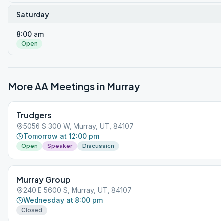
Saturday
8:00 am
Open
More AA Meetings in
Murray
Trudgers
5056 S 300 W, Murray, UT, 84107
Tomorrow at 12:00 pm
Open
Speaker
Discussion
Murray Group
240 E 5600 S, Murray, UT, 84107
Wednesday at 8:00 pm
Closed