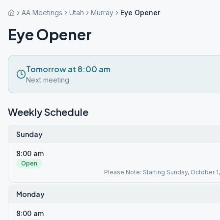
AA Meetings
Utah
Murray
Eye Opener
Eye Opener
Tomorrow at 8:00 am
Next meeting
Weekly Schedule
Sunday
8:00 am
Open
Please Note: Starting Sunday, October 1,
Monday
8:00 am