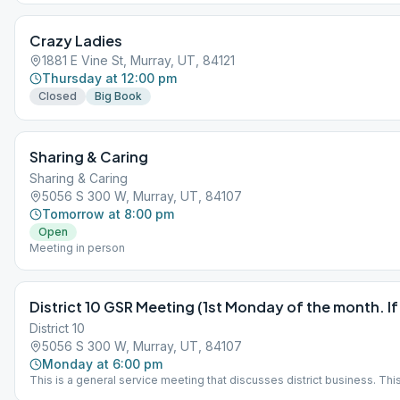
Crazy Ladies
1881 E Vine St, Murray, UT, 84121
Thursday at 12:00 pm
Closed
Big Book
Sharing & Caring
Sharing & Caring
5056 S 300 W, Murray, UT, 84107
Tomorrow at 8:00 pm
Open
Meeting in person
District 10 GSR Meeting (1st Monday of the month. If
District 10
5056 S 300 W, Murray, UT, 84107
Monday at 6:00 pm
This is a general service meeting that discusses district business. This
welcome to attend. IMPORTANT: 1st Monday of each month, *OR* 2nd M