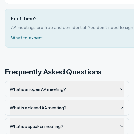
First Time?
AA meetings are free and confidential. You don't need to sign 
What to expect →
Frequently Asked Questions
What is an open AA meeting?
What is a closed AA meeting?
What is a speaker meeting?