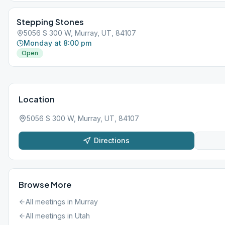
holiday like Labor Day, Memorial Day, etc.
Stepping Stones
5056 S 300 W, Murray, UT, 84107
Monday at 8:00 pm
Open
Location
5056 S 300 W, Murray, UT, 84107
Directions
Browse More
All meetings in
Murray
All meetings in
Utah