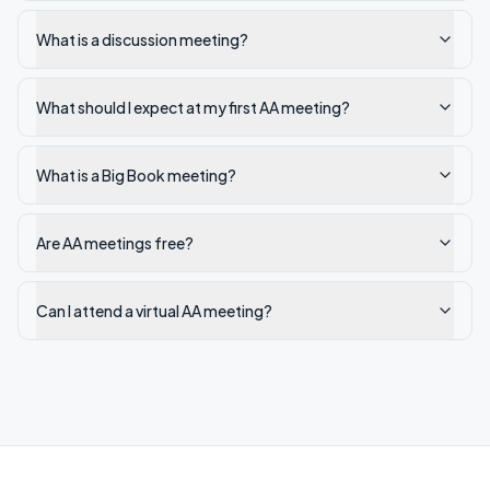
What is a discussion meeting?
What should I expect at my first AA meeting?
What is a Big Book meeting?
Are AA meetings free?
Can I attend a virtual AA meeting?