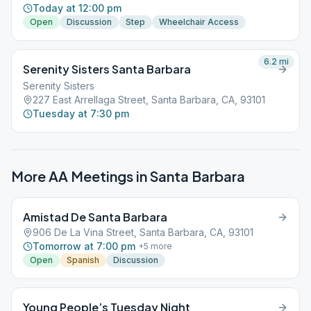
Today at 12:00 pm
Open
Discussion
Step
Wheelchair Access
6.2
mi
Serenity Sisters Santa Barbara
Serenity Sisters
227 East Arrellaga Street, Santa Barbara, CA, 93101
Tuesday at 7:30 pm
More AA Meetings in
Santa Barbara
Amistad De Santa Barbara
906 De La Vina Street, Santa Barbara, CA, 93101
Tomorrow at 7:00 pm
+
5
more
Open
Spanish
Discussion
Young People’s Tuesday Night