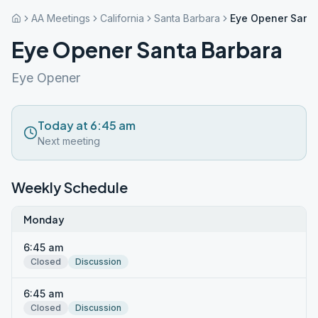
AA Meetings
California
Santa Barbara
Eye Opener Santa
Eye Opener Santa Barbara
Eye Opener
Today at 6:45 am
Next meeting
Weekly Schedule
Monday
6:45 am
Closed
Discussion
6:45 am
Closed
Discussion