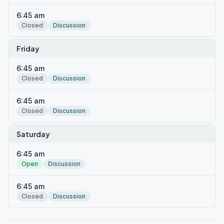
6:45 am
Closed
Discussion
Friday
6:45 am
Closed
Discussion
6:45 am
Closed
Discussion
Saturday
6:45 am
Open
Discussion
6:45 am
Closed
Discussion