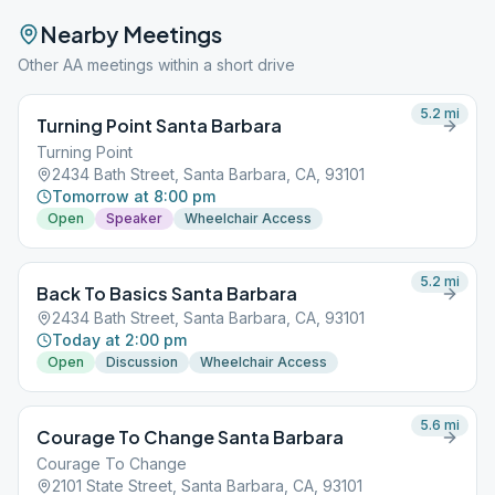
Nearby Meetings
Other AA meetings within a short drive
5.2
mi
Turning Point Santa Barbara
Turning Point
2434 Bath Street, Santa Barbara, CA, 93101
Tomorrow at 8:00 pm
Open
Speaker
Wheelchair Access
5.2
mi
Back To Basics Santa Barbara
2434 Bath Street, Santa Barbara, CA, 93101
Today at 2:00 pm
Open
Discussion
Wheelchair Access
5.6
mi
Courage To Change Santa Barbara
Courage To Change
2101 State Street, Santa Barbara, CA, 93101