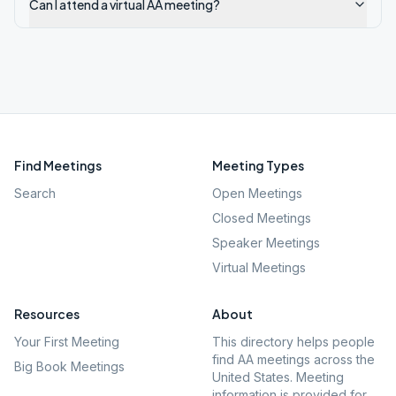
Can I attend a virtual AA meeting?
Find Meetings
Meeting Types
Search
Open Meetings
Closed Meetings
Speaker Meetings
Virtual Meetings
Resources
About
Your First Meeting
This directory helps people
find AA meetings across the
Big Book Meetings
United States. Meeting
information is provided for