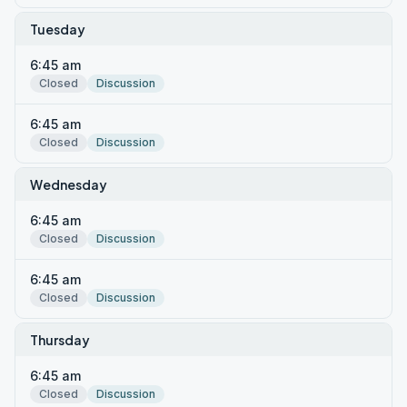
Tuesday
6:45 am
Closed
Discussion
6:45 am
Closed
Discussion
Wednesday
6:45 am
Closed
Discussion
6:45 am
Closed
Discussion
Thursday
6:45 am
Closed
Discussion