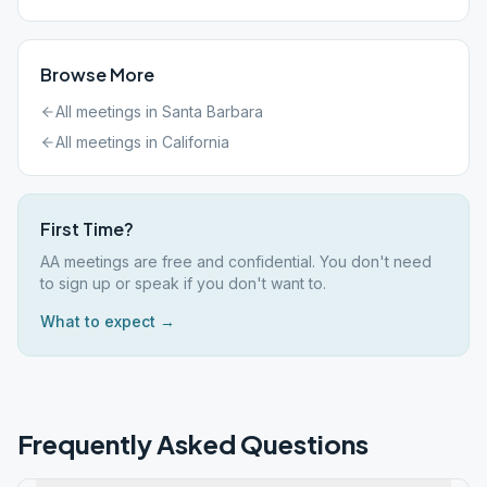
Browse More
All meetings in
Santa Barbara
All meetings in
California
First Time?
AA meetings are free and confidential. You don't need
to sign up or speak if you don't want to.
What to expect →
Frequently Asked Questions