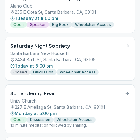
Alano Club
235 E Cota St, Santa Barbara, CA, 93101
Tuesday at 8:00 pm
Open
Speaker
Big Book
Wheelchair Access
Saturday Night Sobriety
Santa Barbara New House III
2434 Bath St, Santa Barbara, CA, 93105
Today at 8:00 pm
Closed
Discussion
Wheelchair Access
Surrendering Fear
Unity Church
227 E Arrellaga St, Santa Barbara, CA, 93101
Monday at 5:00 pm
Open
Discussion
Wheelchair Access
10 minute meditation followed by sharing.