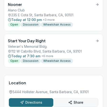
Nooner
Alano Club
235 E Cota St, Santa Barbara, CA, 93101
Today at 12:00 pm
+
3
more
Open
Discussion
Wheelchair Access
Start Your Day Right
Veteran's Memorial Bldg.
112 W Cabrillo Blvd, Santa Barbara, CA, 93101
Today at 7:30 am
+
6
more
Open
Discussion
Wheelchair Access
Location
5444 Hollister Avenue, Santa Barbara, CA, 93101
Directions
Share