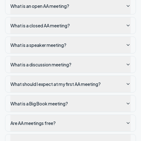
What is an open AA meeting?
What is a closed AA meeting?
What is a speaker meeting?
What is a discussion meeting?
What should I expect at my first AA meeting?
What is a Big Book meeting?
Are AA meetings free?