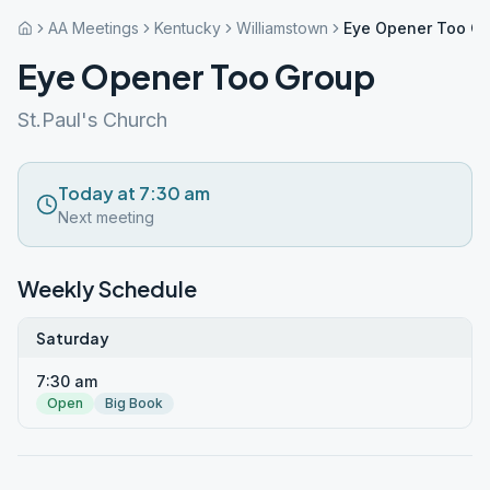
AA Meetings
Kentucky
Williamstown
Eye Opener Too G
Eye Opener Too Group
St.Paul's Church
Today at 7:30 am
Next meeting
Weekly Schedule
Saturday
7:30 am
Open
Big Book