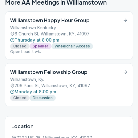
More AA Meetings in
Williamstown
Williamstown Happy Hour Group
Williamstown Kentucky
6 Church St, Williamstown, KY, 41097
Thursday at 8:00 pm
Closed
Speaker
Wheelchair Access
Open Lead 4 wk.
Williamstown Fellowship Group
Williamstown, Ky.
206 Paris St, Williamstown, KY, 41097
Monday at 8:00 pm
Closed
Discussion
Location
7303 US-25, Williamstown, KY, 41097