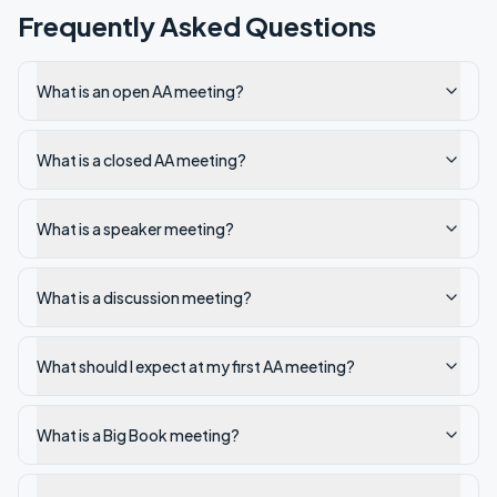
Frequently Asked Questions
What is an open AA meeting?
What is a closed AA meeting?
What is a speaker meeting?
What is a discussion meeting?
What should I expect at my first AA meeting?
What is a Big Book meeting?