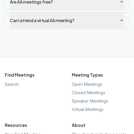
Are AA meetings free?
Can I attend a virtual AA meeting?
Find Meetings
Meeting Types
Search
Open Meetings
Closed Meetings
Speaker Meetings
Virtual Meetings
Resources
About