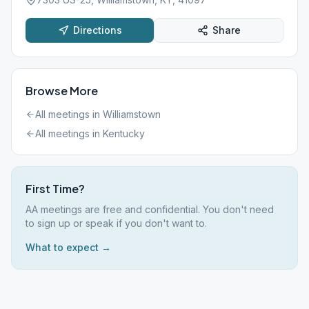
Directions
Share
Browse More
All meetings in
Williamstown
All meetings in
Kentucky
First Time?
AA meetings are free and confidential. You don't need
to sign up or speak if you don't want to.
What to expect →