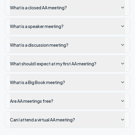
What is a closed AA meeting?
What is a speaker meeting?
What is a discussion meeting?
What should I expect at my first AA meeting?
What is a Big Book meeting?
Are AA meetings free?
Can I attend a virtual AA meeting?