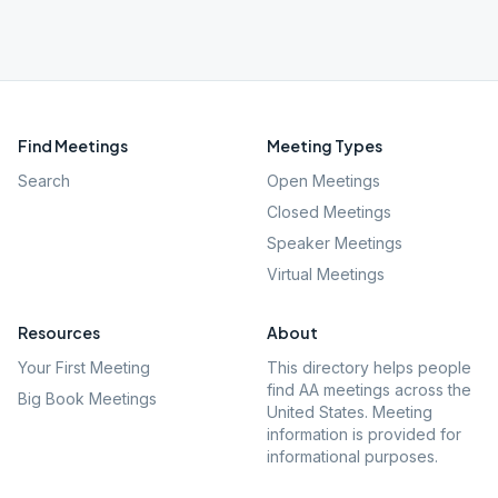
Find Meetings
Meeting Types
Search
Open Meetings
Closed Meetings
Speaker Meetings
Virtual Meetings
Resources
About
Your First Meeting
This directory helps people
find AA meetings across the
Big Book Meetings
United States. Meeting
information is provided for
informational purposes.