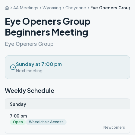
AA Meetings
Wyoming
Cheyenne
Eye Openers Group 
Eye Openers Group
Beginners Meeting
Eye Openers Group
Sunday at 7:00 pm
Next meeting
Weekly Schedule
Sunday
7:00 pm
Open
Wheelchair Access
Newcomers