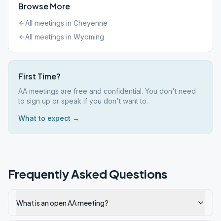
Browse More
All meetings in
Cheyenne
All meetings in
Wyoming
First Time?
AA meetings are free and confidential. You don't need
to sign up or speak if you don't want to.
What to expect →
Frequently Asked Questions
What is an open AA meeting?