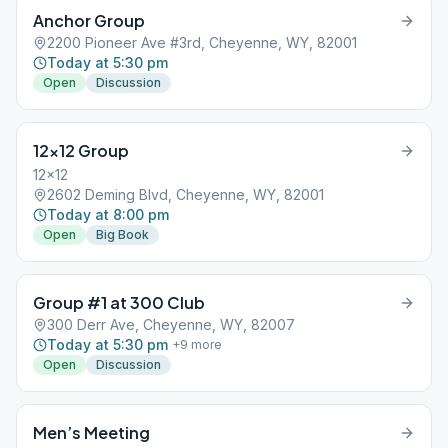
Anchor Group
2200 Pioneer Ave #3rd, Cheyenne, WY, 82001
Today at 5:30 pm
Open
Discussion
12×12 Group
12x12
2602 Deming Blvd, Cheyenne, WY, 82001
Today at 8:00 pm
Open
Big Book
Group #1 at 300 Club
300 Derr Ave, Cheyenne, WY, 82007
Today at 5:30 pm
+
9
more
Open
Discussion
Men’s Meeting