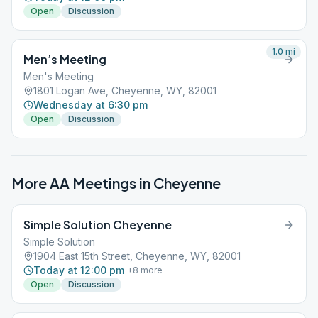
Open
Discussion
1.0
mi
Men’s Meeting
Men's Meeting
1801 Logan Ave, Cheyenne, WY, 82001
Wednesday at 6:30 pm
Open
Discussion
More AA Meetings in
Cheyenne
Simple Solution Cheyenne
Simple Solution
1904 East 15th Street, Cheyenne, WY, 82001
Today at 12:00 pm
+
8
more
Open
Discussion