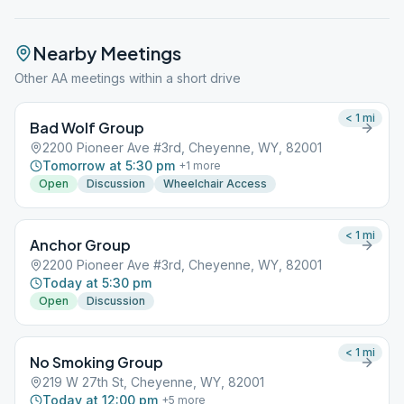
Nearby Meetings
Other AA meetings within a short drive
< 1
mi
Bad Wolf Group
2200 Pioneer Ave #3rd, Cheyenne, WY, 82001
Tomorrow at 5:30 pm
+
1
more
Open
Discussion
Wheelchair Access
< 1
mi
Anchor Group
2200 Pioneer Ave #3rd, Cheyenne, WY, 82001
Today at 5:30 pm
Open
Discussion
< 1
mi
No Smoking Group
219 W 27th St, Cheyenne, WY, 82001
Today at 12:00 pm
+
5
more