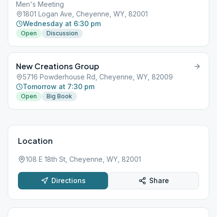
Men's Meeting
1801 Logan Ave, Cheyenne, WY, 82001
Wednesday at 6:30 pm
Open
Discussion
New Creations Group
5716 Powderhouse Rd, Cheyenne, WY, 82009
Tomorrow at 7:30 pm
Open
Big Book
Location
108 E 18th St, Cheyenne, WY, 82001
Directions
Share