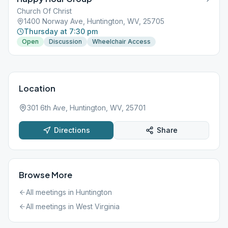
Church Of Christ
1400 Norway Ave, Huntington, WV, 25705
Thursday at 7:30 pm
Open
Discussion
Wheelchair Access
Location
301 6th Ave, Huntington, WV, 25701
Directions
Share
Browse More
All meetings in
Huntington
All meetings in
West Virginia