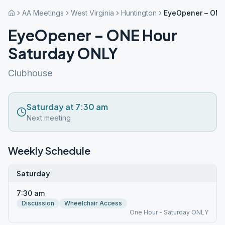
AA Meetings
West Virginia
Huntington
EyeOpener – ONE
EyeOpener – ONE Hour
Saturday ONLY
Clubhouse
Saturday at 7:30 am
Next meeting
Weekly Schedule
Saturday
7:30 am
Discussion
Wheelchair Access
One Hour - Saturday ONLY