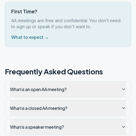
First Time?
AA meetings are free and confidential. You don't need
to sign up or speak if you don't want to.
What to expect →
Frequently Asked Questions
What is an open AA meeting?
What is a closed AA meeting?
What is a speaker meeting?