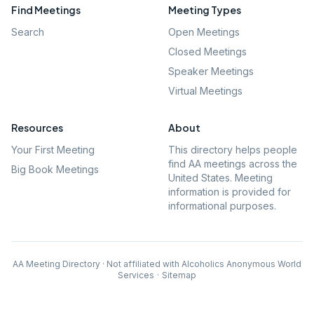
Find Meetings
Meeting Types
Search
Open Meetings
Closed Meetings
Speaker Meetings
Virtual Meetings
Resources
About
Your First Meeting
This directory helps people
find AA meetings across the
Big Book Meetings
United States. Meeting
information is provided for
informational purposes.
AA Meeting Directory · Not affiliated with Alcoholics Anonymous World
Services
·
Sitemap