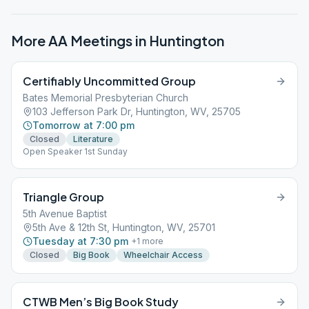
More AA Meetings in
Huntington
Certifiably Uncommitted Group
Bates Memorial Presbyterian Church
103 Jefferson Park Dr, Huntington, WV, 25705
Tomorrow at 7:00 pm
Closed
Literature
Open Speaker 1st Sunday
Triangle Group
5th Avenue Baptist
5th Ave & 12th St, Huntington, WV, 25701
Tuesday at 7:30 pm
+
1
more
Closed
Big Book
Wheelchair Access
CTWB Men’s Big Book Study