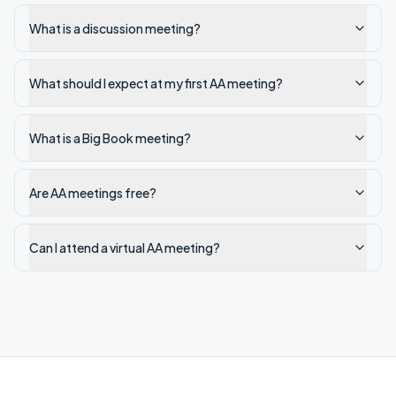
What is a discussion meeting?
What should I expect at my first AA meeting?
What is a Big Book meeting?
Are AA meetings free?
Can I attend a virtual AA meeting?