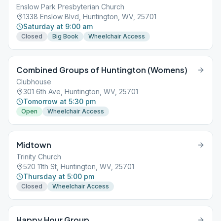
Enslow Park Presbyterian Church
1338 Enslow Blvd, Huntington, WV, 25701
Saturday at 9:00 am
Closed
Big Book
Wheelchair Access
Combined Groups of Huntington (Womens)
Clubhouse
301 6th Ave, Huntington, WV, 25701
Tomorrow at 5:30 pm
Open
Wheelchair Access
Midtown
Trinity Church
520 11th St, Huntington, WV, 25701
Thursday at 5:00 pm
Closed
Wheelchair Access
Happy Hour Group