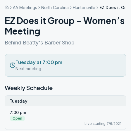
AA Meetings
North Carolina
Huntersville
EZ Does it Gro
EZ Does it Group – Women’s
Meeting
Behind Beatty's Barber Shop
Tuesday at 7:00 pm
Next meeting
Weekly Schedule
Tuesday
7:00 pm
Open
Live starting 7/6/2021