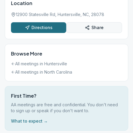
Location
12900 Statesville Rd, Huntersville, NC, 28078
Directions
Share
Browse More
All meetings in
Huntersville
All meetings in
North Carolina
First Time?
AA meetings are free and confidential. You don't need
to sign up or speak if you don't want to.
What to expect →