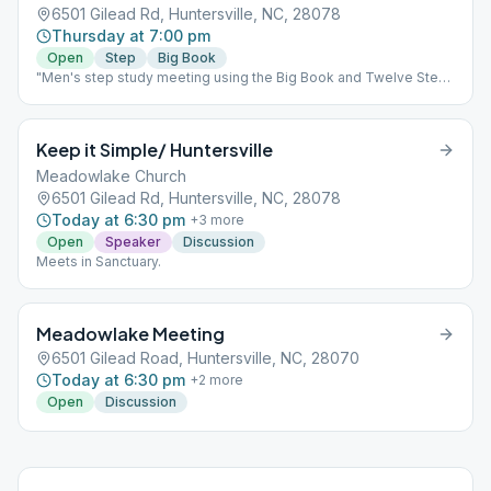
6501 Gilead Rd, Huntersville, NC, 28078
Thursday at 7:00 pm
Open
Step
Big Book
"Men's step study meeting using the Big Book and Twelve Steps
& Twelve Traditions"
Keep it Simple/ Huntersville
Meadowlake Church
6501 Gilead Rd, Huntersville, NC, 28078
Today at 6:30 pm
+
3
more
Open
Speaker
Discussion
Meets in Sanctuary.
Meadowlake Meeting
6501 Gilead Road, Huntersville, NC, 28070
Today at 6:30 pm
+
2
more
Open
Discussion