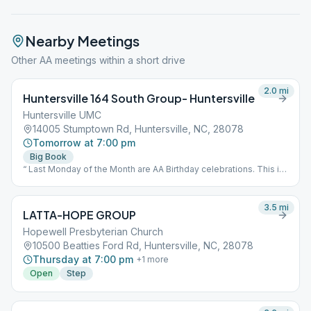
Nearby Meetings
Other AA meetings within a short drive
2.0
mi
Huntersville 164 South Group- Huntersville
Huntersville UMC
14005 Stumptown Rd, Huntersville, NC, 28078
Tomorrow at 7:00 pm
Big Book
“ Last Monday of the Month are AA Birthday celebrations. This is
an open speaker meeting.”
3.5
mi
LATTA-HOPE GROUP
Hopewell Presbyterian Church
10500 Beatties Ford Rd, Huntersville, NC, 28078
Thursday at 7:00 pm
+
1
more
Open
Step