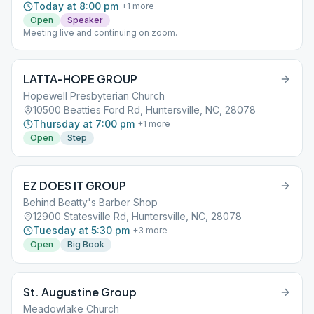
Today at 8:00 pm
+
1
more
Open
Speaker
Meeting live and continuing on zoom.
LATTA-HOPE GROUP
Hopewell Presbyterian Church
10500 Beatties Ford Rd, Huntersville, NC, 28078
Thursday at 7:00 pm
+
1
more
Open
Step
EZ DOES IT GROUP
Behind Beatty's Barber Shop
12900 Statesville Rd, Huntersville, NC, 28078
Tuesday at 5:30 pm
+
3
more
Open
Big Book
St. Augustine Group
Meadowlake Church