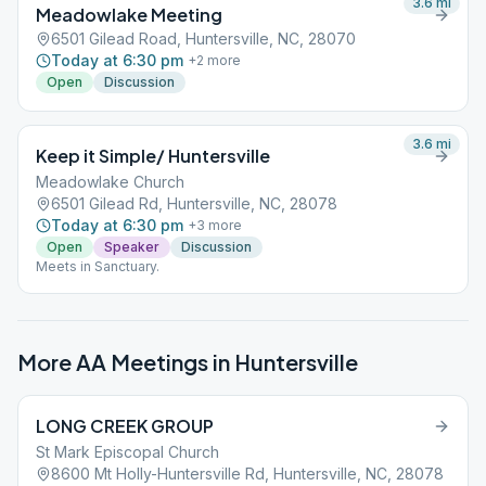
3.6
mi
Meadowlake Meeting
6501 Gilead Road, Huntersville, NC, 28070
Today at 6:30 pm
+
2
more
Open
Discussion
3.6
mi
Keep it Simple/ Huntersville
Meadowlake Church
6501 Gilead Rd, Huntersville, NC, 28078
Today at 6:30 pm
+
3
more
Open
Speaker
Discussion
Meets in Sanctuary.
More AA Meetings in
Huntersville
LONG CREEK GROUP
St Mark Episcopal Church
8600 Mt Holly-Huntersville Rd, Huntersville, NC, 28078