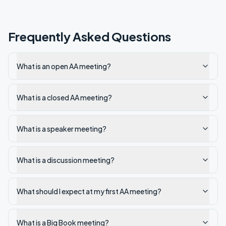
Frequently Asked Questions
What is an open AA meeting?
What is a closed AA meeting?
What is a speaker meeting?
What is a discussion meeting?
What should I expect at my first AA meeting?
What is a Big Book meeting?