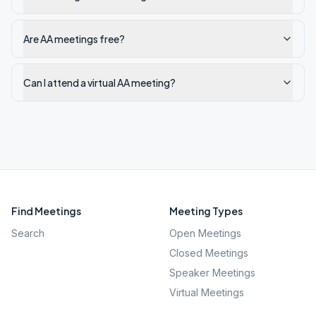
Are AA meetings free?
Can I attend a virtual AA meeting?
Find Meetings
Meeting Types
Search
Open Meetings
Closed Meetings
Speaker Meetings
Virtual Meetings