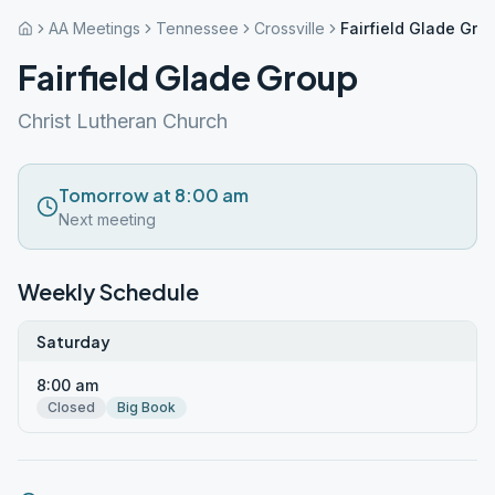
AA Meetings
Tennessee
Crossville
Fairfield Glade Gro
Fairfield Glade Group
Christ Lutheran Church
Tomorrow at 8:00 am
Next meeting
Weekly Schedule
Saturday
8:00 am
Closed
Big Book