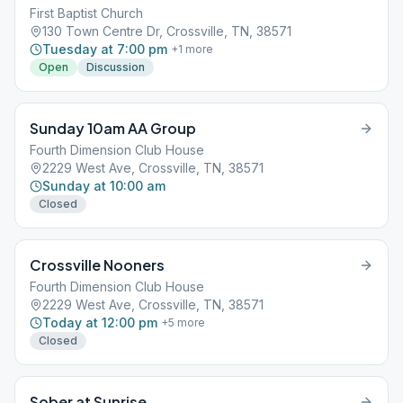
First Baptist Church
130 Town Centre Dr, Crossville, TN, 38571
Tuesday at 7:00 pm
+
1
more
Open
Discussion
Sunday 10am AA Group
Fourth Dimension Club House
2229 West Ave, Crossville, TN, 38571
Sunday at 10:00 am
Closed
Crossville Nooners
Fourth Dimension Club House
2229 West Ave, Crossville, TN, 38571
Today at 12:00 pm
+
5
more
Closed
Sober at Sunrise