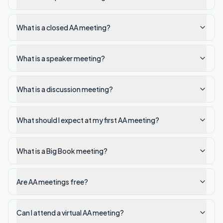
What is a closed AA meeting?
What is a speaker meeting?
What is a discussion meeting?
What should I expect at my first AA meeting?
What is a Big Book meeting?
Are AA meetings free?
Can I attend a virtual AA meeting?