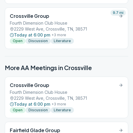
9.7
mi
Crossville Group
Fourth Dimension Club House
2229 West Ave, Crossville, TN, 38571
Today at 6:00 pm
+
3
more
Open
Discussion
Literature
More AA Meetings in
Crossville
Crossville Group
Fourth Dimension Club House
2229 West Ave, Crossville, TN, 38571
Today at 6:00 pm
+
3
more
Open
Discussion
Literature
Fairfield Glade Group