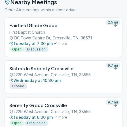
Nearby Meetings
Other AA meetings within a short drive
2.5
mi
Fairfield Glade Group
First Baptist Church
130 Town Centre Dr, Crossville, TN, 38571
Tuesday at 7:00 pm
+
1
more
Open
Discussion
9.7
mi
Sisters In Sobriety Crossville
2229 West Avenue, Crossville, TN, 38555
Wednesday at 10:30 am
Closed
9.7
mi
Serenity Group Crossville
2229 West Avenue, Crossville, TN, 38555
Tuesday at 6:00 pm
+
1
more
Open
Discussion