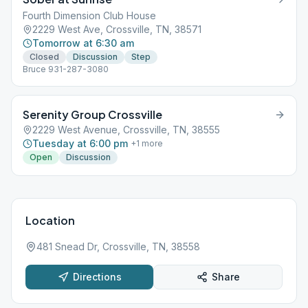
Fourth Dimension Club House
2229 West Ave, Crossville, TN, 38571
Tomorrow at 6:30 am
Closed
Discussion
Step
Bruce 931-287-3080
Serenity Group Crossville
2229 West Avenue, Crossville, TN, 38555
Tuesday at 6:00 pm
+
1
more
Open
Discussion
Location
481 Snead Dr, Crossville, TN, 38558
Directions
Share