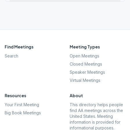
Find Meetings
Meeting Types
Search
Open Meetings
Closed Meetings
Speaker Meetings
Virtual Meetings
Resources
About
Your First Meeting
This directory helps people
find AA meetings across the
Big Book Meetings
United States. Meeting
information is provided for
informational purposes.