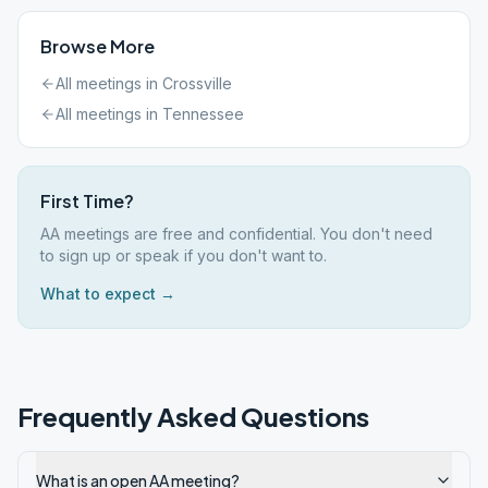
Browse More
All meetings in
Crossville
All meetings in
Tennessee
First Time?
AA meetings are free and confidential. You don't need
to sign up or speak if you don't want to.
What to expect →
Frequently Asked Questions
What is an open AA meeting?