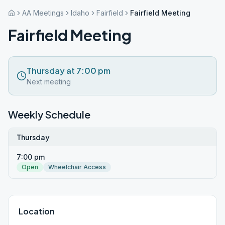
AA Meetings
Idaho
Fairfield
Fairfield Meeting
Fairfield Meeting
Thursday at 7:00 pm
Next meeting
Weekly Schedule
Thursday
7:00 pm
Open
Wheelchair Access
Location