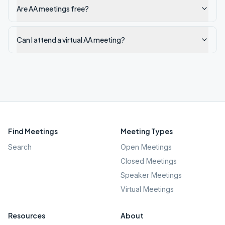
Are AA meetings free?
Can I attend a virtual AA meeting?
Find Meetings
Meeting Types
Search
Open Meetings
Closed Meetings
Speaker Meetings
Virtual Meetings
Resources
About