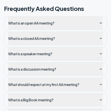
Frequently Asked Questions
What is an open AA meeting?
What is a closed AA meeting?
What is a speaker meeting?
What is a discussion meeting?
What should I expect at my first AA meeting?
What is a Big Book meeting?