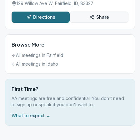
129 Willow Ave W, Fairfield, ID, 83327
Directions
Share
Browse More
All meetings in
Fairfield
All meetings in
Idaho
First Time?
AA meetings are free and confidential. You don't need
to sign up or speak if you don't want to.
What to expect →