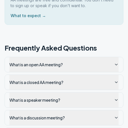
to sign up or speak if you don't want to.
What to expect →
Frequently Asked Questions
What is an open AA meeting?
What is a closed AA meeting?
What is a speaker meeting?
What is a discussion meeting?