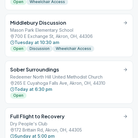
Open
Wheelchair Access
Middlebury Discussion
Mason Park Elementary School
700 E Exchange St, Akron, OH, 44306
Tuesday at 10:30 am
Open
Discussion
Wheelchair Access
Sober Surroundings
Redeemer North Hill United Methodist Church
265 E Cuyahoga Falls Ave, Akron, OH, 44310
Today at 6:30 pm
Open
Full Flight to Recovery
Dry People's Club
172 Brittain Rd, Akron, OH, 44305
Sunday at 5:00 pm