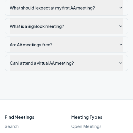
What should I expect at my first AA meeting?
What is a Big Book meeting?
Are AA meetings free?
Can I attend a virtual AA meeting?
Find Meetings
Meeting Types
Search
Open Meetings