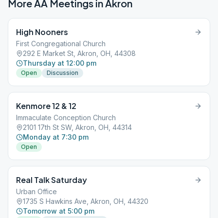
More AA Meetings in
Akron
High Nooners
First Congregational Church
292 E Market St, Akron, OH, 44308
Thursday at 12:00 pm
Open
Discussion
Kenmore 12 & 12
Immaculate Conception Church
2101 17th St SW, Akron, OH, 44314
Monday at 7:30 pm
Open
Real Talk Saturday
Urban Office
1735 S Hawkins Ave, Akron, OH, 44320
Tomorrow at 5:00 pm