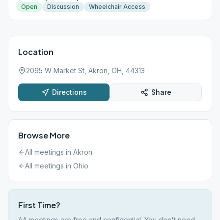
Open
Discussion
Wheelchair Access
Location
2095 W Market St, Akron, OH, 44313
Directions
Share
Browse More
All meetings in
Akron
All meetings in
Ohio
First Time?
AA meetings are free and confidential. You don't need