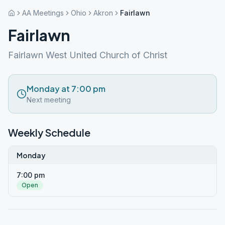
AA Meetings
Ohio
Akron
Fairlawn
Fairlawn
Fairlawn West United Church of Christ
Monday at 7:00 pm
Next meeting
Weekly Schedule
Monday
7:00 pm
Open