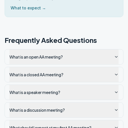
What to expect →
Frequently Asked Questions
What is an open AA meeting?
What is a closed AA meeting?
What is a speaker meeting?
What is a discussion meeting?
What should I expect at my first AA meeting?