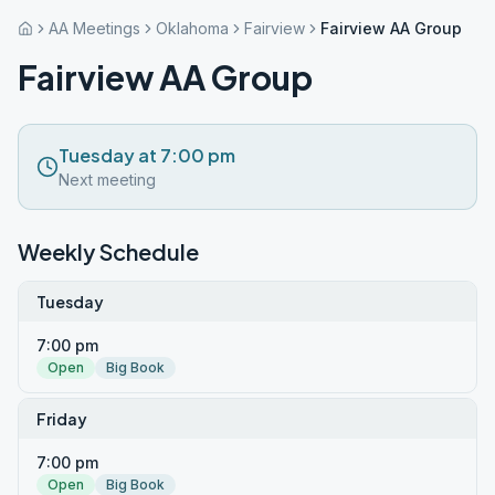
AA Meetings
Oklahoma
Fairview
Fairview AA Group
Fairview AA Group
Tuesday at 7:00 pm
Next meeting
Weekly Schedule
Tuesday
7:00 pm
Open
Big Book
Friday
7:00 pm
Open
Big Book