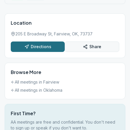
Location
205 E Broadway St, Fairview, OK, 73737
Directions
Share
Browse More
All meetings in
Fairview
All meetings in
Oklahoma
First Time?
AA meetings are free and confidential. You don't need
to sign up or speak if you don't want to.