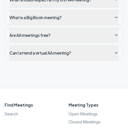
What is a Big Book meeting?
Are AA meetings free?
Can I attend a virtual AA meeting?
Find Meetings
Meeting Types
Search
Open Meetings
Closed Meetings