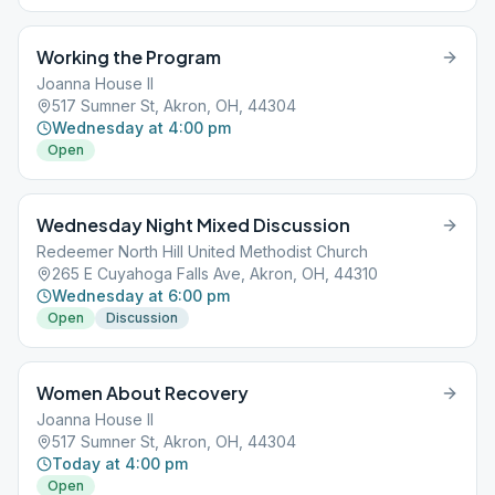
Working the Program
Joanna House II
517 Sumner St, Akron, OH, 44304
Wednesday at 4:00 pm
Open
Wednesday Night Mixed Discussion
Redeemer North Hill United Methodist Church
265 E Cuyahoga Falls Ave, Akron, OH, 44310
Wednesday at 6:00 pm
Open
Discussion
Women About Recovery
Joanna House II
517 Sumner St, Akron, OH, 44304
Today at 4:00 pm
Open