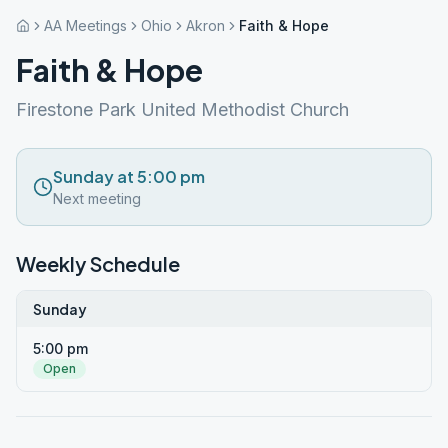
AA Meetings
Ohio
Akron
Faith & Hope
Faith & Hope
Firestone Park United Methodist Church
Sunday at 5:00 pm
Next meeting
Weekly Schedule
Sunday
5:00 pm
Open