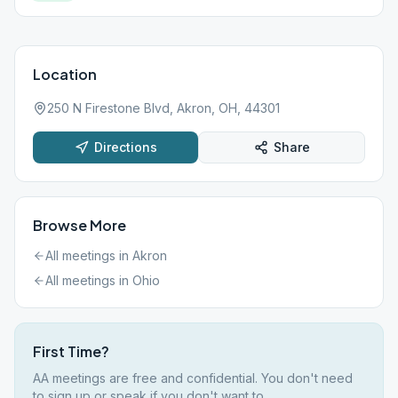
Location
250 N Firestone Blvd, Akron, OH, 44301
Directions
Share
Browse More
All meetings in
Akron
All meetings in
Ohio
First Time?
AA meetings are free and confidential. You don't need
to sign up or speak if you don't want to.