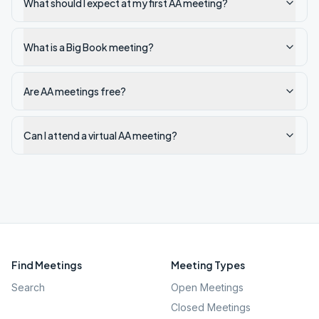
What should I expect at my first AA meeting?
What is a Big Book meeting?
Are AA meetings free?
Can I attend a virtual AA meeting?
Find Meetings
Meeting Types
Search
Open Meetings
Closed Meetings