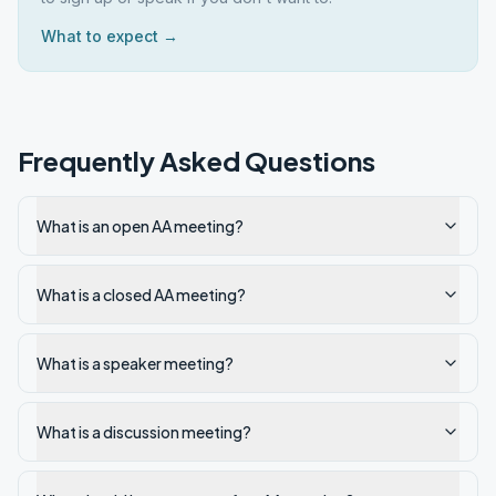
What to expect →
Frequently Asked Questions
What is an open AA meeting?
What is a closed AA meeting?
What is a speaker meeting?
What is a discussion meeting?