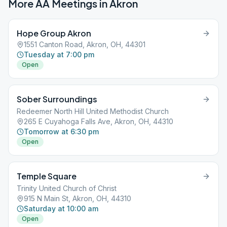
More AA Meetings in
Akron
Hope Group Akron
1551 Canton Road, Akron, OH, 44301
Tuesday at 7:00 pm
Open
Sober Surroundings
Redeemer North Hill United Methodist Church
265 E Cuyahoga Falls Ave, Akron, OH, 44310
Tomorrow at 6:30 pm
Open
Temple Square
Trinity United Church of Christ
915 N Main St, Akron, OH, 44310
Saturday at 10:00 am
Open