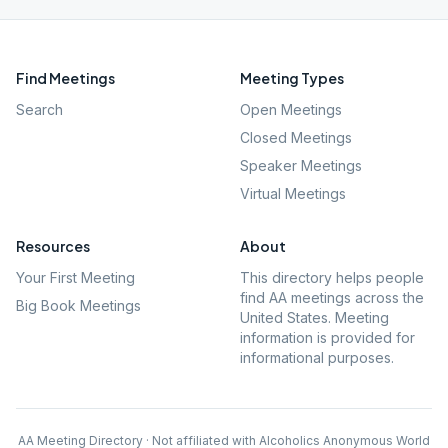
Find Meetings
Meeting Types
Search
Open Meetings
Closed Meetings
Speaker Meetings
Virtual Meetings
Resources
About
Your First Meeting
This directory helps people
find AA meetings across the
Big Book Meetings
United States. Meeting
information is provided for
informational purposes.
AA Meeting Directory · Not affiliated with Alcoholics Anonymous World