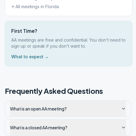
All meetings in
Florida
First Time?
AA meetings are free and confidential. You don't need to
sign up or speak if you don't want to.
What to expect →
Frequently Asked Questions
What is an open AA meeting?
What is a closed AA meeting?