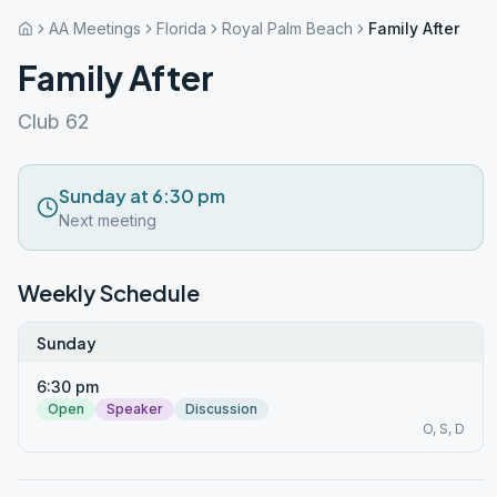
AA Meetings
Florida
Royal Palm Beach
Family After
Family After
Club 62
Sunday at 6:30 pm
Next meeting
Weekly Schedule
Sunday
6:30 pm
Open
Speaker
Discussion
O, S, D