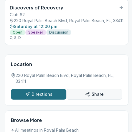
Discovery of Recovery
Club 62
220 Royal Palm Beach Blvd, Royal Palm Beach, FL, 33411
Saturday at 12:00 pm
Open
Speaker
Discussion
O, S, D
Location
220 Royal Palm Beach Blvd, Royal Palm Beach, FL,
33411
Directions
Share
Browse More
All meetings in
Royal Palm Beach