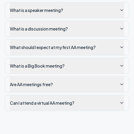
What is a speaker meeting?
What is a discussion meeting?
What should I expect at my first AA meeting?
What is a Big Book meeting?
Are AA meetings free?
Can I attend a virtual AA meeting?