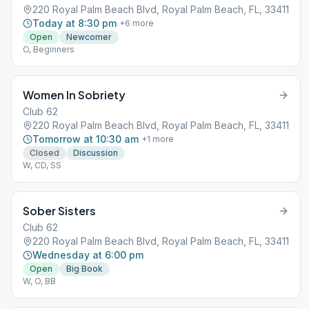
220 Royal Palm Beach Blvd, Royal Palm Beach, FL, 33411
Today at 8:30 pm
+
6
more
Open
Newcomer
O, Beginners
Women In Sobriety
Club 62
220 Royal Palm Beach Blvd, Royal Palm Beach, FL, 33411
Tomorrow at 10:30 am
+
1
more
Closed
Discussion
W, CD, SS
Sober Sisters
Club 62
220 Royal Palm Beach Blvd, Royal Palm Beach, FL, 33411
Wednesday at 6:00 pm
Open
Big Book
W, O, BB