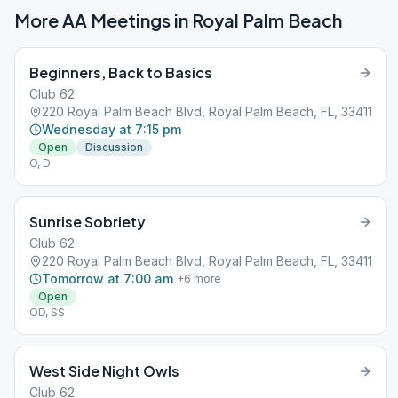
More AA Meetings in
Royal Palm Beach
Beginners, Back to Basics
Club 62
220 Royal Palm Beach Blvd, Royal Palm Beach, FL, 33411
Wednesday at 7:15 pm
Open
Discussion
O, D
Sunrise Sobriety
Club 62
220 Royal Palm Beach Blvd, Royal Palm Beach, FL, 33411
Tomorrow at 7:00 am
+
6
more
Open
OD, SS
West Side Night Owls
Club 62