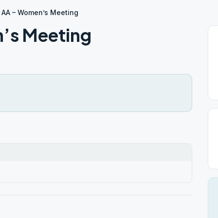
 AA – Women’s Meeting
’s Meeting