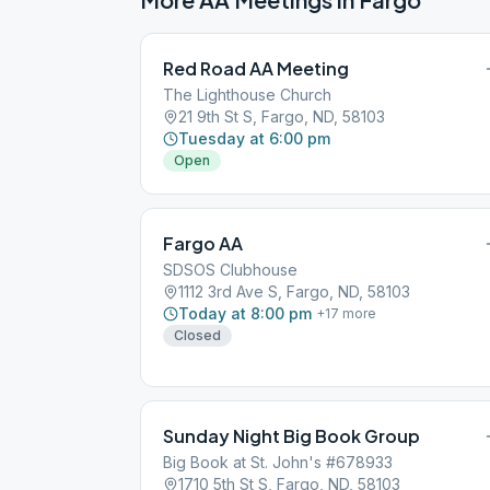
Red Road AA Meeting
The Lighthouse Church
21 9th St S, Fargo, ND, 58103
Tuesday at 6:00 pm
Open
Fargo AA
SDSOS Clubhouse
1112 3rd Ave S, Fargo, ND, 58103
Today at 8:00 pm
+
17
more
Closed
Sunday Night Big Book Group
Big Book at St. John's #678933
1710 5th St S, Fargo, ND, 58103