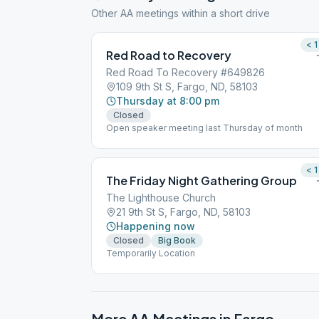
Other AA meetings within a short drive
< 1
Red Road to Recovery
Red Road To Recovery #649826
109 9th St S, Fargo, ND, 58103
Thursday at 8:00 pm
Closed
Open speaker meeting last Thursday of month
< 1
The Friday Night Gathering Group
The Lighthouse Church
21 9th St S, Fargo, ND, 58103
Happening now
Closed
Big Book
Temporarily Location
More AA Meetings in
Fargo