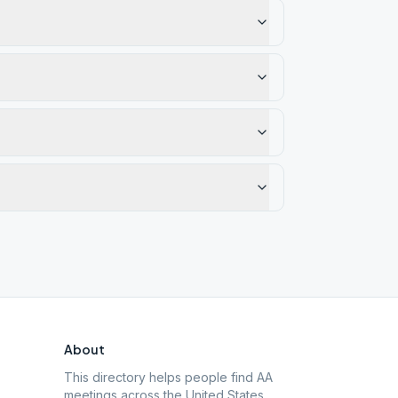
About
This directory helps people find AA
meetings across the United States.