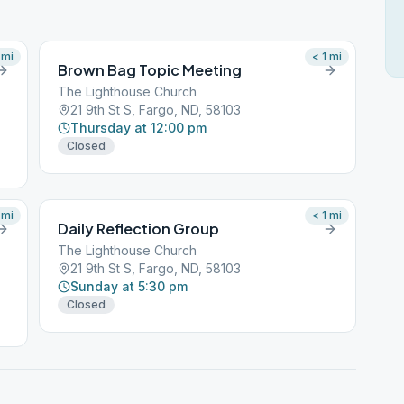
mi
< 1
mi
Brown Bag Topic Meeting
The Lighthouse Church
21 9th St S, Fargo, ND, 58103
Thursday at 12:00 pm
Closed
mi
< 1
mi
Daily Reflection Group
The Lighthouse Church
21 9th St S, Fargo, ND, 58103
Sunday at 5:30 pm
Closed