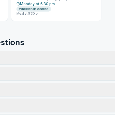
Monday at 6:30 pm
Wheelchair Access
Meal at 5:30 pm
stions