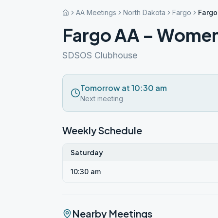
AA Meetings
North Dakota
Fargo
Fargo
Fargo AA – Women
SDSOS Clubhouse
Tomorrow at 10:30 am
Next meeting
Weekly Schedule
Saturday
10:30 am
Nearby Meetings