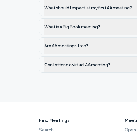
What should I expect at my first AA meeting?
What is a Big Book meeting?
Are AA meetings free?
Can I attend a virtual AA meeting?
Find Meetings
Meeti
Search
Open 