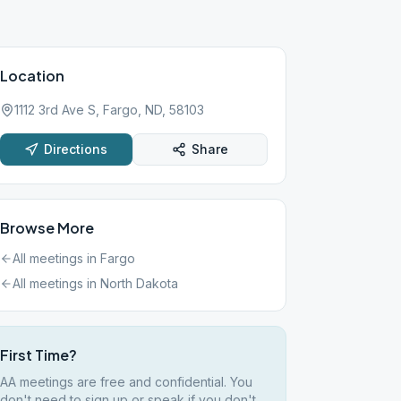
Location
1112 3rd Ave S, Fargo, ND, 58103
Directions
Share
Browse More
All meetings in
Fargo
All meetings in
North Dakota
First Time?
AA meetings are free and confidential. You
don't need to sign up or speak if you don't