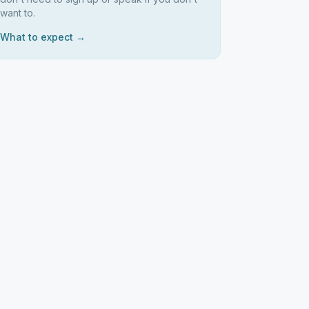
want to.
What to expect →