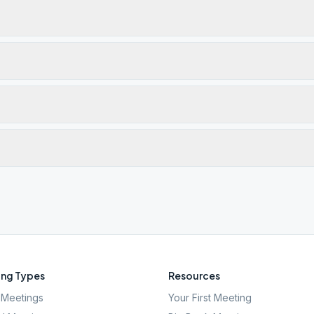
ng Types
Resources
Meetings
Your First Meeting