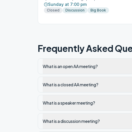
Sunday at 7:00 pm
Closed
Discussion
Big Book
Frequently Asked Que
What is an open AA meeting?
What is a closed AA meeting?
What is a speaker meeting?
What is a discussion meeting?