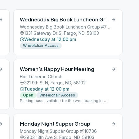
Wednesday Big Book Luncheon Group
Wednesday Big Book Luncheon Group #700851
1331 Gateway Dr S, Fargo, ND, 58103
Wednesday at 12:00 pm
Wheelchair Access
Women’s Happy Hour Meeting
Elim Lutheran Church
321 9th St N, Fargo, ND, 58102
Tuesday at 12:00 pm
Open
Wheelchair Access
Parking pass available for the west parking lot
across the street, see greeter or chairperson. West
Entrance-downstairs
Monday Night Supper Group
Monday Night Supper Group #110736
3803 13th Ave S, Fargo, ND, 58103