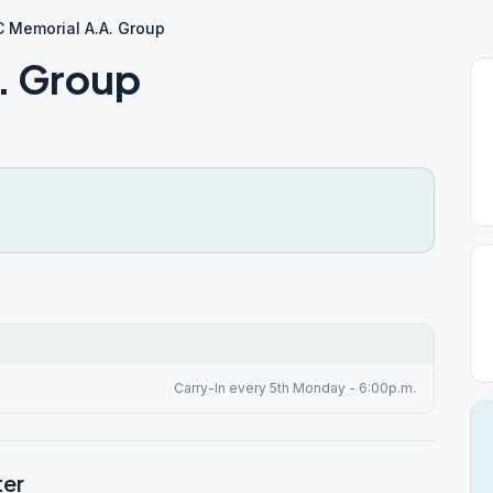
 Memorial A.A. Group
. Group
Carry-In every 5th Monday - 6:00p.m.
ter