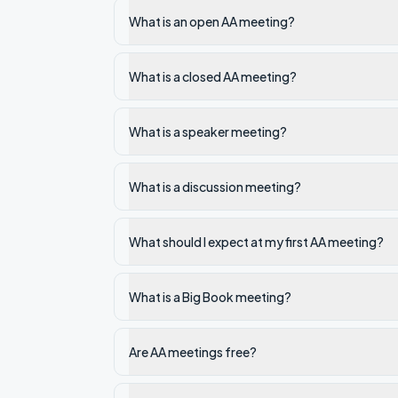
What is an open AA meeting?
What is a closed AA meeting?
What is a speaker meeting?
What is a discussion meeting?
What should I expect at my first AA meeting?
What is a Big Book meeting?
Are AA meetings free?