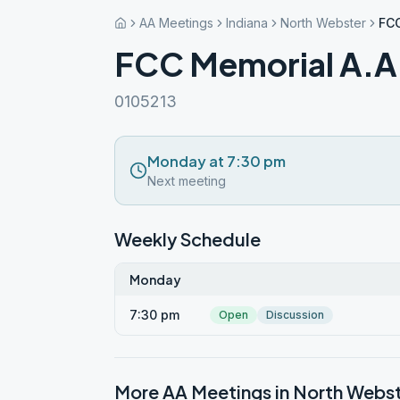
AA Meetings
Indiana
North Webster
FCC
FCC Memorial A.A
0105213
Monday at 7:30 pm
Next meeting
Weekly Schedule
Monday
7:30 pm
Open
Discussion
More AA Meetings in
North Webs