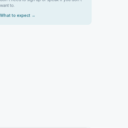
want to.
What to expect →