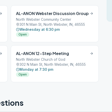
AL-ANON Webster Discussion Group
North Webster Community Center
5
301 N Main St, North Webster, IN, 46555
Wednesday at 6:30 pm
Open
AL-ANON 12-Step Meeting
North Webster Church of God
5
302 N Main St, North Webster, IN, 46555
Monday at 7:30 pm
Open
stions