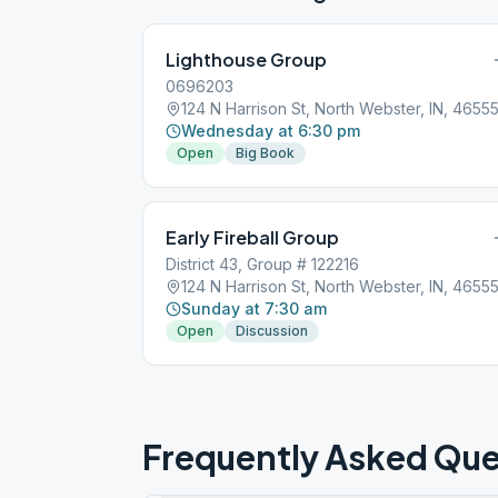
Lighthouse Group
0696203
124 N Harrison St, North Webster, IN, 4655
Wednesday at 6:30 pm
Open
Big Book
Early Fireball Group
District 43, Group # 122216
124 N Harrison St, North Webster, IN, 4655
Sunday at 7:30 am
Open
Discussion
Frequently Asked Que