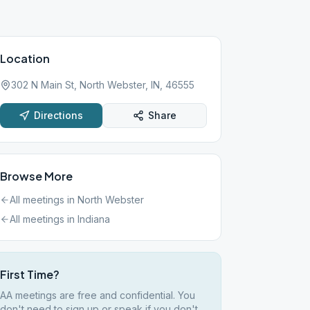
Location
302 N Main St, North Webster, IN, 46555
Directions
Share
Browse More
All meetings in
North Webster
All meetings in
Indiana
First Time?
AA meetings are free and confidential. You
don't need to sign up or speak if you don't