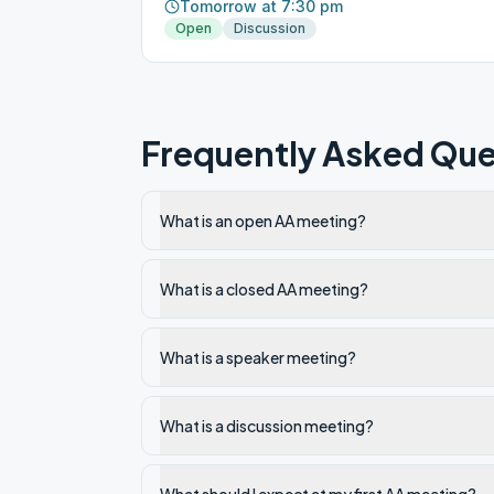
Tomorrow at 7:30 pm
Open
Discussion
Frequently Asked Que
What is an open AA meeting?
What is a closed AA meeting?
What is a speaker meeting?
What is a discussion meeting?