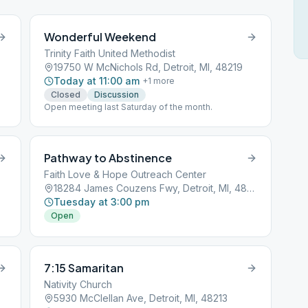
Wonderful Weekend
Trinity Faith United Methodist
19750 W McNichols Rd, Detroit, MI, 48219
Today at 11:00 am
+
1
more
Closed
Discussion
Open meeting last Saturday of the month.
Pathway to Abstinence
Faith Love & Hope Outreach Center
18284 James Couzens Fwy, Detroit, MI, 48235
Tuesday at 3:00 pm
Open
7:15 Samaritan
Nativity Church
5930 McClellan Ave, Detroit, MI, 48213