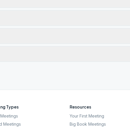
ng Types
Resources
Meetings
Your First Meeting
d Meetings
Big Book Meetings