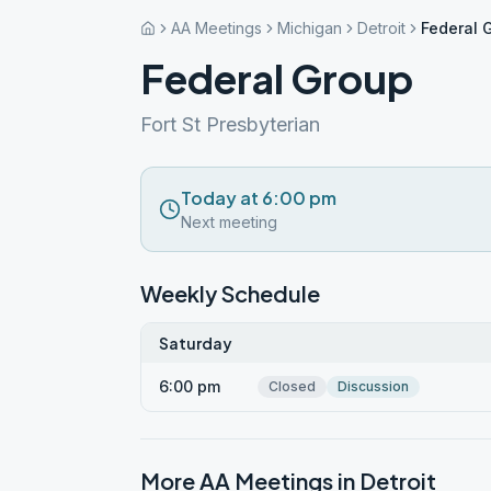
AA Meetings
Michigan
Detroit
Federal 
Federal Group
Fort St Presbyterian
Today at 6:00 pm
Next meeting
Weekly Schedule
Saturday
6:00 pm
Closed
Discussion
More AA Meetings in
Detroit