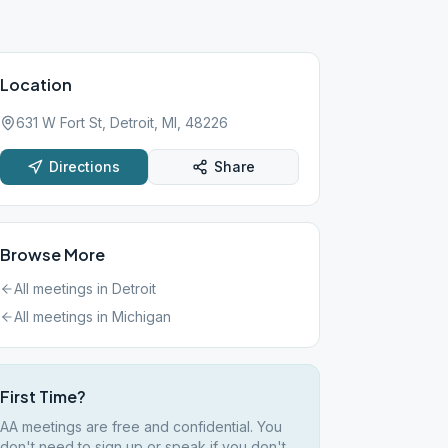
Location
631 W Fort St, Detroit, MI, 48226
Directions
Share
Browse More
All meetings in
Detroit
All meetings in
Michigan
First Time?
AA meetings are free and confidential. You
don't need to sign up or speak if you don't