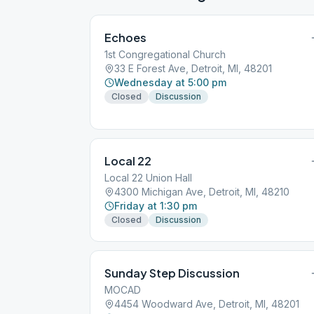
Echoes
1st Congregational Church
33 E Forest Ave, Detroit, MI, 48201
Wednesday at 5:00 pm
Closed
Discussion
Local 22
Local 22 Union Hall
4300 Michigan Ave, Detroit, MI, 48210
Friday at 1:30 pm
Closed
Discussion
Sunday Step Discussion
MOCAD
4454 Woodward Ave, Detroit, MI, 48201