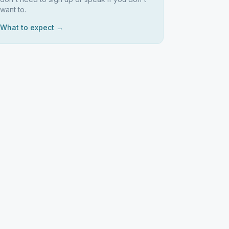
want to.
What to expect →