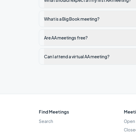
What should I expect at my first AA meeting?
What is a Big Book meeting?
Are AA meetings free?
Can I attend a virtual AA meeting?
Find Meetings
Meeti
Search
Open 
Close