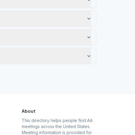
About
This directory helps people find AA
meetings across the United States.
Meeting information is provided for