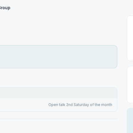
Group
Open talk 2nd Saturday of the month