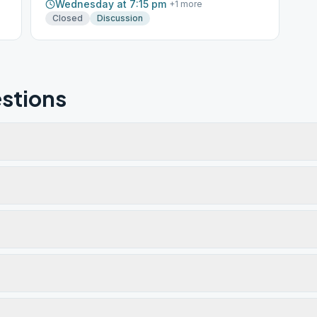
Wednesday at 7:15 pm
+
1
more
Closed
Discussion
stions