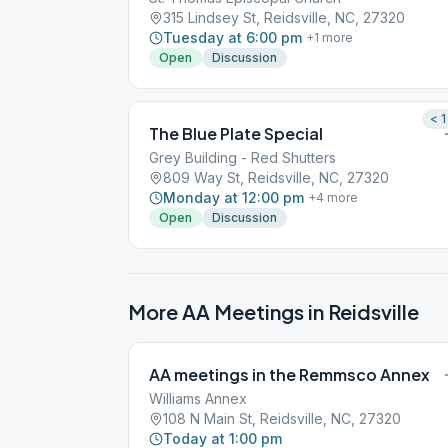
315 Lindsey St, Reidsville, NC, 27320
Tuesday at 6:00 pm
+
1
more
Open
Discussion
< 1
The Blue Plate Special
Grey Building - Red Shutters
809 Way St, Reidsville, NC, 27320
Monday at 12:00 pm
+
4
more
Open
Discussion
More AA Meetings in
Reidsville
AA meetings in the Remmsco Annex
Williams Annex
108 N Main St, Reidsville, NC, 27320
Today at 1:00 pm