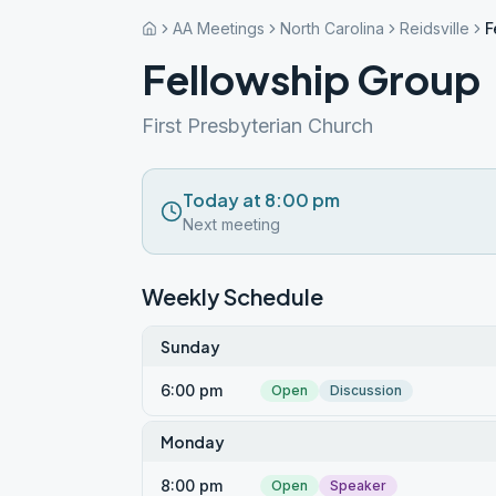
AA Meetings
North Carolina
Reidsville
F
Fellowship Group
First Presbyterian Church
Today at 8:00 pm
Next meeting
Weekly Schedule
Sunday
6:00 pm
Open
Discussion
Monday
8:00 pm
Open
Speaker