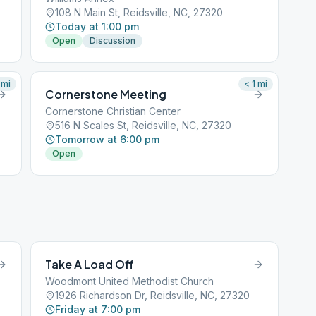
108 N Main St, Reidsville, NC, 27320
Today at 1:00 pm
Open
Discussion
mi
< 1
mi
Cornerstone Meeting
Cornerstone Christian Center
516 N Scales St, Reidsville, NC, 27320
Tomorrow at 6:00 pm
Open
Take A Load Off
Woodmont United Methodist Church
1926 Richardson Dr, Reidsville, NC, 27320
Friday at 7:00 pm