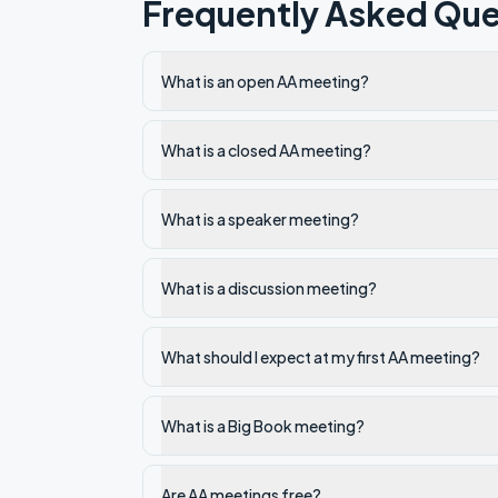
Frequently Asked Que
What is an open AA meeting?
What is a closed AA meeting?
What is a speaker meeting?
What is a discussion meeting?
What should I expect at my first AA meeting?
What is a Big Book meeting?
Are AA meetings free?