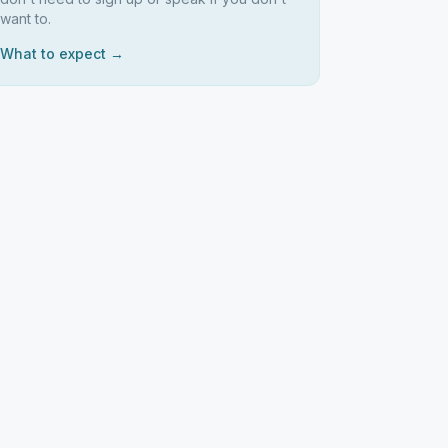
want to.
What to expect →