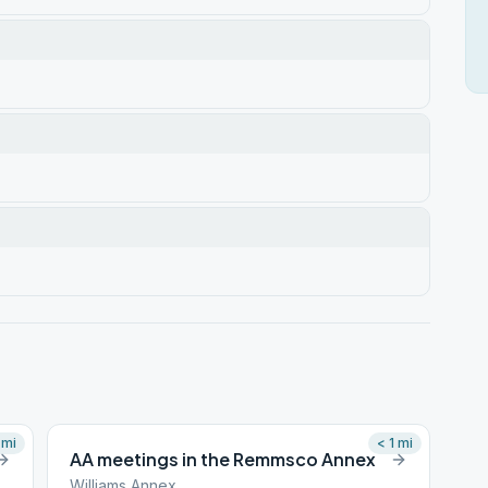
mi
< 1
mi
AA meetings in the Remmsco Annex
Williams Annex