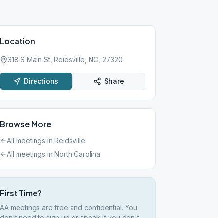
Location
318 S Main St, Reidsville, NC, 27320
Directions
Share
Browse More
All meetings in
Reidsville
All meetings in
North Carolina
First Time?
AA meetings are free and confidential. You
don't need to sign up or speak if you don't