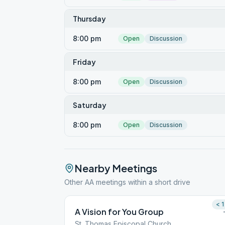
Thursday
8:00 pm
Open
Discussion
Friday
8:00 pm
Open
Discussion
Saturday
8:00 pm
Open
Discussion
Nearby Meetings
Other AA meetings within a short drive
< 1
A Vision for You Group
St. Thomas Episcopal Church