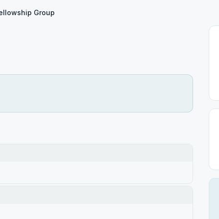
ellowship Group