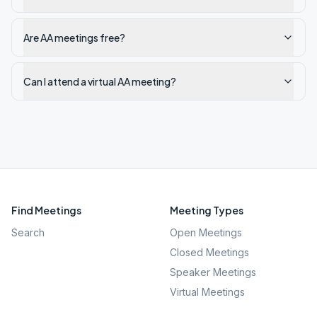
Are AA meetings free?
Can I attend a virtual AA meeting?
Find Meetings
Meeting Types
Search
Open Meetings
Closed Meetings
Speaker Meetings
Virtual Meetings