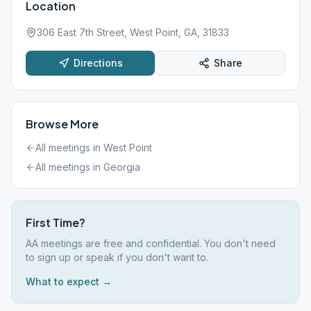
Location
306 East 7th Street, West Point, GA, 31833
Directions
Share
Browse More
All meetings in
West Point
All meetings in
Georgia
First Time?
AA meetings are free and confidential. You don't need
to sign up or speak if you don't want to.
What to expect →