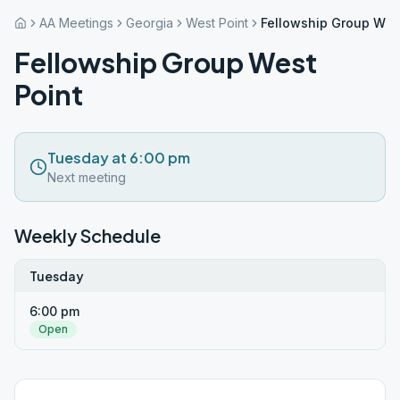
AA Meetings
Georgia
West Point
Fellowship Group Wes
Fellowship Group West
Point
Tuesday at 6:00 pm
Next meeting
Weekly Schedule
Tuesday
6:00 pm
Open