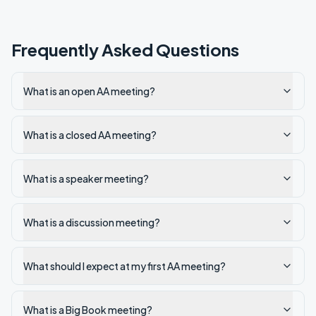
Frequently Asked Questions
What is an open AA meeting?
What is a closed AA meeting?
What is a speaker meeting?
What is a discussion meeting?
What should I expect at my first AA meeting?
What is a Big Book meeting?