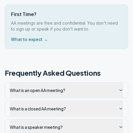
First Time?
AA meetings are free and confidential. You don't need
to sign up or speak if you don't want to.
What to expect →
Frequently Asked Questions
What is an open AA meeting?
What is a closed AA meeting?
What is a speaker meeting?