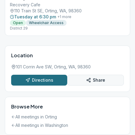
Recovery Cafe
110 Train St SE, Orting, WA, 98360
Tuesday at 6:30 pm
+
1
more
Open
Wheelchair Access
District 29
Location
101 Corrin Ave SW, Orting, WA, 98360
Directions
Share
Browse More
All meetings in
Orting
All meetings in
Washington