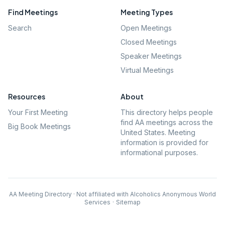
Find Meetings
Meeting Types
Search
Open Meetings
Closed Meetings
Speaker Meetings
Virtual Meetings
Resources
About
Your First Meeting
This directory helps people
find AA meetings across the
Big Book Meetings
United States. Meeting
information is provided for
informational purposes.
AA Meeting Directory · Not affiliated with Alcoholics Anonymous World
Services
·
Sitemap