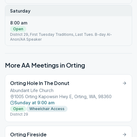
Saturday
8:00 am
Open
District 29, First Tuesday Traditions, Last Tues. B-day Al-
Anon/AA Speaker
More AA Meetings in
Orting
Orting Hole In The Donut
Abundant Life Church
1005 Orting Kapowsin Hwy E, Orting, WA, 98360
Sunday at 9:00 am
Open
Wheelchair Access
District 29
Orting Fireside