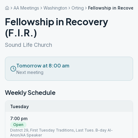
AA Meetings
Washington
Orting
Fellowship in Recovery (
Fellowship in Recovery
(F.I.R.)
Sound Life Church
Tomorrow at 8:00 am
Next meeting
Weekly Schedule
Tuesday
7:00 pm
Open
District 29, First Tuesday Traditions, Last Tues. B-day Al-
Anon/AA Speaker