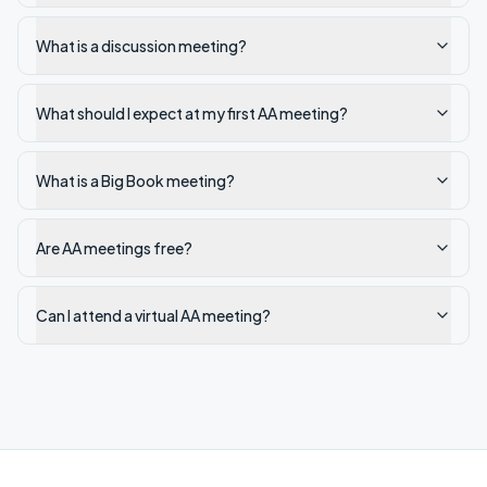
What is a discussion meeting?
What should I expect at my first AA meeting?
What is a Big Book meeting?
Are AA meetings free?
Can I attend a virtual AA meeting?