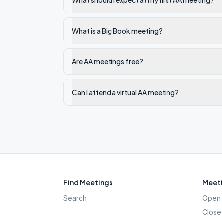
What should I expect at my first AA meeting?
What is a Big Book meeting?
Are AA meetings free?
Can I attend a virtual AA meeting?
Find Meetings
Meeti
Search
Open 
Close