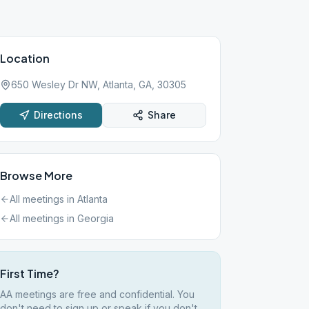
Location
650 Wesley Dr NW, Atlanta, GA, 30305
Directions
Share
Browse More
All meetings in
Atlanta
All meetings in
Georgia
First Time?
AA meetings are free and confidential. You
don't need to sign up or speak if you don't