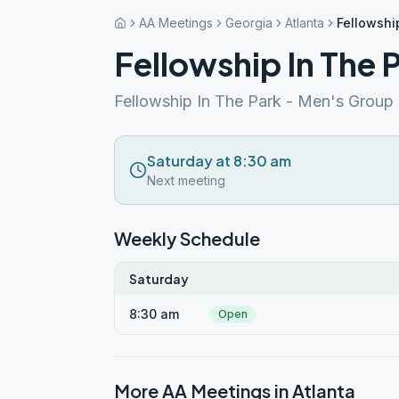
AA Meetings
Georgia
Atlanta
Fellowshi
Fellowship In The 
Fellowship In The Park - Men's Group
Saturday at 8:30 am
Next meeting
Weekly Schedule
Saturday
8:30 am
Open
More AA Meetings in
Atlanta