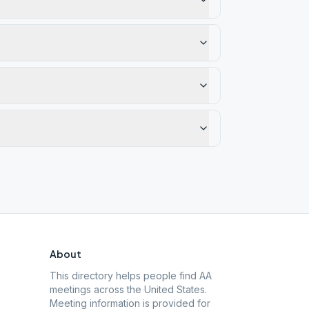
About
This directory helps people find AA
meetings across the United States.
Meeting information is provided for