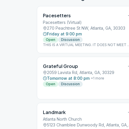
Pacesetters
Pacesetters (Virtual)
270 Peachtree St NW, Atlanta, GA, 30303
Friday at 9:00 pm
Open
Discussion
THIS IS A VIRTUAL MEETING. IT DOES NOT MEET 
A PHYSICAL LOCATION. To join from the Meeting
Guide app, tap "View Web Page", or visit
atlantaaa.org.
Grateful Group
2059 Lavista Rd, Atlanta, GA, 30329
Tomorrow at 8:00 pm
+
1
more
Open
Discussion
Landmark
Atlanta North Church
5123 Chamblee Du