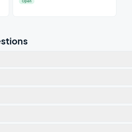
Open
stions