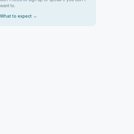
want to.
What to expect →