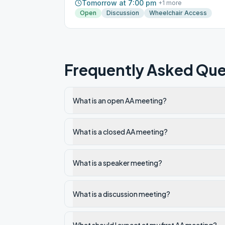
Tomorrow at 7:00 pm
+
1
more
Open
Discussion
Wheelchair Access
Frequently Asked Que
What is an open AA meeting?
What is a closed AA meeting?
What is a speaker meeting?
What is a discussion meeting?