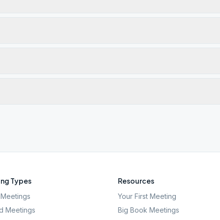
ng Types
Resources
Meetings
Your First Meeting
d Meetings
Big Book Meetings