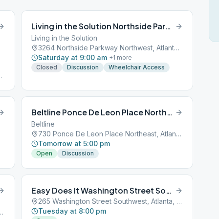
Living in the Solution Northside Parkway Northwest
Living in the Solution
3264 Northside Parkway Northwest, Atlanta, GA, 30301
Saturday at 9:00 am
+
1
more
Closed
Discussion
Wheelchair Access
AT
Beltline Ponce De Leon Place Northeast
Beltline
730 Ponce De Leon Place Northeast, Atlanta, GA, 30301
Tomorrow at 5:00 pm
Open
Discussion
Easy Does It Washington Street Southwest
265 Washington Street Southwest, Atlanta, GA, 30301
Tuesday at 8:00 pm
nwoody Rd, Atlanta, GA, 30338