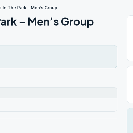
p In The Park – Men’s Group
Park – Men’s Group