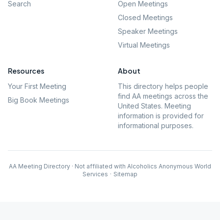
Search
Open Meetings
Closed Meetings
Speaker Meetings
Virtual Meetings
Resources
About
Your First Meeting
This directory helps people
find AA meetings across the
Big Book Meetings
United States. Meeting
information is provided for
informational purposes.
AA Meeting Directory · Not affiliated with Alcoholics Anonymous World
Services
·
Sitemap