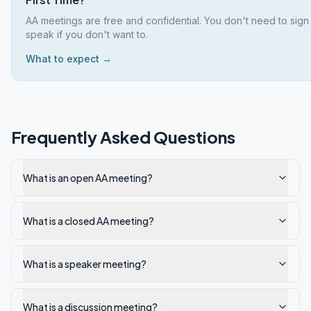
AA meetings are free and confidential. You don't need to sign
speak if you don't want to.
What to expect →
Frequently Asked Questions
What is an open AA meeting?
What is a closed AA meeting?
What is a speaker meeting?
What is a discussion meeting?