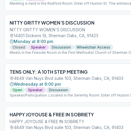
Meeting is held in the Radford Room. Enter off Huston St. The entrance
lobby for Radford is in between the parking structure and the brick bui
off Huston St. *Entry to the main building is for disability access only.
NITTY GRITTY WOMEN’S DISCUSSION
NITTY GRITTY WOMEN'S DISCUSSION
14401 Dickens St, Sherman Oaks, CA, 91423
Monday at 8:00 pm
Closed
Speaker
Discussion
Wheelchair Access
Meets in the Fireside Room in the First Methodist Church of Sherman 
TENS ONLY: A 10TH STEP MEETING
4849 Van Nuys Blvd suite 103, Sherman Oaks, CA, 91403
Wednesday at 6:00 pm
Open
Speaker
Discussion
Speaker/Participation. Located in the Serenity Room. Enter off Huston 
Entrance to the lobby for Radford is in between the parking structure a
brick building off Huston St. *Main building entrance is for disability a
only.
HAPPY JOYOUSE & FREE IN SOBRIETY
HAPPY JOYOUSE & FREE IN SOBRIETY
4849 Van Nuys Blvd suite 103, Sherman Oaks, CA, 91403