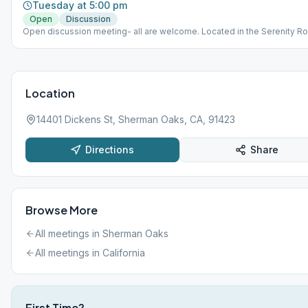
Tuesday at 5:00 pm
Open
Discussion
Open discussion meeting- all are welcome. Located in the Serenity R
Enter off Huston St. The entrance to the lobby for Radford is in betwe
parking structure and the brick building off Huston St. *Main buildings
entrance for for disability access only.
Location
14401 Dickens St, Sherman Oaks, CA, 91423
Directions
Share
Browse More
All meetings in
Sherman Oaks
All meetings in
California
First Time?