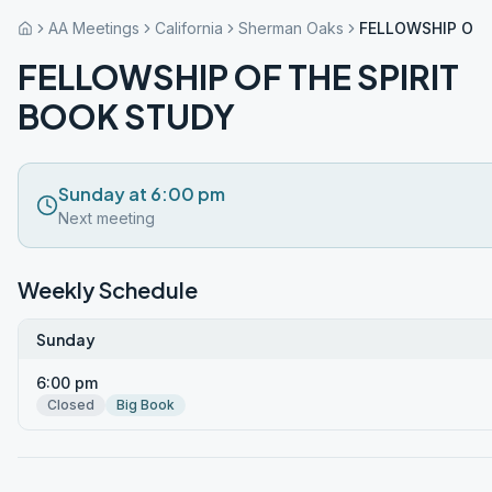
AA Meetings
California
Sherman Oaks
FELLOWSHIP OF 
FELLOWSHIP OF THE SPIRIT
BOOK STUDY
Sunday at 6:00 pm
Next meeting
Weekly Schedule
Sunday
6:00 pm
Closed
Big Book