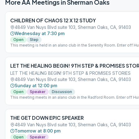
More AA Meetings in
Sherman Oaks
CHILDREN OF CHAOS 12 X 12 STUDY
4849 Van Nuys Blvd suite 103, Sherman Oaks, CA, 91403
Wednesday at 7:30 pm
Open
Step
This meeting is held in an alano club in the Serenity Room. Enter off H
St. Entrance to the lobby for Radford is in between the parking structu
the brick building off Huston St. *Entry for the main building is for disab
access only
LET THE HEALING BEGIN! 9TH STEP & PROMISES STOR
LET THE HEALING BEGIN! 9TH STEP & PROMISES STORIES
4849 Van Nuys Blvd suite 103, Sherman Oaks, CA, 91403
Sunday at 12:00 pm
Open
Speaker
Discussion
This meeting meets in an alano club in the Radford Room. Enter off Hus
Entrance to the lobby for Radford is in between the parking structure a
brick building off Huston St. *Entry for the main building is for disability
access only
THE GET DOWN EPIC SPEAKER
4849 Van Nuys Blvd suite 103, Sherman Oaks, CA, 91403
Tomorrow at 8:00 pm
Open
Speaker