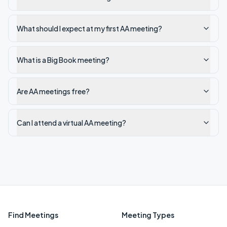
What should I expect at my first AA meeting?
What is a Big Book meeting?
Are AA meetings free?
Can I attend a virtual AA meeting?
Find Meetings
Meeting Types