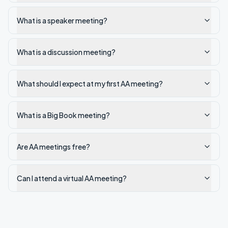
What is a speaker meeting?
What is a discussion meeting?
What should I expect at my first AA meeting?
What is a Big Book meeting?
Are AA meetings free?
Can I attend a virtual AA meeting?