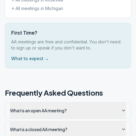
All meetings in
Michigan
First Time?
AA meetings are free and confidential. You don't need
to sign up or speak if you don't want to.
What to expect →
Frequently Asked Questions
What is an open AA meeting?
What is a closed AA meeting?