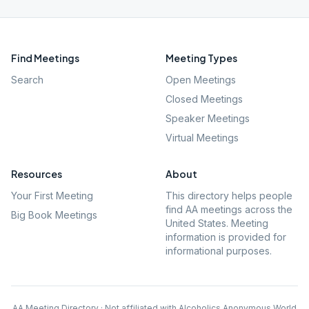
Find Meetings
Meeting Types
Search
Open Meetings
Closed Meetings
Speaker Meetings
Virtual Meetings
Resources
About
Your First Meeting
This directory helps people
find AA meetings across the
Big Book Meetings
United States. Meeting
information is provided for
informational purposes.
AA Meeting Directory · Not affiliated with Alcoholics Anonymous World