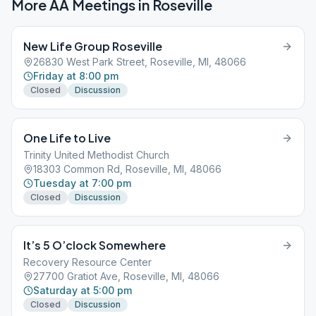
More AA Meetings in
Roseville
New Life Group Roseville
26830 West Park Street, Roseville, MI, 48066
Friday at 8:00 pm
Closed
Discussion
One Life to Live
Trinity United Methodist Church
18303 Common Rd, Roseville, MI, 48066
Tuesday at 7:00 pm
Closed
Discussion
It’s 5 O’clock Somewhere
Recovery Resource Center
27700 Gratiot Ave, Roseville, MI, 48066
Saturday at 5:00 pm
Closed
Discussion