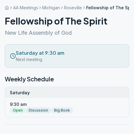
AA Meetings
Michigan
Roseville
Fellowship of The Spiri
Fellowship of The Spirit
New Life Assembly of God
Saturday at 9:30 am
Next meeting
Weekly Schedule
Saturday
9:30 am
Open
Discussion
Big Book