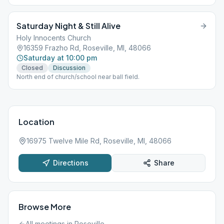
Saturday Night & Still Alive
Holy Innocents Church
16359 Frazho Rd, Roseville, MI, 48066
Saturday at 10:00 pm
Closed
Discussion
North end of church/school near ball field.
Location
16975 Twelve Mile Rd, Roseville, MI, 48066
Directions
Share
Browse More
All meetings in
Roseville